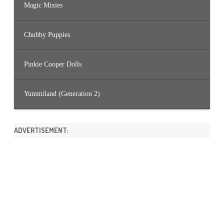
Magic Mixies
Chubby Puppies
Pinkie Cooper Dolls
Yummiland (Generation 2)
ADVERTISEMENT: