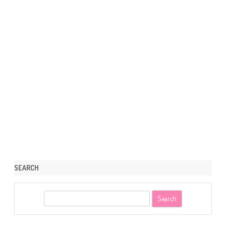
SEARCH
S
e
a