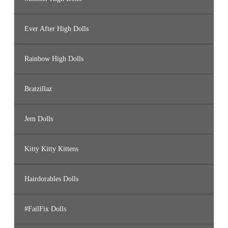
Ever After High Dolls
Rainbow High Dolls
Bratzillaz
Jem Dolls
Kitty Kitty Kittens
Hairdorables Dolls
#FailFix Dolls