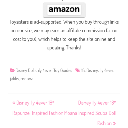
Toysisters is ad-supported. When you buy through links
on our site, we may earn an affiliate commission (at no
cost to you), which helps to keep the site online and
updating. Thanks!
Disney Dolls
,
ily 4ever
,
Toy Guides
18
,
Disney
,
ily 4ever
,
jakks
,
moana
Post
Disney Ily 4ever 18″
Disney Ily 4ever 18″
navigation
Rapunzel Inspired Fashion
Moana Inspired Scuba Doll
Fashion