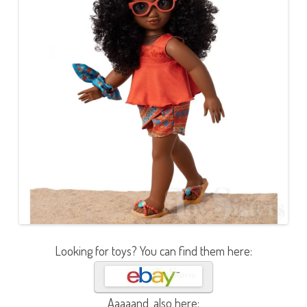
Looking for toys? You can find them here:
Aaaaand, also here: