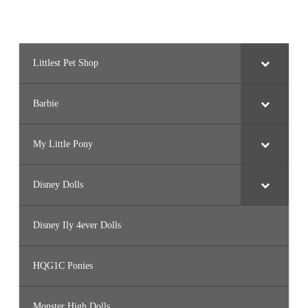
Littlest Pet Shop
Barbie
My Little Pony
Disney Dolls
Disney Ily 4ever Dolls
HQG1C Ponies
Monster High Dolls