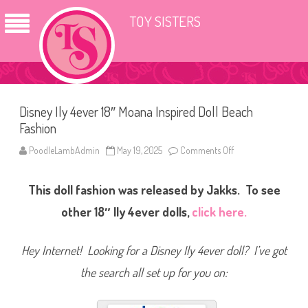
TOY SISTERS
Disney Ily 4ever 18″ Moana Inspired Doll Beach
Fashion
PoodleLambAdmin
May 19, 2025
Comments Off
o
n
D
i
This doll fashion was released by Jakks. To see
s
n
e
other 18″ Ily 4ever dolls,
click here.
y
I
l
y
Hey Internet! Looking for a Disney Ily 4ever doll? I’ve got
4
e
the search all set up for you on:
v
e
r
1