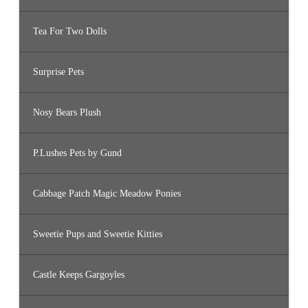
Tea For Two Dolls
Surprise Pets
Nosy Bears Plush
P.Lushes Pets by Gund
Cabbage Patch Magic Meadow Ponies
Sweetie Pups and Sweetie Kitties
Castle Keeps Gargoyles