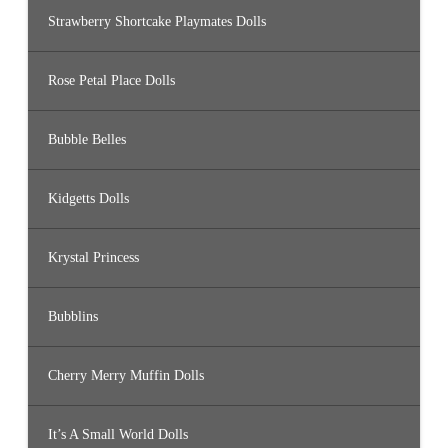
Strawberry Shortcake Playmates Dolls
Rose Petal Place Dolls
Bubble Belles
Kidgetts Dolls
Krystal Princess
Bubblins
Cherry Merry Muffin Dolls
It’s A Small World Dolls