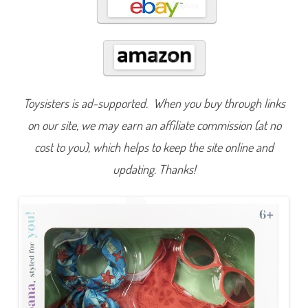
8
″
M
o
a
n
a
I
n
s
Toysisters is ad-supported. When you buy through links
p
i
r
on our site, we may earn an affiliate commission (at no
e
d
cost to you), which helps to keep the site online and
D
o
updating. Thanks!
l
l
B
e
a
c
h
F
a
s
h
i
o
n