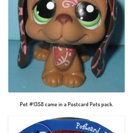
Pet #1358 came in a Postcard Pets pack.