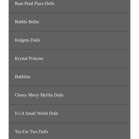
Rose Petal Place Dolls
Bubble Belles
Kidgetts Dolls
Krystal Princess
Bubblins
Cherry Merry Muffin Dolls
It’s A Small World Dolls
Tea For Two Dolls