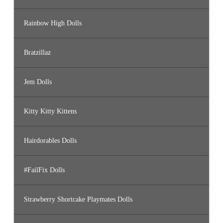
Rainbow High Dolls
Bratzillaz
Jem Dolls
Kitty Kitty Kittens
Hairdorables Dolls
#FailFix Dolls
Strawberry Shortcake Playmates Dolls