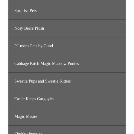
Surprise Pets
Nosy Bears Plush
P.Lushes Pets by Gund
Cabbage Patch Magic Meadow Ponies
Sweetie Pups and Sweetie Kitties
Castle Keeps Gargoyles
Magic Mixies