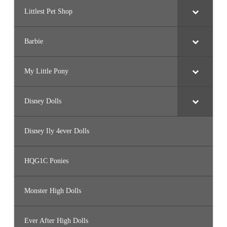
Littlest Pet Shop
Barbie
My Little Pony
Disney Dolls
Disney Ily 4ever Dolls
HQG1C Ponies
Monster High Dolls
Ever After High Dolls