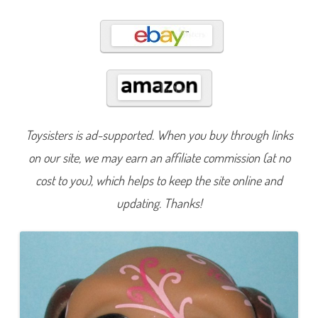
3
5
8
Toysisters is ad-supported. When you buy through links
on our site, we may earn an affiliate commission (at no
cost to you), which helps to keep the site online and
updating. Thanks!