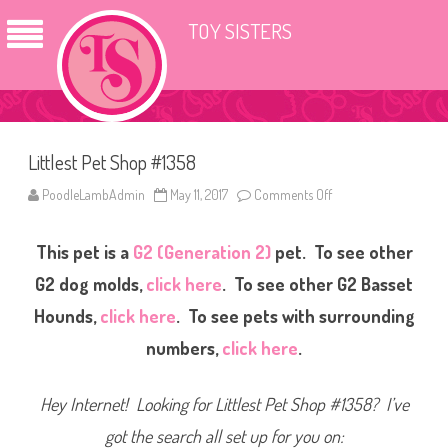
TOY SISTERS
Littlest Pet Shop #1358
PoodleLambAdmin
May 11, 2017
Comments Off
o
n
L
i
This pet is a
G2 (Generation 2)
pet. To see other
t
t
l
G2 dog molds,
click here
. To see other G2 Basset
e
s
Hounds,
click here
. To see pets with surrounding
t
P
numbers,
click here
.
e
t
S
h
Hey Internet! Looking for Littlest Pet Shop #1358? I’ve
o
p
#
got the search all set up for you on:
1