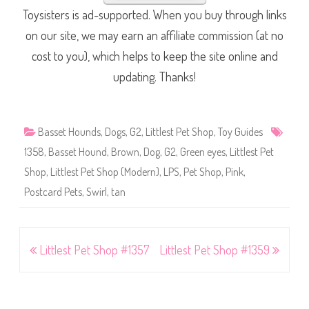
Toysisters is ad-supported. When you buy through links
on our site, we may earn an affiliate commission (at no
cost to you), which helps to keep the site online and
updating. Thanks!
Basset Hounds
,
Dogs
,
G2
,
Littlest Pet Shop
,
Toy Guides
1358
,
Basset Hound
,
Brown
,
Dog
,
G2
,
Green eyes
,
Littlest Pet
Shop
,
Littlest Pet Shop (Modern)
,
LPS
,
Pet Shop
,
Pink
,
Postcard Pets
,
Swirl
,
tan
Post
Littlest Pet Shop #1357
Littlest Pet Shop #1359
navigation