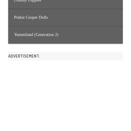
Chubby Puppies
Pinkie Cooper Dolls
Yummiland (Generation 2)
ADVERTISEMENT: