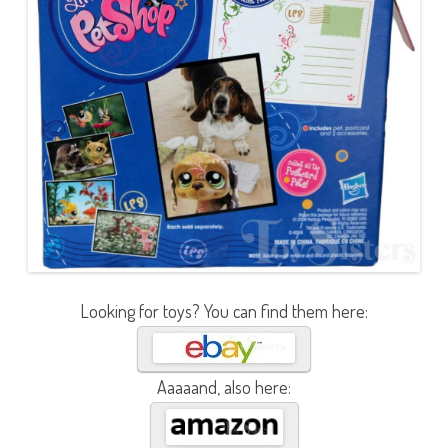
Looking for toys? You can find them here:
Aaaaand, also here: