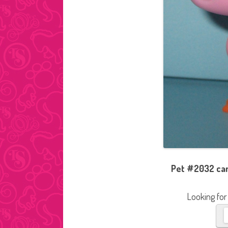
Pet #2032 cam
Looking for