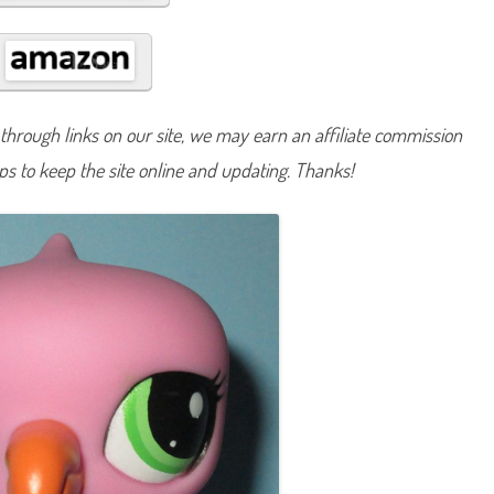
#
2
0
3
2
hrough links on our site, we may earn an affiliate commission
lps to keep the site online and updating. Thanks!