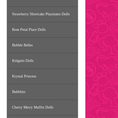
Strawberry Shortcake Playmates Dolls
Rose Petal Place Dolls
Bubble Belles
Kidgetts Dolls
Krystal Princess
Bubblins
Cherry Merry Muffin Dolls