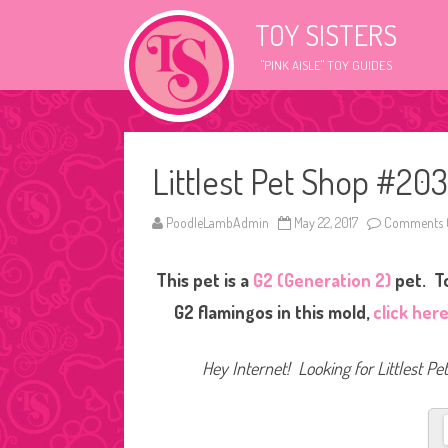
TOY SISTERS
"PINK AISLE" TOY GUIDES
Littlest Pet Shop #20
PoodleLambAdmin
May 22, 2017
Comments 
This pet is a
G2 (Generation 2)
pet. To
G2 flamingos in this mold,
click her
Hey Internet! Looking for Littlest P