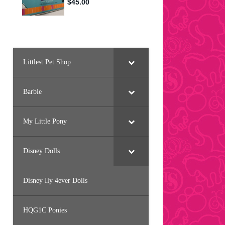
Littlest Pet Shop
Barbie
My Little Pony
Disney Dolls
Disney Ily 4ever Dolls
HQG1C Ponies