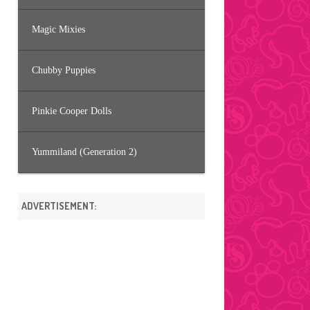
Magic Mixies
Chubby Puppies
Pinkie Cooper Dolls
Yummiland (Generation 2)
ADVERTISEMENT: