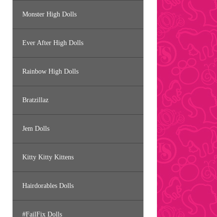
Monster High Dolls
Ever After High Dolls
Rainbow High Dolls
Bratzillaz
Jem Dolls
Kitty Kitty Kittens
Hairdorables Dolls
#FailFix Dolls