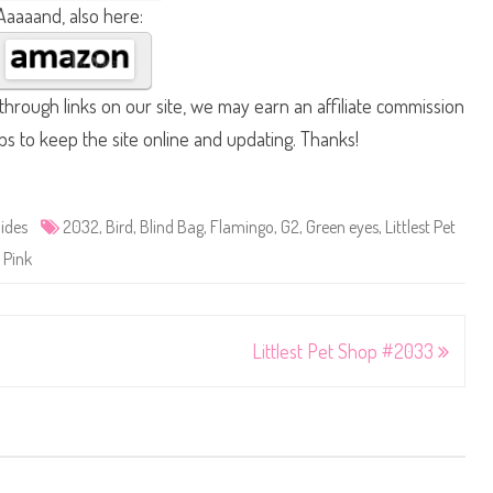
Aaaaand, also here:
hrough links on our site, we may earn an affiliate commission
lps to keep the site online and updating. Thanks!
ides
2032
,
Bird
,
Blind Bag
,
Flamingo
,
G2
,
Green eyes
,
Littlest Pet
,
Pink
Littlest Pet Shop #2033