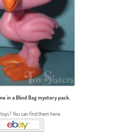
e in a Blind Bag mystery pack.
 toys? You can find them here: