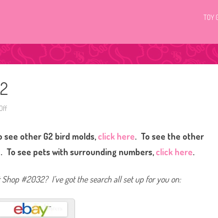
TOY 
32
Off
o
n
L
i
 see other G2 bird molds,
click here
. To see the other
t
t
l
e
. To see pets with surrounding numbers,
click here
.
e
s
t
P
et Shop #2032? I’ve got the search all set up for you on:
e
t
S
h
o
p