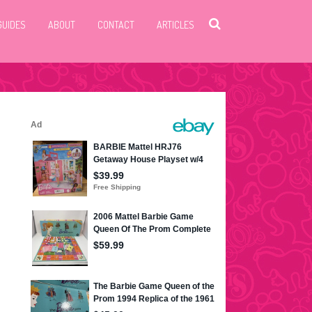
GUIDES
ABOUT
CONTACT
ARTICLES