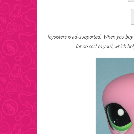
Toysisters is ad-supported. When you buy t
(at no cost to you), which he