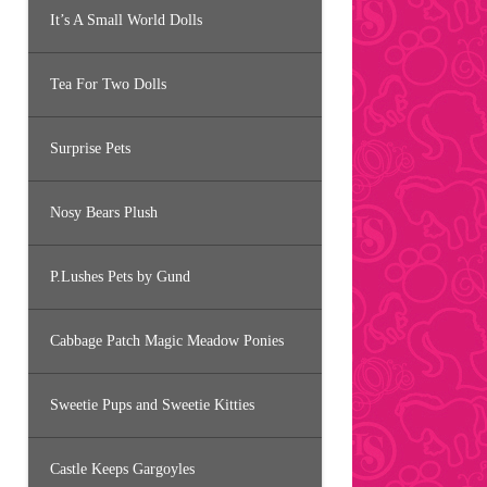
It’s A Small World Dolls
Tea For Two Dolls
Surprise Pets
Nosy Bears Plush
P.Lushes Pets by Gund
Cabbage Patch Magic Meadow Ponies
Sweetie Pups and Sweetie Kitties
Castle Keeps Gargoyles