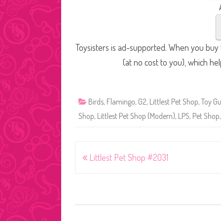
Toysisters is ad-supported. When you buy t
(at no cost to you), which he
Birds
,
Flamingo
,
G2
,
Littlest Pet Shop
,
Toy Gu
Shop
,
Littlest Pet Shop (Modern)
,
LPS
,
Pet Shop
Post
Littlest Pet Shop #2031
navigation