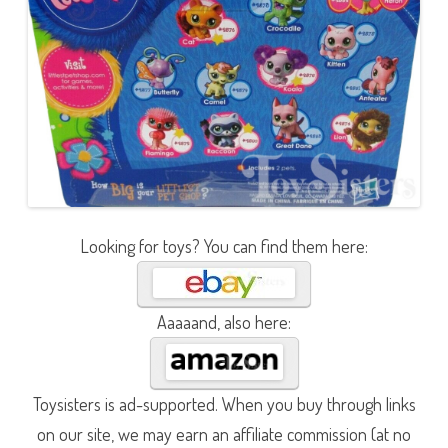
Looking for toys? You can find them here:
Aaaaand, also here:
Toysisters is ad-supported. When you buy through links
on our site, we may earn an affiliate commission (at no