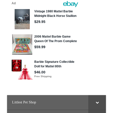
Littlest Pet Shop