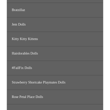
Bratzillaz
Jem Dolls
Kitty Kitty Kittens
Hairdorables Dolls
#FailFix Dolls
Strawberry Shortcake Playmates Dolls
Rose Petal Place Dolls