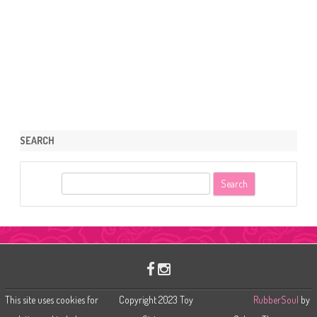
SEARCH
S
e
a
r
c
h
This site uses cookies for
Copyright 2023 Toy
RubberSoul
by