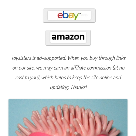
5
7
2
Toysisters is ad-supported. When you buy through links
on our site, we may earn an affiliate commission (at no
cost to you), which helps to keep the site online and
updating. Thanks!