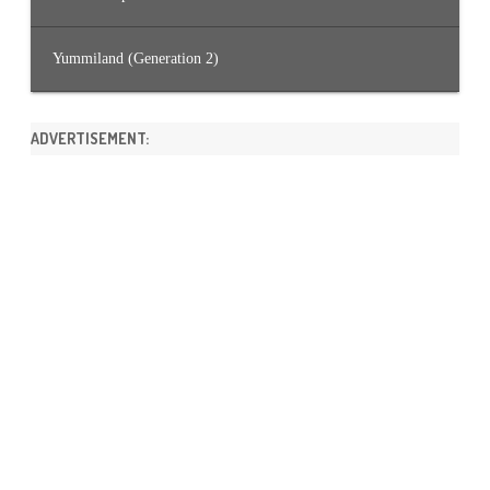
Yummiland (Generation 2)
ADVERTISEMENT: