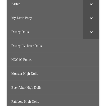
Barbie
My Little Pony
Disney Dolls
Disney Ily 4ever Dolls
HQG1C Ponies
Monster High Dolls
Ever After High Dolls
Rainbow High Dolls