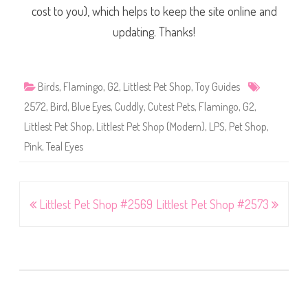
cost to you), which helps to keep the site online and
updating. Thanks!
Birds
,
Flamingo
,
G2
,
Littlest Pet Shop
,
Toy Guides
2572
,
Bird
,
Blue Eyes
,
Cuddly
,
Cutest Pets
,
Flamingo
,
G2
,
Littlest Pet Shop
,
Littlest Pet Shop (Modern)
,
LPS
,
Pet Shop
,
Pink
,
Teal Eyes
Post
Littlest Pet Shop #2569
Littlest Pet Shop #2573
navigation