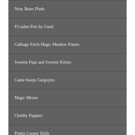
Nosy Bears Plush
P.Lushes Pets by Gund
Cabbage Patch Magic Meadow Ponies
Sweetie Pups and Sweetie Kitties
Castle Keeps Gargoyles
Magic Mixies
Chubby Puppies
Pinkie Cooper Dolls