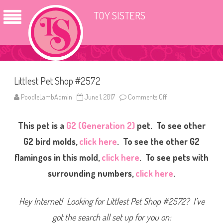
TOY SISTERS
Littlest Pet Shop #2572
PoodleLambAdmin
June 1, 2017
Comments Off
o
n
L
i
This pet is a
G2 (Generation 2)
pet. To see other
t
t
l
G2 bird molds,
click here
. To see the other G2
e
s
flamingos in this mold,
click here
. To see pets with
t
P
surrounding numbers,
click here
.
e
t
S
h
Hey Internet! Looking for Littlest Pet Shop #2572? I’ve
o
p
#
got the search all set up for you on:
2