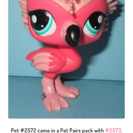
Pet #2572 came in a Pet Pairs pack with
#2573
.