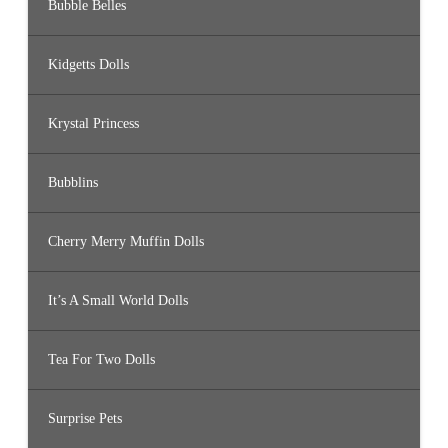
Bubble Belles
Kidgetts Dolls
Krystal Princess
Bubblins
Cherry Merry Muffin Dolls
It’s A Small World Dolls
Tea For Two Dolls
Surprise Pets