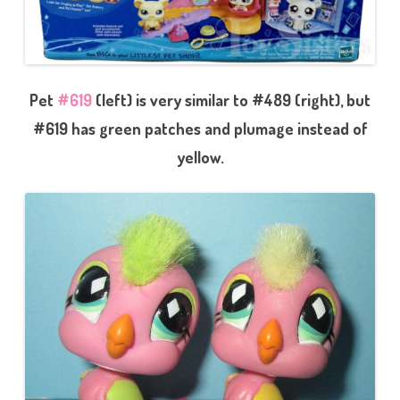
Pet
#619
(left) is very similar to #489 (right), but
#619 has green patches and plumage instead of
yellow.