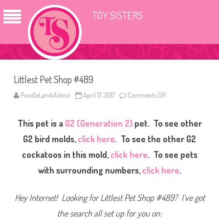
TOY SISTERS
Littlest Pet Shop #489
PoodleLambAdmin
April 17, 2017
Comments Off
o
n
L
i
This pet is a
G2 (Generation 2)
pet. To see other
t
t
l
G2 bird molds,
click here
. To see the other G2
e
s
cockatoos in this mold,
click here
. To see pets
t
P
with surrounding numbers,
click here
.
e
t
S
h
Hey Internet! Looking for Littlest Pet Shop #489? I’ve got
o
p
#
the search all set up for you on:
4