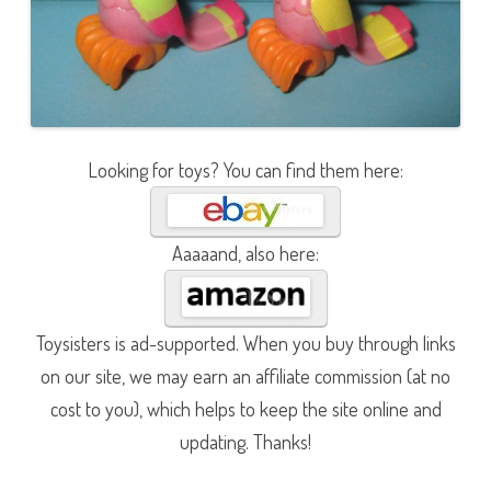
Looking for toys? You can find them here:
Aaaaand, also here:
Toysisters is ad-supported. When you buy through links
on our site, we may earn an affiliate commission (at no
cost to you), which helps to keep the site online and
updating. Thanks!