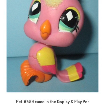
Pet #489 came in the Display & Play Pet