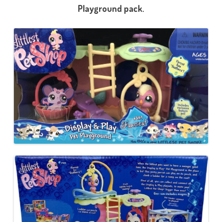
Playground pack.