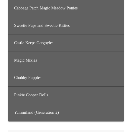
Cabbage Patch Magic Meadow Ponies
Sweetie Pups and Sweetie Kitties
Castle Keeps Gargoyles
Magic Mixies
Chubby Puppies
Pinkie Cooper Dolls
Yummiland (Generation 2)