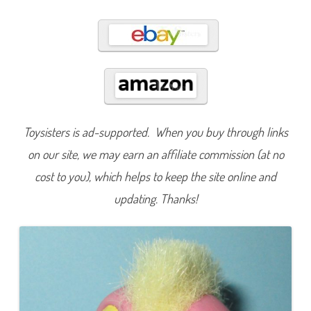
8
9
Toysisters is ad-supported. When you buy through links
on our site, we may earn an affiliate commission (at no
cost to you), which helps to keep the site online and
updating. Thanks!