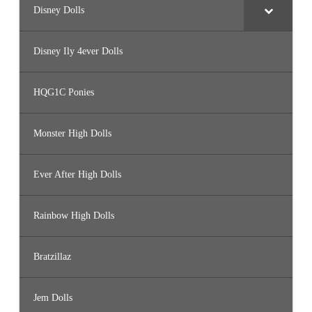
Disney Dolls
Disney Ily 4ever Dolls
HQG1C Ponies
Monster High Dolls
Ever After High Dolls
Rainbow High Dolls
Bratzillaz
Jem Dolls