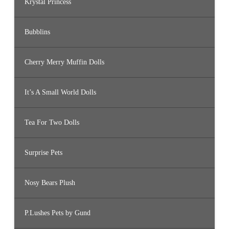
Krystal Princess
Bubblins
Cherry Merry Muffin Dolls
It’s A Small World Dolls
Tea For Two Dolls
Surprise Pets
Nosy Bears Plush
P.Lushes Pets by Gund