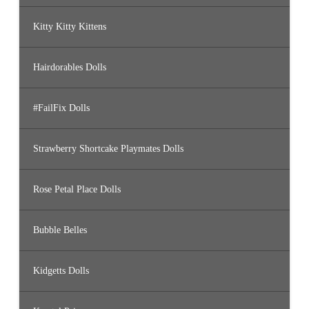
Kitty Kitty Kittens
Hairdorables Dolls
#FailFix Dolls
Strawberry Shortcake Playmates Dolls
Rose Petal Place Dolls
Bubble Belles
Kidgetts Dolls