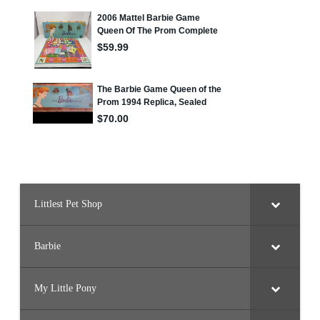
Littlest Pet Shop
Barbie
My Little Pony