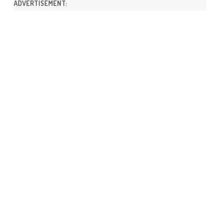
ADVERTISEMENT: