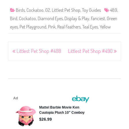
Birds
,
Cockatoo
,
G2
,
Littlest Pet Shop
,
Toy Guides
489
,
Bird
,
Cockatoo
,
Diamond Eyes
,
Display & Play
,
Fanciest
,
Green
eyes
,
Pet Playground
,
Pink
,
Real Feathers
,
Teal Eyes
,
Yellow
Post
Littlest Pet Shop #488
Littlest Pet Shop #490
navigation