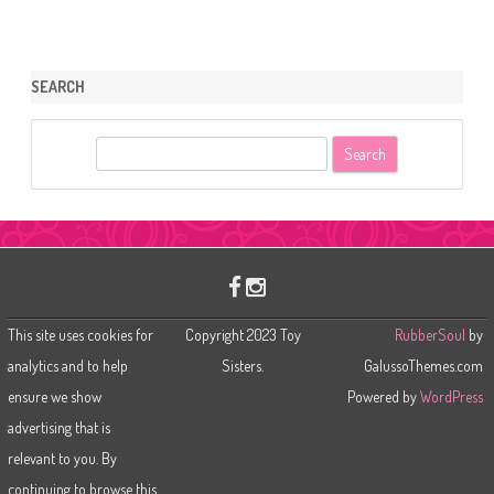
SEARCH
S
e
a
r
c
h
This site uses cookies for
Copyright 2023 Toy
RubberSoul
by
analytics and to help
Sisters.
GalussoThemes.com
ensure we show
Powered by
WordPress
advertising that is
relevant to you. By
continuing to browse this