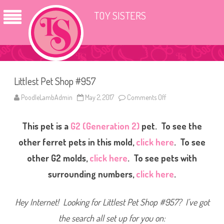
TOY SISTERS
Littlest Pet Shop #957
PoodleLambAdmin
May 2, 2017
Comments Off
o
n
L
i
This pet is a
G2 (Generation 2)
pet. To see the
t
t
l
other ferret pets in this mold,
click here
. To see
e
s
other G2 molds,
click here
. To see pets with
t
P
surrounding numbers,
click here
.
e
t
S
h
Hey Internet! Looking for Littlest Pet Shop #957? I’ve got
o
p
#
the search all set up for you on:
9