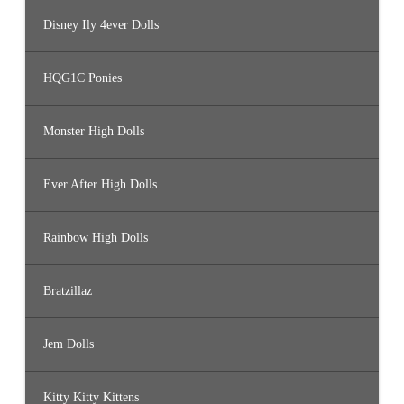
Disney Ily 4ever Dolls
HQG1C Ponies
Monster High Dolls
Ever After High Dolls
Rainbow High Dolls
Bratzillaz
Jem Dolls
Kitty Kitty Kittens