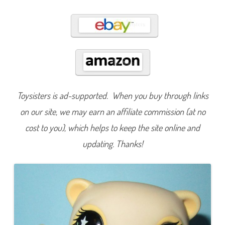
5
7
Toysisters is ad-supported. When you buy through links
on our site, we may earn an affiliate commission (at no
cost to you), which helps to keep the site online and
updating. Thanks!