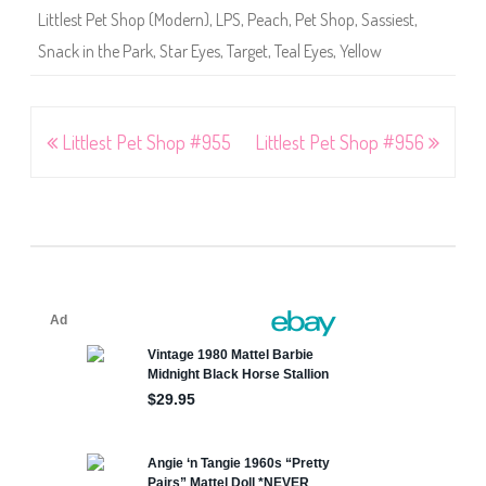
Littlest Pet Shop (Modern)
,
LPS
,
Peach
,
Pet Shop
,
Sassiest
,
Snack in the Park
,
Star Eyes
,
Target
,
Teal Eyes
,
Yellow
Post
Littlest Pet Shop #955
Littlest Pet Shop #956
navigation