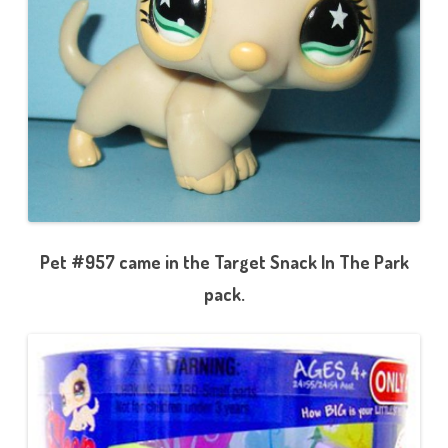
Pet #957 came in the Target Snack In The Park
pack.