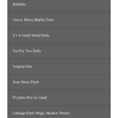
Bubblins
Cherry Merry Muffin Dolls
It’s A Small World Dolls
Tea For Two Dolls
Surprise Pets
Nosy Bears Plush
P.Lushes Pets by Gund
Cabbage Patch Magic Meadow Ponies