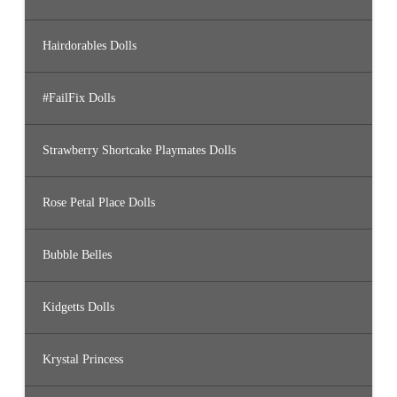
Hairdorables Dolls
#FailFix Dolls
Strawberry Shortcake Playmates Dolls
Rose Petal Place Dolls
Bubble Belles
Kidgetts Dolls
Krystal Princess