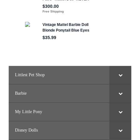
Littlest Pet Shop
Barbie
My Little Pony
Disney Dolls