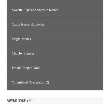
Sweetie Pups and Sweetie Kitties
Castle Keeps Gargoyles
Magic Mixies
Chubby Puppies
Pinkie Cooper Dolls
Yummiland (Generation 2)
ADVERTISEMENT: