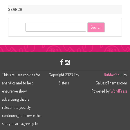
SEARCH
S
e
a
r
c
h
This site uses cookies for
Copyright 2023 Toy
RubberSoul
by
analytics and to help
Sisters.
GalussoThemes.com
ensure we show
Powered by
WordPress
advertising that is
relevant to you. By
continuing to browse this
site, you are agreeing to