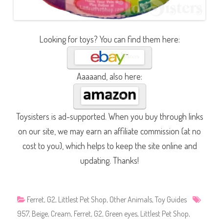
Looking for toys? You can find them here:
Aaaaand, also here:
Toysisters is ad-supported. When you buy through links
on our site, we may earn an affiliate commission (at no
cost to you), which helps to keep the site online and
updating. Thanks!
Ferret
,
G2
,
Littlest Pet Shop
,
Other Animals
,
Toy Guides
957
,
Beige
,
Cream
,
Ferret
,
G2
,
Green eyes
,
Littlest Pet Shop
,