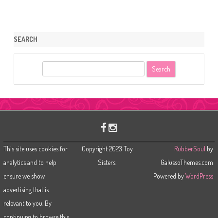
SEARCH
S
e
a
r
c
h
This site uses cookies for
Copyright 2023 Toy
RubberSoul
by
analytics and to help
Sisters.
GalussoThemes.com
ensure we show
Powered by
WordPress
advertising that is
relevant to you. By
continuing to browse this