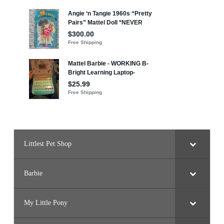
Littlest Pet Shop
Barbie
My Little Pony