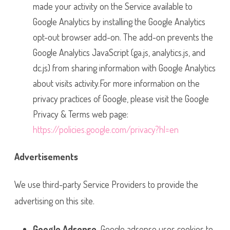
made your activity on the Service available to
Google Analytics by installing the Google Analytics
opt-out browser add-on. The add-on prevents the
Google Analytics JavaScript (ga.js, analytics.js, and
dc.js) from sharing information with Google Analytics
about visits activity.For more information on the
privacy practices of Google, please visit the Google
Privacy & Terms web page:
https://policies.google.com/privacy?hl=en
Advertisements
We use third-party Service Providers to provide the
advertising on this site.
Google Adsense
Google adsense uses cookies to