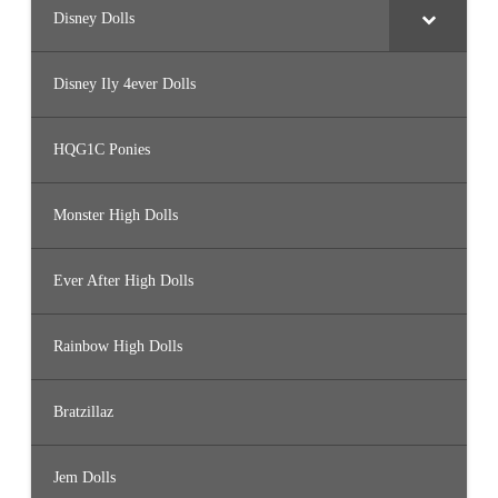
Disney Dolls
Disney Ily 4ever Dolls
HQG1C Ponies
Monster High Dolls
Ever After High Dolls
Rainbow High Dolls
Bratzillaz
Jem Dolls