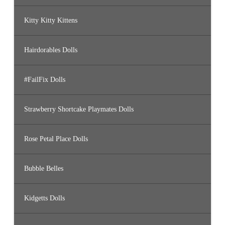
Kitty Kitty Kittens
Hairdorables Dolls
#FailFix Dolls
Strawberry Shortcake Playmates Dolls
Rose Petal Place Dolls
Bubble Belles
Kidgetts Dolls