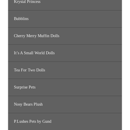
Krystal Princess
Bubblins
Cherry Merry Muffin Dolls
It’s A Small World Dolls
Tea For Two Dolls
Surprise Pets
Nosy Bears Plush
P.Lushes Pets by Gund