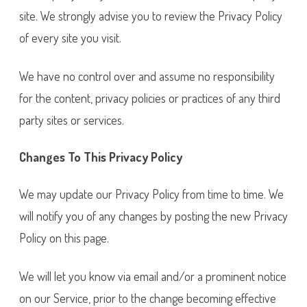
site. We strongly advise you to review the Privacy Policy
of every site you visit.
We have no control over and assume no responsibility
for the content, privacy policies or practices of any third
party sites or services.
Changes To This Privacy Policy
We may update our Privacy Policy from time to time. We
will notify you of any changes by posting the new Privacy
Policy on this page.
We will let you know via email and/or a prominent notice
on our Service, prior to the change becoming effective