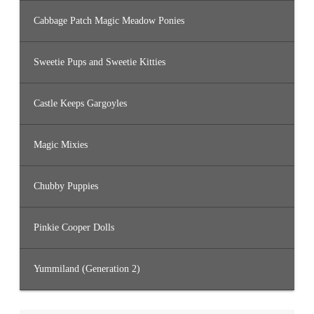
Cabbage Patch Magic Meadow Ponies
Sweetie Pups and Sweetie Kitties
Castle Keeps Gargoyles
Magic Mixies
Chubby Puppies
Pinkie Cooper Dolls
Yummiland (Generation 2)