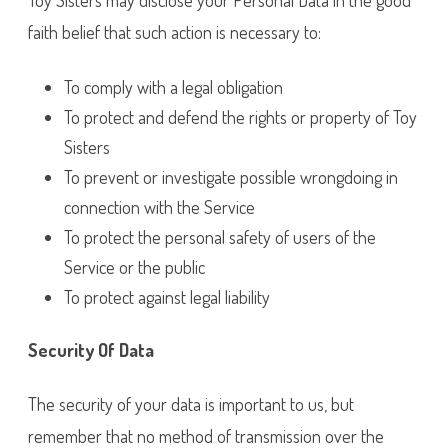
Toy Sisters may disclose your Personal Data in the good
faith belief that such action is necessary to:
To comply with a legal obligation
To protect and defend the rights or property of Toy
Sisters
To prevent or investigate possible wrongdoing in
connection with the Service
To protect the personal safety of users of the
Service or the public
To protect against legal liability
Security Of Data
The security of your data is important to us, but
remember that no method of transmission over the