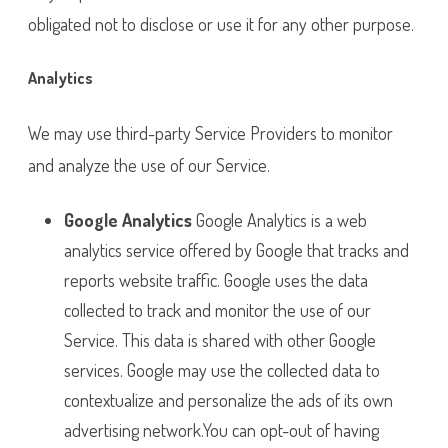
obligated not to disclose or use it for any other purpose.
Analytics
We may use third-party Service Providers to monitor
and analyze the use of our Service.
Google Analytics
Google Analytics is a web
analytics service offered by Google that tracks and
reports website traffic. Google uses the data
collected to track and monitor the use of our
Service. This data is shared with other Google
services. Google may use the collected data to
contextualize and personalize the ads of its own
advertising network.You can opt-out of having