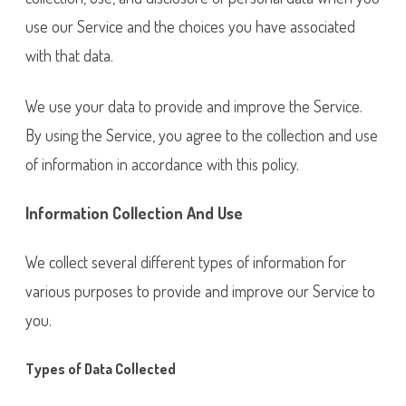
use our Service and the choices you have associated
with that data.
We use your data to provide and improve the Service.
By using the Service, you agree to the collection and use
of information in accordance with this policy.
Information Collection And Use
We collect several different types of information for
various purposes to provide and improve our Service to
you.
Types of Data Collected