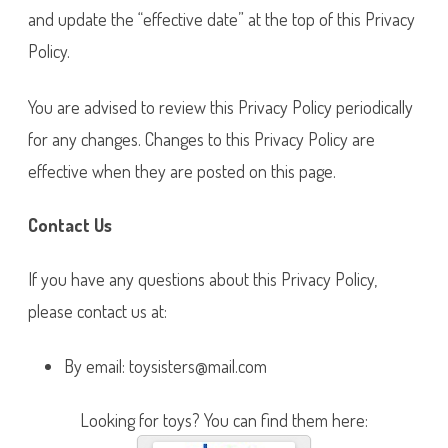
and update the “effective date” at the top of this Privacy
Policy.
You are advised to review this Privacy Policy periodically
for any changes. Changes to this Privacy Policy are
effective when they are posted on this page.
Contact Us
If you have any questions about this Privacy Policy,
please contact us at:
By email: toysisters@mail.com
Looking for toys? You can find them here: