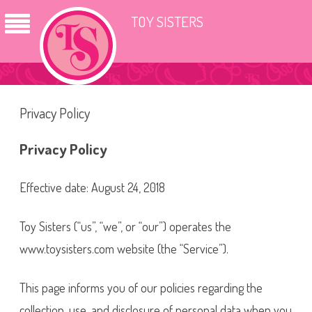
TOY SISTERS
Privacy Policy
Privacy Policy
Effective date: August 24, 2018
Toy Sisters (“us”, “we”, or “our”) operates the
www.toysisters.com website (the “Service”).
This page informs you of our policies regarding the
collection, use, and disclosure of personal data when you