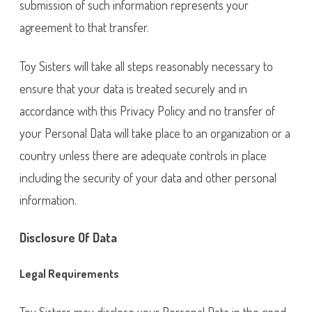
submission of such information represents your
agreement to that transfer.
Toy Sisters will take all steps reasonably necessary to
ensure that your data is treated securely and in
accordance with this Privacy Policy and no transfer of
your Personal Data will take place to an organization or a
country unless there are adequate controls in place
including the security of your data and other personal
information.
Disclosure Of Data
Legal Requirements