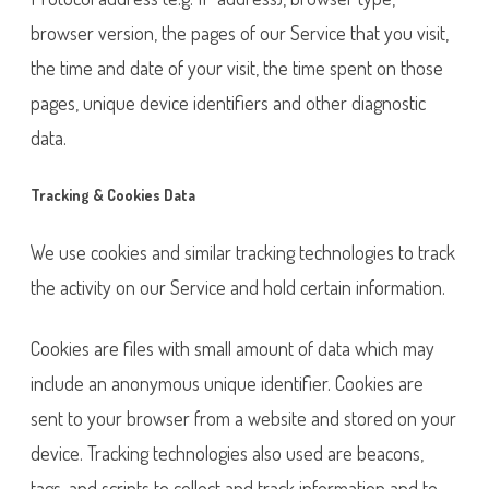
browser version, the pages of our Service that you visit,
the time and date of your visit, the time spent on those
pages, unique device identifiers and other diagnostic
data.
Tracking & Cookies Data
We use cookies and similar tracking technologies to track
the activity on our Service and hold certain information.
Cookies are files with small amount of data which may
include an anonymous unique identifier. Cookies are
sent to your browser from a website and stored on your
device. Tracking technologies also used are beacons,
tags, and scripts to collect and track information and to