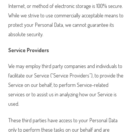
Internet, or method of electronic storage is 100% secure.
While we strive to use commercially acceptable means to
protect your Personal Data, we cannot guarantee its
absolute security.
Service Providers
We may employ third party companies and individuals to
facilitate our Service (“Service Providers”), to provide the
Service on our behalf, to perform Service-related
services or to assist us in analyzing how our Service is
used.
These third parties have access to your Personal Data
only to perform these tasks on our behalf and are