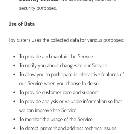
security purposes.
Use of Data
Toy Sisters uses the collected data for various purposes:
To provide and maintain the Service
To notify you about changes to our Service
To allow you to participate in interactive features of
our Service when you choose to do so
To provide customer care and support
To provide analysis or valuable information so that
we can improve the Service
To monitor the usage of the Service
To detect, prevent and address technical issues