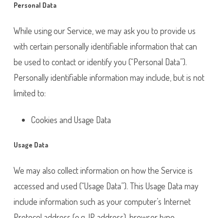
Personal Data
While using our Service, we may ask you to provide us
with certain personally identifiable information that can
be used to contact or identify you (“Personal Data”).
Personally identifiable information may include, but is not
limited to:
Cookies and Usage Data
Usage Data
We may also collect information on how the Service is
accessed and used (“Usage Data”). This Usage Data may
include information such as your computer’s Internet
Protocol address (e.g. IP address), browser type,