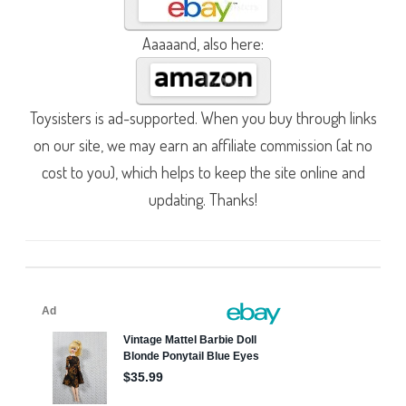
Aaaaand, also here:
Toysisters is ad-supported. When you buy through links
on our site, we may earn an affiliate commission (at no
cost to you), which helps to keep the site online and
updating. Thanks!