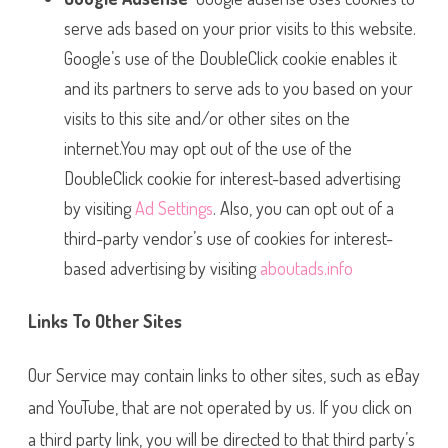
serve ads based on your prior visits to this website.
Google’s use of the DoubleClick cookie enables it
and its partners to serve ads to you based on your
visits to this site and/or other sites on the
internet.You may opt out of the use of the
DoubleClick cookie for interest-based advertising
by visiting
Ad Settings
. Also, you can opt out of a
third-party vendor’s use of cookies for interest-
based advertising by visiting
aboutads.info
Links To Other Sites
Our Service may contain links to other sites, such as eBay
and YouTube, that are not operated by us. If you click on
a third party link, you will be directed to that third party’s