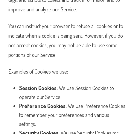
improve and analyze our Service.
You can instruct your browser to refuse all cookies or to
indicate when a cookie is being sent. However, if you do
not accept cookies, you may not be able to use some
portions of our Service.
Examples of Cookies we use:
Session Cookies.
We use Session Cookies to
operate our Service.
Preference Cookies.
We use Preference Cookies
to remember your preferences and various
settings.
Security Cookies.
We use Security Cookies for