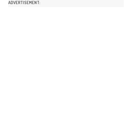
ADVERTISEMENT: