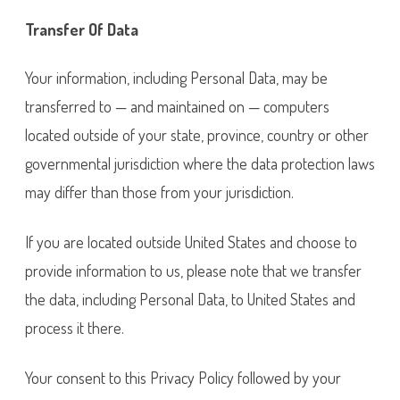
Transfer Of Data
Your information, including Personal Data, may be
transferred to — and maintained on — computers
located outside of your state, province, country or other
governmental jurisdiction where the data protection laws
may differ than those from your jurisdiction.
If you are located outside United States and choose to
provide information to us, please note that we transfer
the data, including Personal Data, to United States and
process it there.
Your consent to this Privacy Policy followed by your