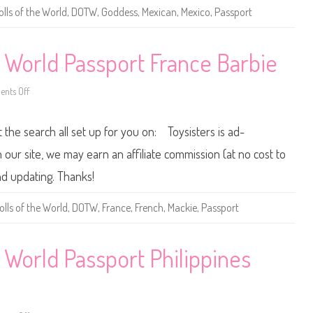
B
olls of the World
,
DOTW
,
Goddess
,
Mexican
,
Mexico
,
Passport
a
r
b
i
e
e World Passport France Barbie
D
o
l
nts Off
l
o
s
n
o
2
f
0
t the search all set up for you on: Toysisters is ad-
t
1
h
2
e
/
ur site, we may earn an affiliate commission (at no cost to
W
2
o
0
nd updating. Thanks!
r
1
l
3
d
D
olls of the World
,
DOTW
,
France
,
French
,
Mackie
,
Passport
P
o
a
l
s
l
s
s
p
o
 World Passport Philippines
o
f
r
t
t
h
M
e
e
W
x
o