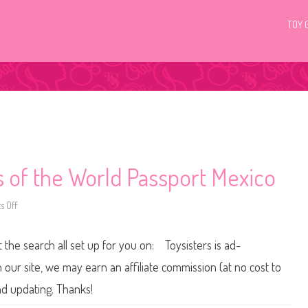
TOY 
s of the World Passport Mexico
 Off
o
n
2
0
t the search all set up for you on: Toysisters is ad-
1
3
/
ur site, we may earn an affiliate commission (at no cost to
2
0
nd updating. Thanks!
1
4