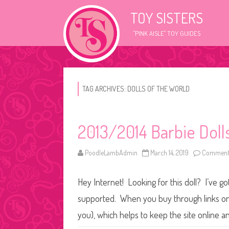
TOY SISTERS
"PINK AISLE" TOY GUIDES
TAG ARCHIVES:
DOLLS OF THE WORLD
2013/2014 Barbie Doll
PoodleLambAdmin
March 14, 2019
Comments
Hey Internet! Looking for this doll? I’ve go
supported. When you buy through links on o
you), which helps to keep the site online a