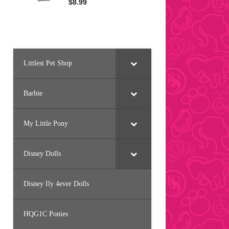
Littlest Pet Shop
Barbie
My Little Pony
Disney Dolls
Disney Ily 4ever Dolls
HQG1C Ponies