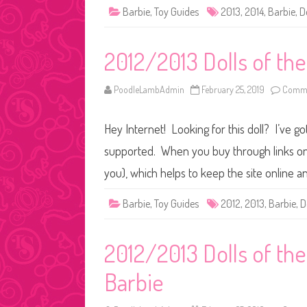
Barbie
,
Toy Guides
2013
,
2014
,
Barbie
,
D
2012/2013 Dolls of th
PoodleLambAdmin
February 25, 2019
Comme
Hey Internet! Looking for this doll? I’ve go
supported. When you buy through links on o
you), which helps to keep the site online a
Barbie
,
Toy Guides
2012
,
2013
,
Barbie
,
D
2012/2013 Dolls of the
Barbie