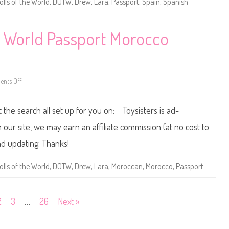
olls of the World
,
DOTW
,
Drew
,
Lara
,
Passport
,
Spain
,
Spanish
r
o
t
l
P
l
h
s
i
o
e World Passport Morocco
l
f
i
t
p
h
p
e
i
W
n
o
nts Off
e
r
o
s
l
n
B
d
2
a
P
0
t the search all set up for you on: Toysisters is ad-
r
a
1
b
s
2
i
s
/
ur site, we may earn an affiliate commission (at no cost to
e
p
2
o
0
nd updating. Thanks!
r
1
t
3
S
D
olls of the World
,
DOTW
,
Drew
,
Lara
,
Moroccan
,
Morocco
,
Passport
p
o
a
l
i
l
n
s
B
o
2
3
…
26
Next »
a
f
r
t
b
h
i
e