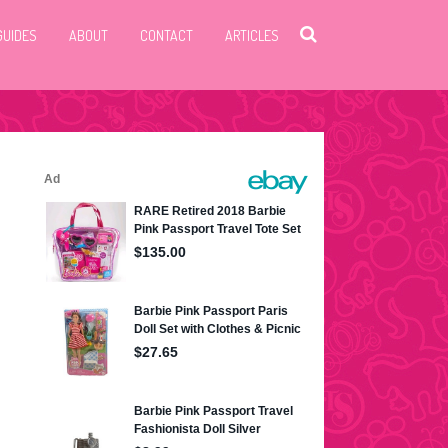
GUIDES
ABOUT
CONTACT
ARTICLES