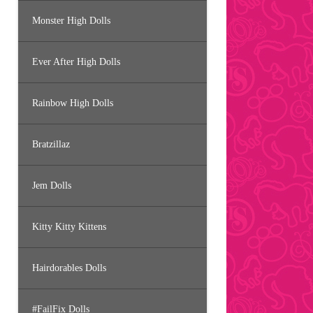
Monster High Dolls
Ever After High Dolls
Rainbow High Dolls
Bratzillaz
Jem Dolls
Kitty Kitty Kittens
Hairdorables Dolls
#FailFix Dolls