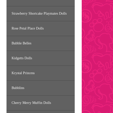
Strawberry Shortcake Playmates Dolls
Rose Petal Place Dolls
Bubble Belles
Kidgetts Dolls
Krystal Princess
Bubblins
Cherry Merry Muffin Dolls