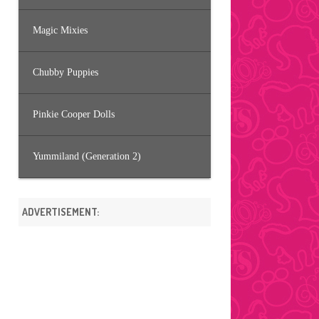
Magic Mixies
Chubby Puppies
Pinkie Cooper Dolls
Yummiland (Generation 2)
ADVERTISEMENT: