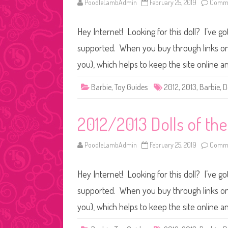
PoodleLambAdmin
February 25, 2019
Comme
Hey Internet! Looking for this doll? I’ve go
supported. When you buy through links on o
you), which helps to keep the site online a
Barbie
,
Toy Guides
2012
,
2013
,
Barbie
,
D
2012/2013 Dolls of th
PoodleLambAdmin
February 25, 2019
Comme
Hey Internet! Looking for this doll? I’ve go
supported. When you buy through links on o
you), which helps to keep the site online a