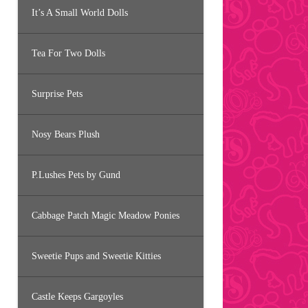
It’s A Small World Dolls
Tea For Two Dolls
Surprise Pets
Nosy Bears Plush
P.Lushes Pets by Gund
Cabbage Patch Magic Meadow Ponies
Sweetie Pups and Sweetie Kitties
Castle Keeps Gargoyles