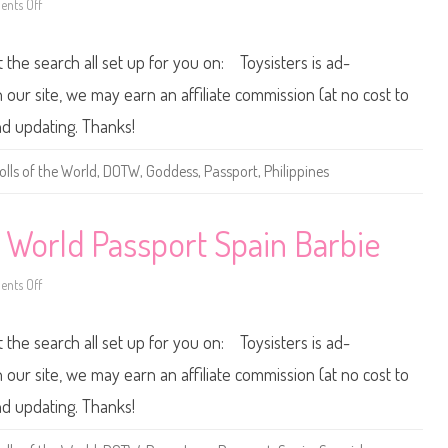
nts Off
i
r
o
c
l
n
o
d
2
P
0
t the search all set up for you on: Toysisters is ad-
a
1
s
2
s
/
ur site, we may earn an affiliate commission (at no cost to
p
2
o
0
nd updating. Thanks!
r
1
t
3
F
D
olls of the World
,
DOTW
,
Goddess
,
Passport
,
Philippines
r
o
a
l
n
l
c
s
e
o
e World Passport Spain Barbie
B
f
a
t
r
h
nts Off
b
e
o
i
W
n
e
o
2
r
0
t the search all set up for you on: Toysisters is ad-
l
1
d
2
P
/
ur site, we may earn an affiliate commission (at no cost to
a
2
s
0
nd updating. Thanks!
s
1
p
3
o
D