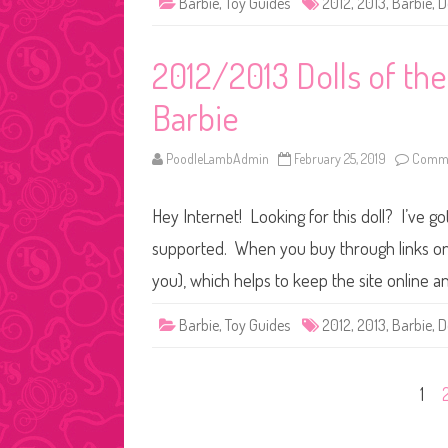
Barbie
,
Toy Guides
2012
,
2013
,
Barbie
,
D
2012/2013 Dolls of th
Barbie
PoodleLambAdmin
February 25, 2019
Comme
Hey Internet! Looking for this doll? I’ve go
supported. When you buy through links on o
you), which helps to keep the site online a
Barbie
,
Toy Guides
2012
,
2013
,
Barbie
,
D
Posts
1
pagination