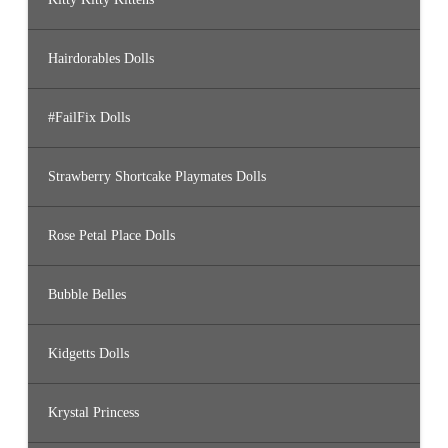
Hairdorables Dolls
#FailFix Dolls
Strawberry Shortcake Playmates Dolls
Rose Petal Place Dolls
Bubble Belles
Kidgetts Dolls
Krystal Princess