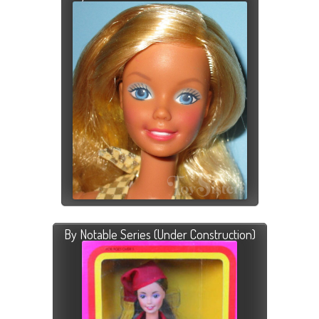
By Notable Series (Under Construction)