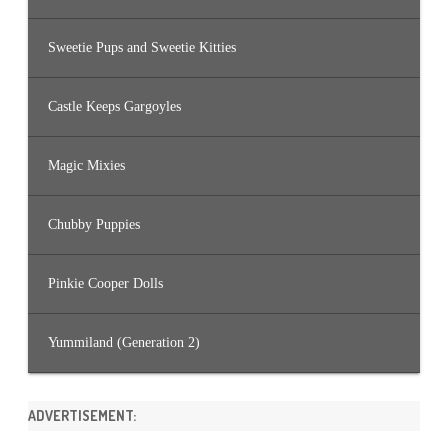
Sweetie Pups and Sweetie Kitties
Castle Keeps Gargoyles
Magic Mixies
Chubby Puppies
Pinkie Cooper Dolls
Yummiland (Generation 2)
ADVERTISEMENT: