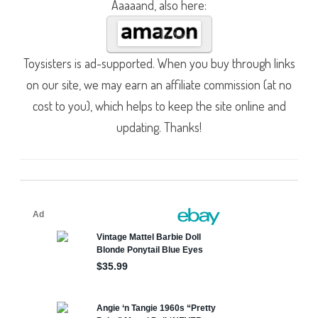
Aaaaand, also here:
Toysisters is ad-supported. When you buy through links
on our site, we may earn an affiliate commission (at no
cost to you), which helps to keep the site online and
updating. Thanks!