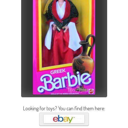
Looking for toys? You can find them here: