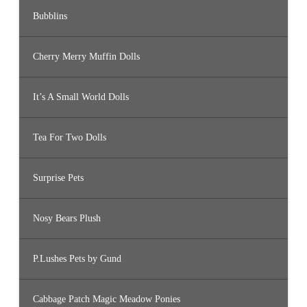
Bubblins
Cherry Merry Muffin Dolls
It’s A Small World Dolls
Tea For Two Dolls
Surprise Pets
Nosy Bears Plush
P.Lushes Pets by Gund
Cabbage Patch Magic Meadow Ponies