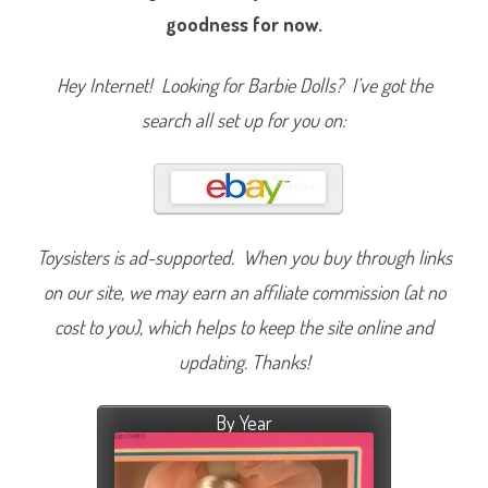
goodness for now.
Hey Internet! Looking for Barbie Dolls? I’ve got the
search all set up for you on:
Toysisters is ad-supported. When you buy through links
on our site, we may earn an affiliate commission (at no
cost to you), which helps to keep the site online and
updating. Thanks!
By Year