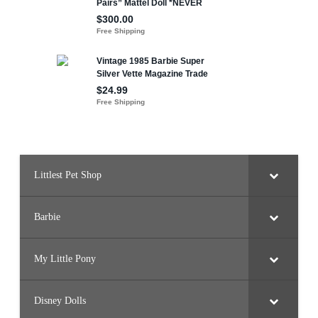
Littlest Pet Shop
Barbie
My Little Pony
Disney Dolls