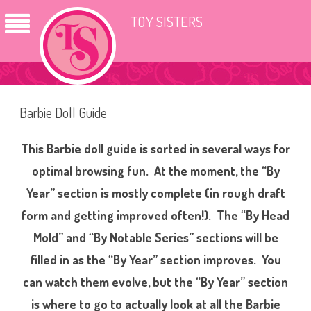
TOY SISTERS
Barbie Doll Guide
This Barbie doll guide is sorted in several ways for
optimal browsing fun. At the moment, the “By
Year” section is mostly complete (in rough draft
form and getting improved often!). The “By Head
Mold” and “By Notable Series” sections will be
filled in as the “By Year” section improves. You
can watch them evolve, but the “By Year” section
is where to go to actually look at all the Barbie