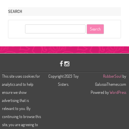
SEARCH
S
e
a
r
c
h
This site uses cookies for
Copyright 2023 Toy
RubberSoul
by
analytics and to help
Sisters.
GalussoThemes.com
ensure we show
Powered by
WordPress
advertising that is
relevant to you. By
continuing to browse this
site, you are agreeing to