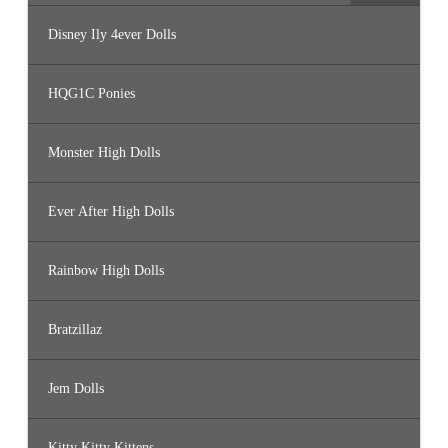
Disney Ily 4ever Dolls
HQG1C Ponies
Monster High Dolls
Ever After High Dolls
Rainbow High Dolls
Bratzillaz
Jem Dolls
Kitty Kitty Kittens