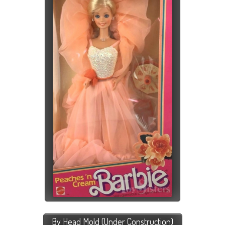
By Head Mold (Under Construction)