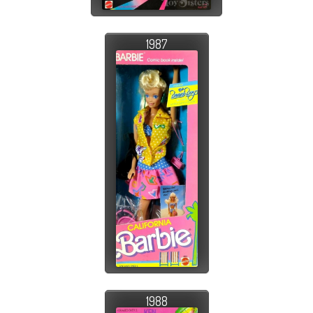
1987
1988