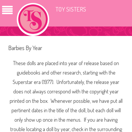
TOY SISTERS
Barbies By Year
These dolls are placed into year of release based on
guidebooks and other research, starting with the
Superstar era (1977). Unfortunately, the release year
does not always correspond with the copyright year
printed on the box. Whenever possible, we have put all
pertinent dates in the title of the doll, but each doll will
only show up once in the menus. If you are having
trouble locating a doll by year, check in the surrounding