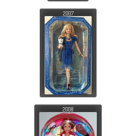
2007
2008