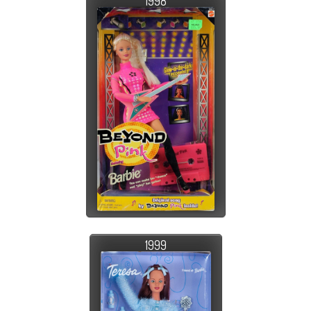
1998
1999