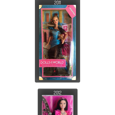
2011
2012