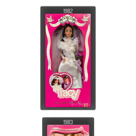
1982
1983