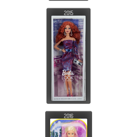
2015
2016