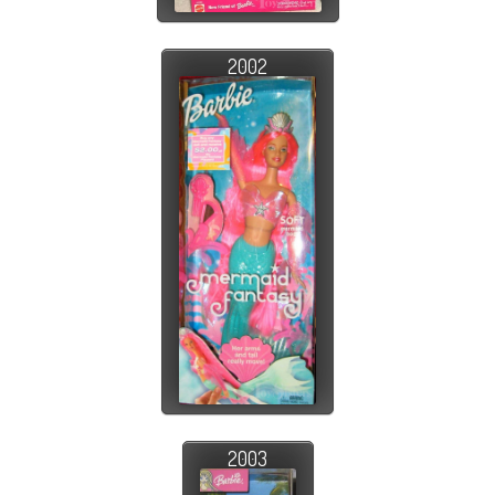
2002
2003