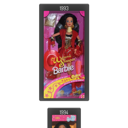
1993
1994