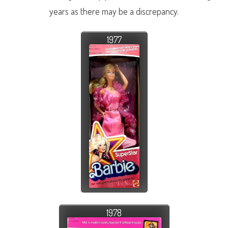
years as there may be a discrepancy.
1977
1978