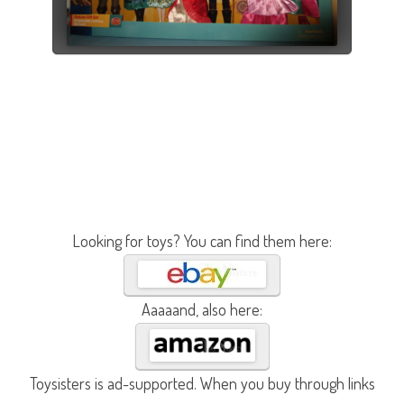
Looking for toys? You can find them here:
Aaaaand, also here:
Toysisters is ad-supported. When you buy through links