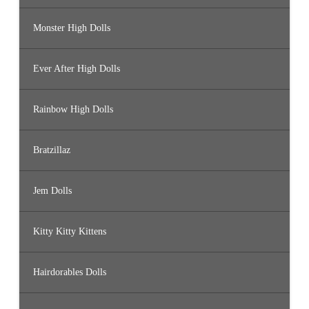
Monster High Dolls
Ever After High Dolls
Rainbow High Dolls
Bratzillaz
Jem Dolls
Kitty Kitty Kittens
Hairdorables Dolls