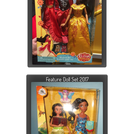
Feature Doll Set 2017