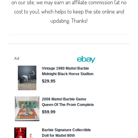
on our site, we may earn an affiliate commission (at no
cost to you), which helps to keep the site online and
updating. Thanks!