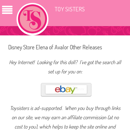
TOY SISTERS
Disney Store Elena of Avalor Other Releases
Hey Internet! Looking for this doll? I’ve got the search all
set up for you on:
Toysisters is ad-supported. When you buy through links
on our site, we may earn an affiliate commission (at no
cost to you), which helps to keep the site online and