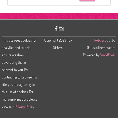
e
a
r
c
h
This site uses cookies for
Copyright 2023 Toy
RubberSoul
by
analytics and to help
Sisters.
GalussoThemes.com
ensure we show
Powered by
WordPress
advertising that is
relevant to you. By
continuing to browse this
site, you are agreeing to
this use of cookies. For
more information, please
view our
Privacy Policy