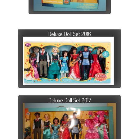
Deluxe Doll Set 2016
Deluxe Doll Set 2017