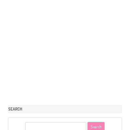
SEARCH
S