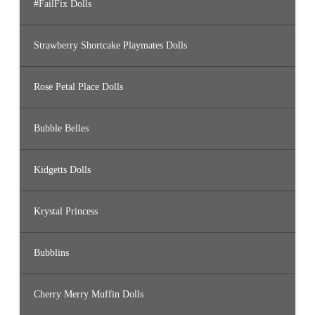
#FailFix Dolls
Strawberry Shortcake Playmates Dolls
Rose Petal Place Dolls
Bubble Belles
Kidgetts Dolls
Krystal Princess
Bubblins
Cherry Merry Muffin Dolls