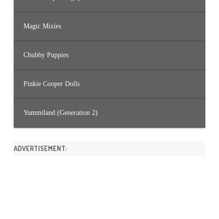
Magic Mixies
Chubby Puppies
Pinkie Cooper Dolls
Yummiland (Generation 2)
ADVERTISEMENT: