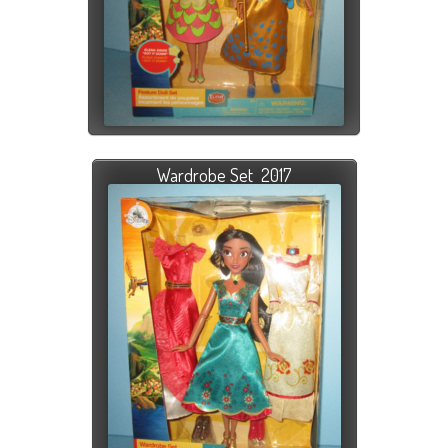
Wardrobe Set 2017