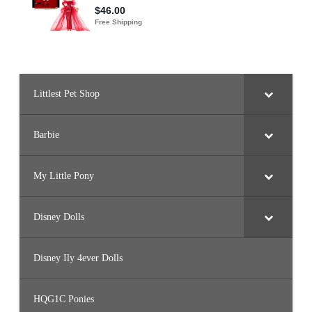
Littlest Pet Shop
Barbie
My Little Pony
Disney Dolls
Disney Ily 4ever Dolls
HQG1C Ponies