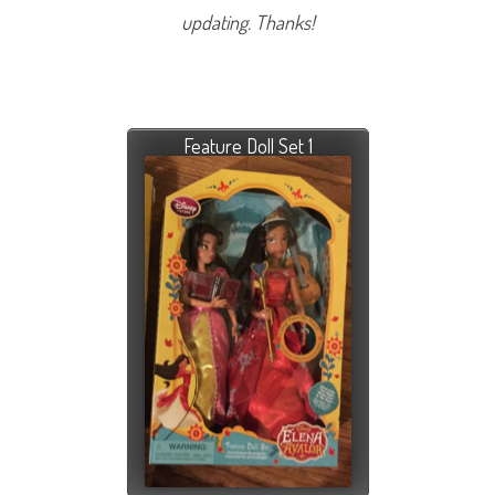
updating. Thanks!
Feature Doll Set 1