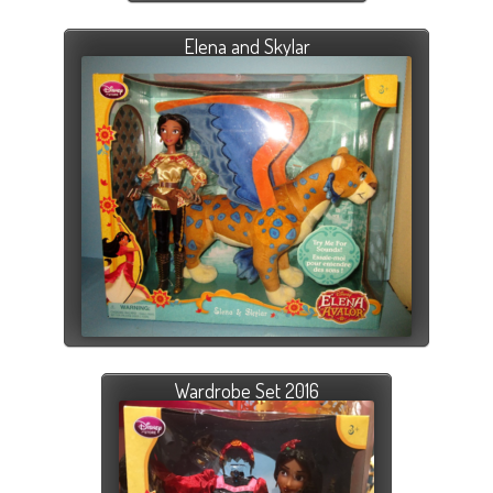
Elena and Skylar
Wardrobe Set 2016