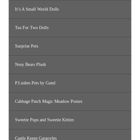
It’s A Small World Dolls
Tea For Two Dolls
Surprise Pets
Nosy Bears Plush
P.Lushes Pets by Gund
Cabbage Patch Magic Meadow Ponies
Sweetie Pups and Sweetie Kitties
Castle Keeps Gargoyles