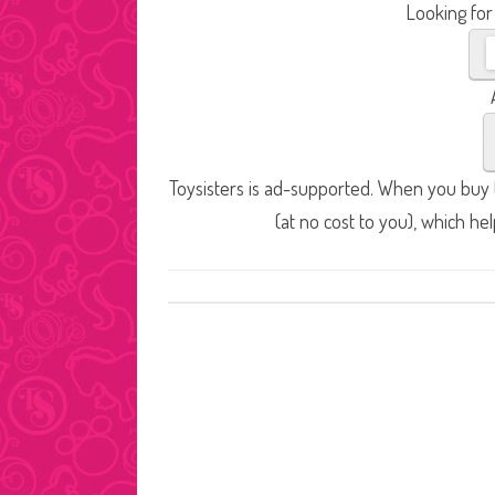
Looking for
Toysisters is ad-supported. When you buy t
(at no cost to you), which he