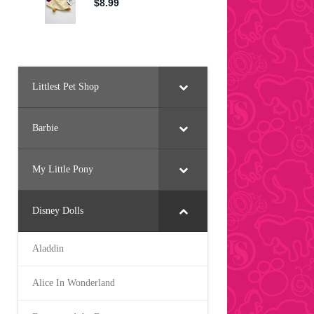
Littlest Pet Shop
Barbie
My Little Pony
Disney Dolls
Aladdin
Alice In Wonderland