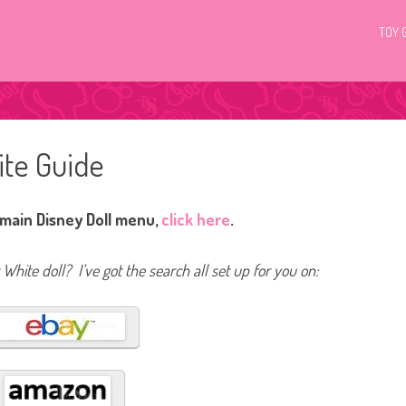
TOY 
ite Guide
 main Disney Doll menu,
click here
.
White doll? I’ve got the search all set up for you on: