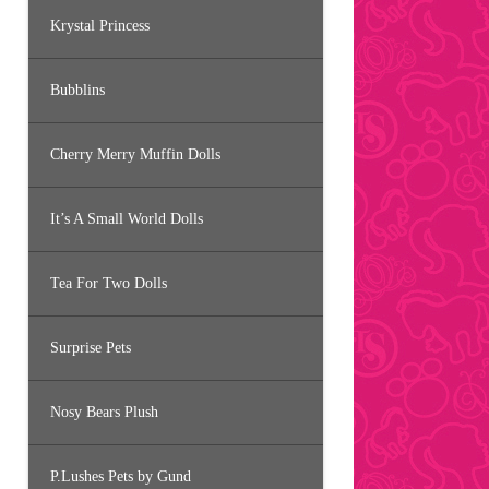
Krystal Princess
Bubblins
Cherry Merry Muffin Dolls
It’s A Small World Dolls
Tea For Two Dolls
Surprise Pets
Nosy Bears Plush
P.Lushes Pets by Gund