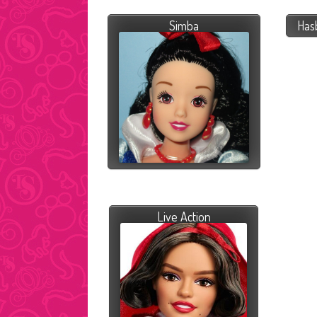
Simba
Has
Live Action