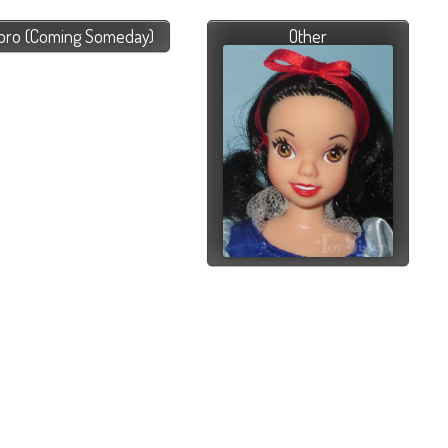
bro (Coming Someday)
Other