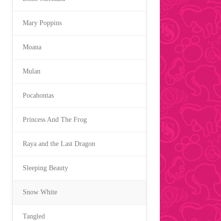
Mary Poppins
Moana
Mulan
Pocahontas
Princess And The Frog
Raya and the Last Dragon
Sleeping Beauty
Snow White
Tangled