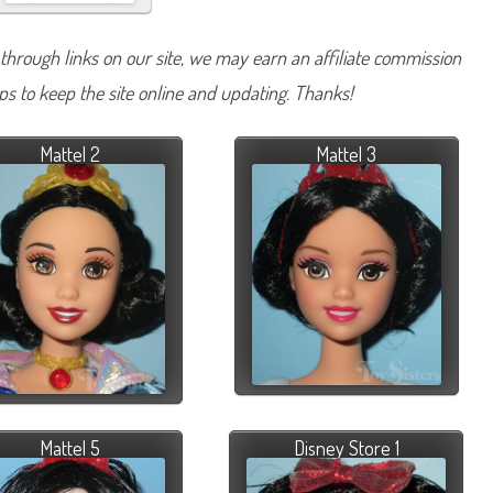
hrough links on our site, we may earn an affiliate commission
lps to keep the site online and updating. Thanks!
Mattel 2
Mattel 3
Mattel 5
Disney Store 1