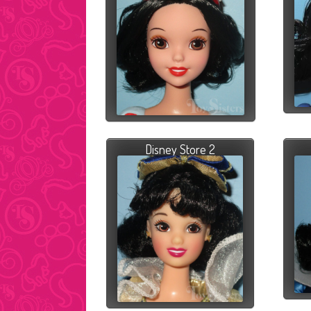
Disney Store 2