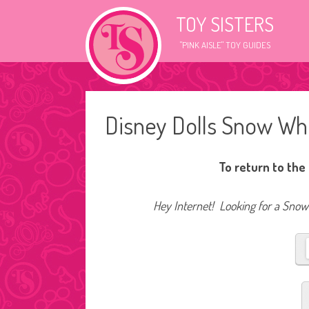
TOY SISTERS
"PINK AISLE" TOY GUIDES
Disney Dolls Snow Wh
To return to the
Hey Internet! Looking for a Snow 