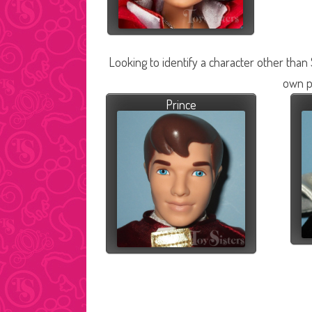
Looking to identify a character other than
own p
Prince