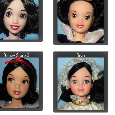
Disney Store 3
Bikin