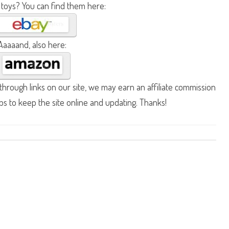
 toys? You can find them here:
Aaaaand, also here:
hrough links on our site, we may earn an affiliate commission
lps to keep the site online and updating. Thanks!