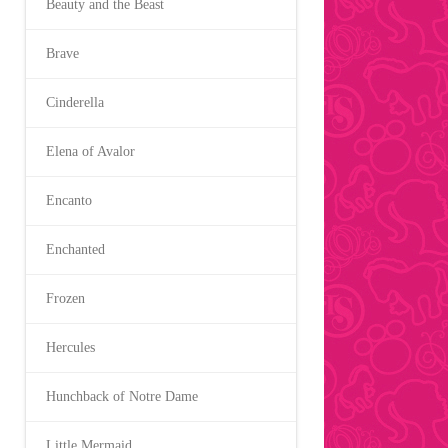
Beauty and the Beast
Brave
Cinderella
Elena of Avalor
Encanto
Enchanted
Frozen
Hercules
Hunchback of Notre Dame
Little Mermaid