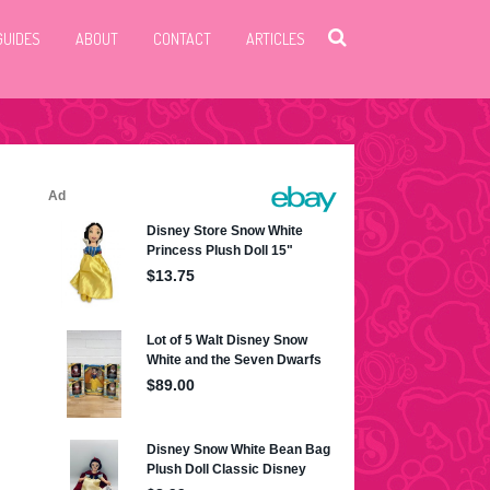
GUIDES
ABOUT
CONTACT
ARTICLES