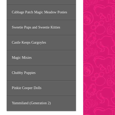
Cabbage Patch Magic Meadow Ponies
Sweetie Pups and Sweetie Kitties
Castle Keeps Gargoyles
Magic Mixies
Chubby Puppies
Pinkie Cooper Dolls
Yummiland (Generation 2)