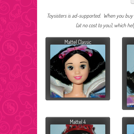
Toysisters is ad-supported. When you buy t
(at no cost to you), which he
Mattel Classic
Mattel 4