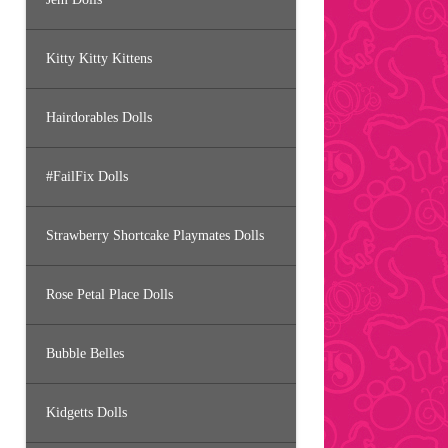
Kitty Kitty Kittens
Hairdorables Dolls
#FailFix Dolls
Strawberry Shortcake Playmates Dolls
Rose Petal Place Dolls
Bubble Belles
Kidgetts Dolls