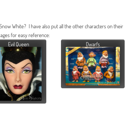
 Snow White? I have also put all the other characters on their
ages for easy reference:
Evil Queen
Dwarfs