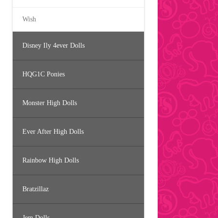
Wish
Disney Ily 4ever Dolls
HQG1C Ponies
Monster High Dolls
Ever After High Dolls
Rainbow High Dolls
Bratzillaz
Jem Dolls