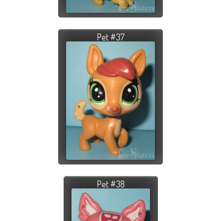
Pet #37
Pet #38