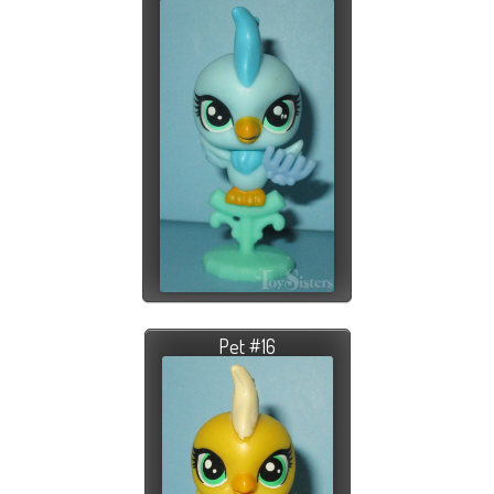
Pet #16