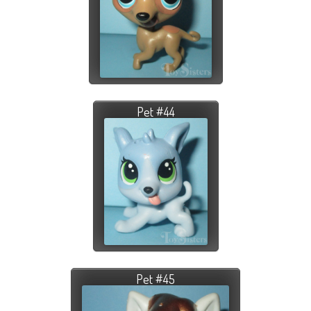
Pet #44
Pet #45