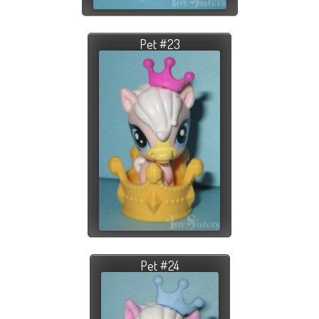
Pet #23
Pet #24