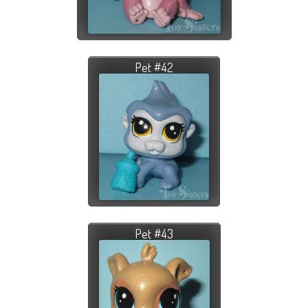
Pet #42
Pet #43