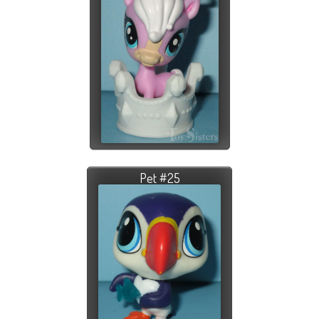
Pet #25