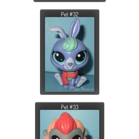
Pet #32
Pet #33