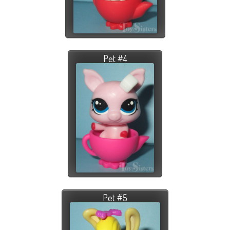
Pet #4
Pet #5