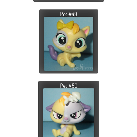
Pet #49
Pet #50