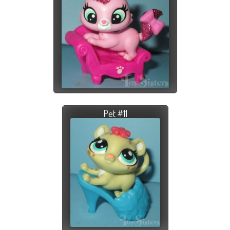
Pet #11