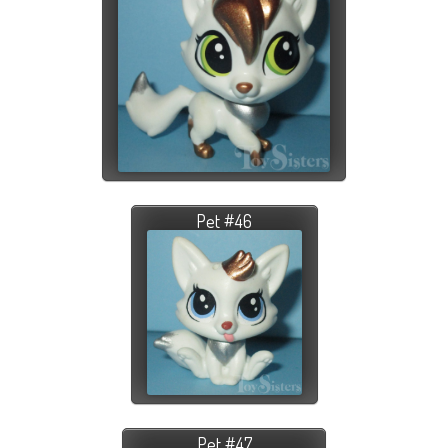
Pet #46
Pet #47