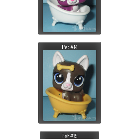
Pet #14
Pet #15