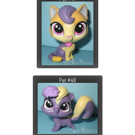
Pet #48