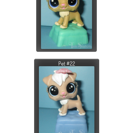
Pet #22