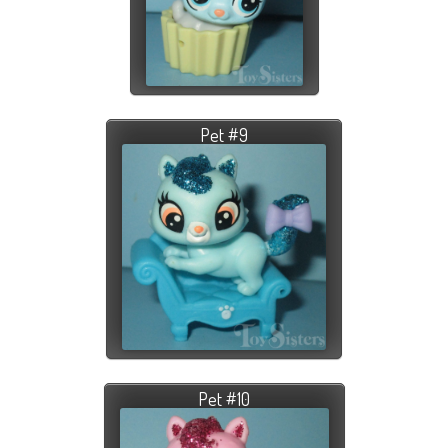
Pet #9
Pet #10