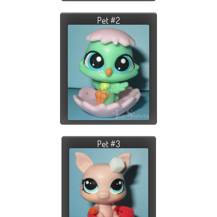
Pet #2
Pet #3