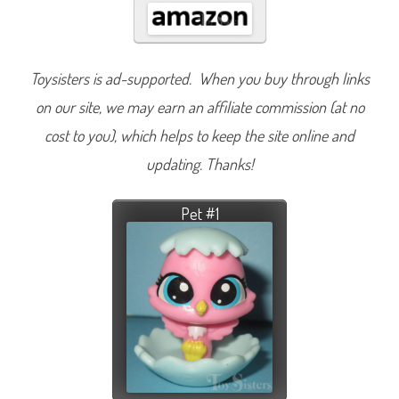
Toysisters is ad-supported. When you buy through links
on our site, we may earn an affiliate commission (at no
cost to you), which helps to keep the site online and
updating. Thanks!
Pet #1