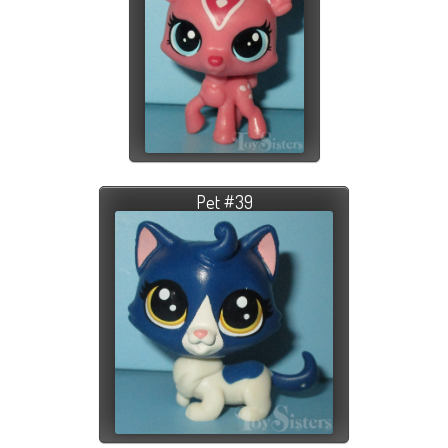
Pet #39