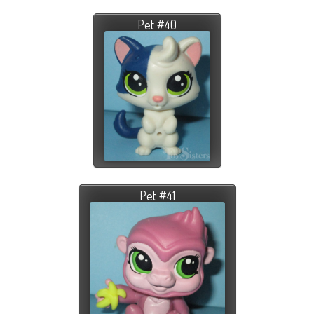
Pet #40
Pet #41