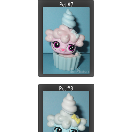
Pet #7
Pet #8