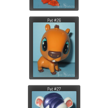
Pet #26
Pet #27