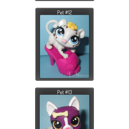
Pet #12
Pet #13