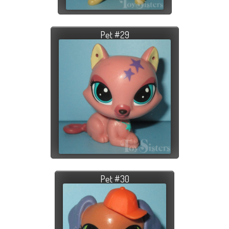
Pet #29
Pet #30