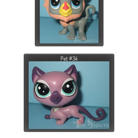
Pet #34