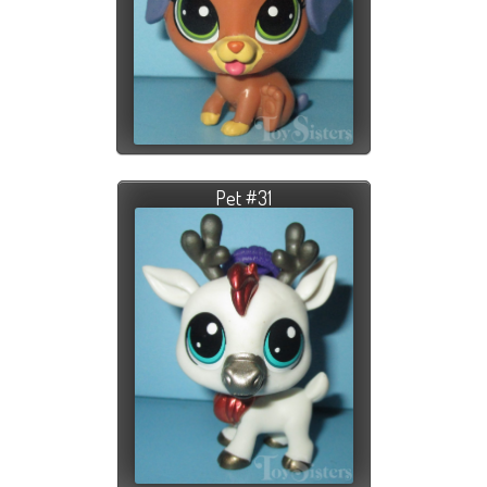
Pet #31