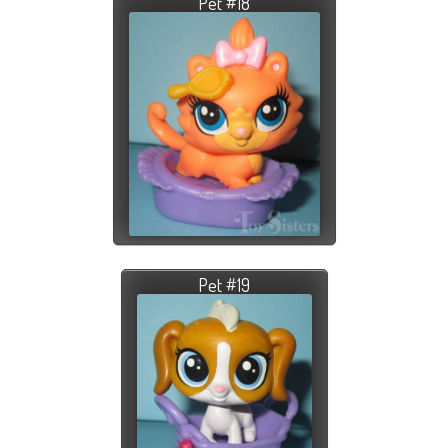
Pet #18
Pet #19