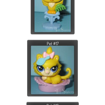
Pet #17