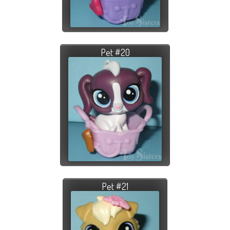
Pet #20
Pet #21