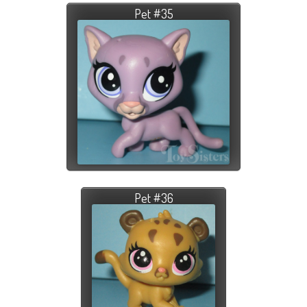
Pet #35
Pet #36