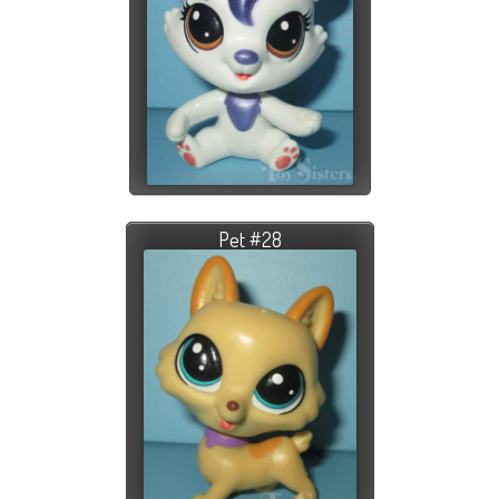
Pet #28