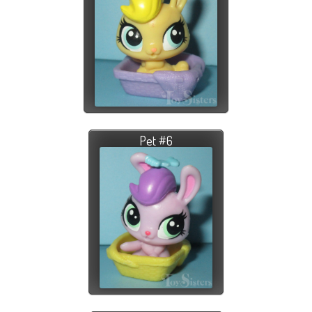
Pet #6