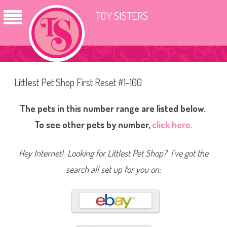
TOY SISTERS
Littlest Pet Shop First Reset #1-100
The pets in this number range are listed below.
To see other pets by number,
click here.
Hey Internet! Looking for Littlest Pet Shop? I’ve got the
search all set up for you on: