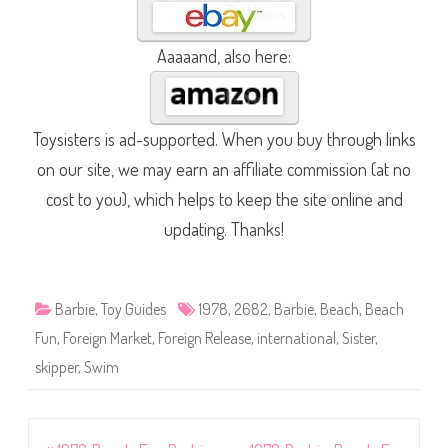
Aaaaand, also here:
Toysisters is ad-supported. When you buy through links
on our site, we may earn an affiliate commission (at no
cost to you), which helps to keep the site online and
updating. Thanks!
Barbie
,
Toy Guides
1978
,
2682
,
Barbie
,
Beach
,
Beach
Fun
,
Foreign Market
,
Foreign Release
,
international
,
Sister
,
skipper
,
Swim