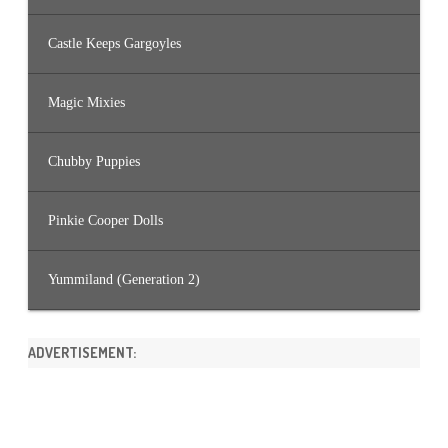
Castle Keeps Gargoyles
Magic Mixies
Chubby Puppies
Pinkie Cooper Dolls
Yummiland (Generation 2)
ADVERTISEMENT: