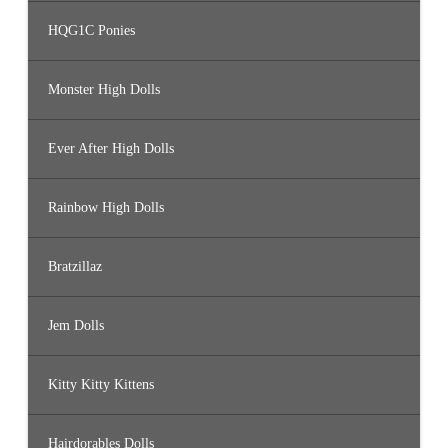
HQG1C Ponies
Monster High Dolls
Ever After High Dolls
Rainbow High Dolls
Bratzillaz
Jem Dolls
Kitty Kitty Kittens
Hairdorables Dolls