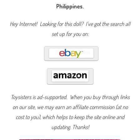
F
Philippines.
u
n
S
k
Hey Internet! Looking for this doll? I’ve got the search all
i
p
set up for you on:
p
e
r
(
#
2
6
8
2
)
(
F
o
r
e
Toysisters is ad-supported. When you buy through links
i
g
on our site, we may earn an affiliate commission (at no
n
R
cost to you), which helps to keep the site online and
e
l
e
updating. Thanks!
a
s
e