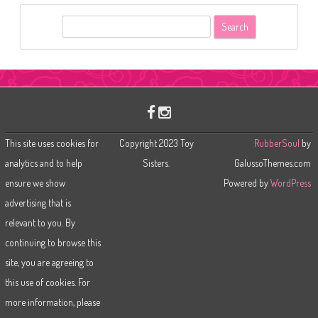
S
e
a
r
c
h
This site uses cookies for
Copyright 2023 Toy
RubberSoul
by
analytics and to help
Sisters.
GalussoThemes.com
ensure we show
Powered by
WordPress
advertising that is
relevant to you. By
continuing to browse this
site, you are agreeing to
this use of cookies. For
more information, please