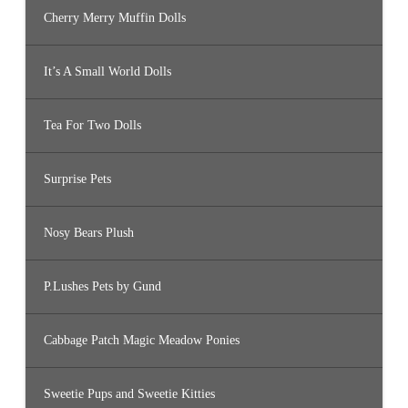
Cherry Merry Muffin Dolls
It’s A Small World Dolls
Tea For Two Dolls
Surprise Pets
Nosy Bears Plush
P.Lushes Pets by Gund
Cabbage Patch Magic Meadow Ponies
Sweetie Pups and Sweetie Kitties