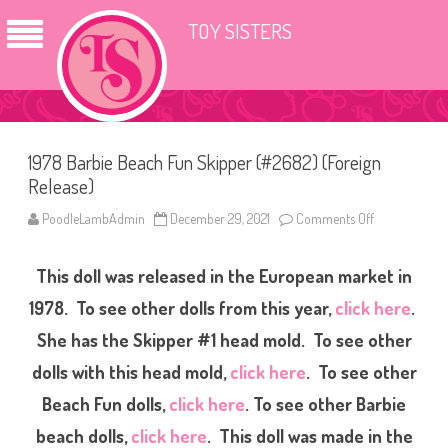
TOY SISTERS
1978 Barbie Beach Fun Skipper (#2682) (Foreign
Release)
PoodleLambAdmin
December 29, 2021
Comments Off
o
n
1
9
This doll was released in the European market in
7
8
B
1978. To see other dolls from this year,
click here
.
a
r
She has the Skipper #1 head mold. To see other
b
i
dolls with this head mold,
click here
. To see other
e
B
e
Beach Fun dolls,
click here
. To see other Barbie
a
c
beach dolls,
click here
. This doll was made in the
h