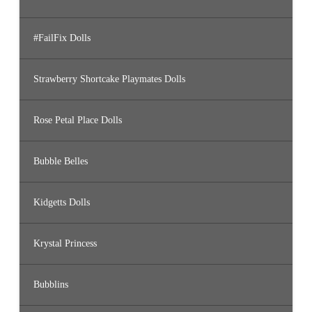
#FailFix Dolls
Strawberry Shortcake Playmates Dolls
Rose Petal Place Dolls
Bubble Belles
Kidgetts Dolls
Krystal Princess
Bubblins