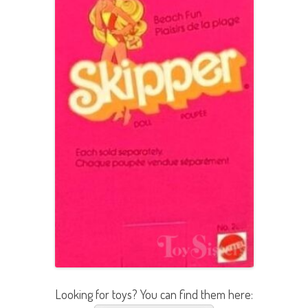
Looking for toys? You can find them here: