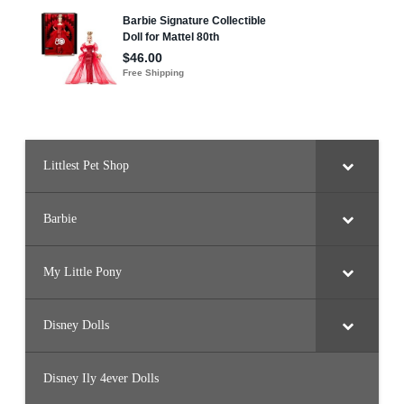
Littlest Pet Shop
Barbie
My Little Pony
Disney Dolls
Disney Ily 4ever Dolls