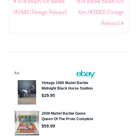
Post
1978 Beach Fun Barbie
1978 Barbie Beach Fun
navigation
(#2681) (Foreign Release)
Ken (#2683) (Foreign
Release)