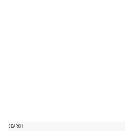
SEARCH