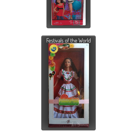
Festivals of the World