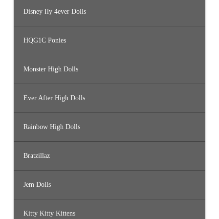
Disney Ily 4ever Dolls
HQG1C Ponies
Monster High Dolls
Ever After High Dolls
Rainbow High Dolls
Bratzillaz
Jem Dolls
Kitty Kitty Kittens