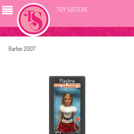
TOY SISTERS
Barbie 2007
Playline