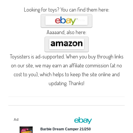
Looking for toys? You can find them here:
Aaaaand, also here:
Toysisters is ad-supported. When you buy through links
on our site, we may earn an affiliate commission (at no
cost to you), which helps to keep the site online and
updating. Thanks!