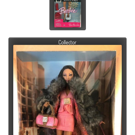
Collector