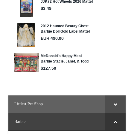
Littlest Pet Shop
Barbie