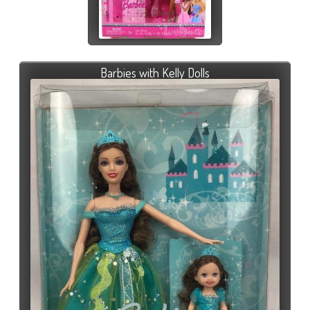
Barbies with Kelly Dolls