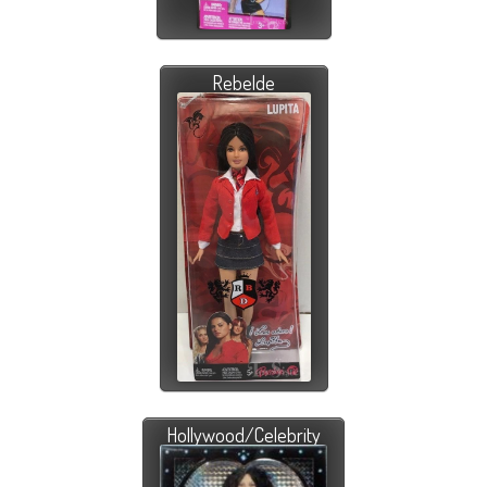
Rebelde
Hollywood/Celebrity