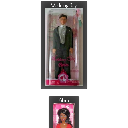
Wedding Day
Glam