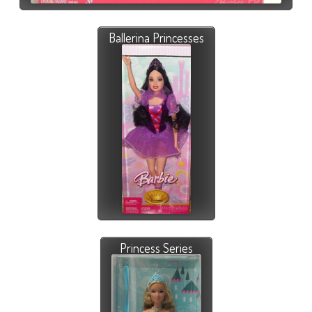
Ballerina Princesses
Princess Series