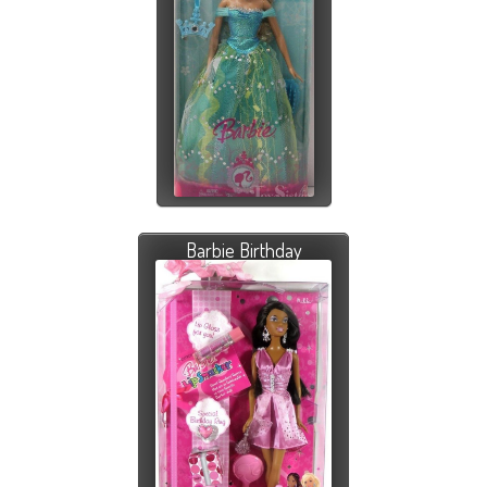
Barbie Birthday