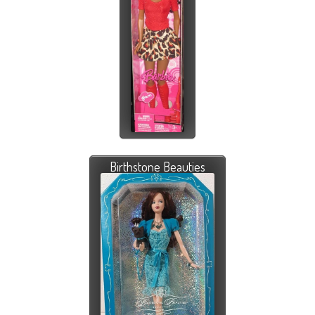
Birthstone Beauties