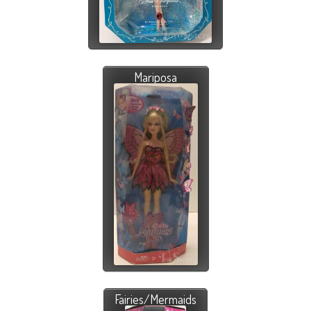
Mariposa
Fairies/Mermaids