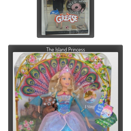
The Island Princess