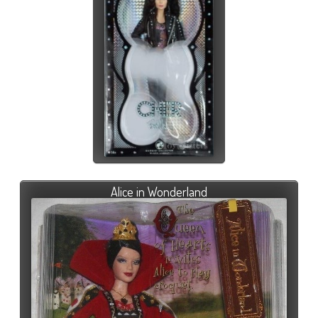
Alice in Wonderland