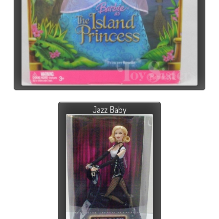
Jazz Baby