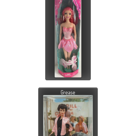
Grease