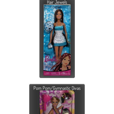
Hair Jewels
Pom Pom/Gymnastic Divas