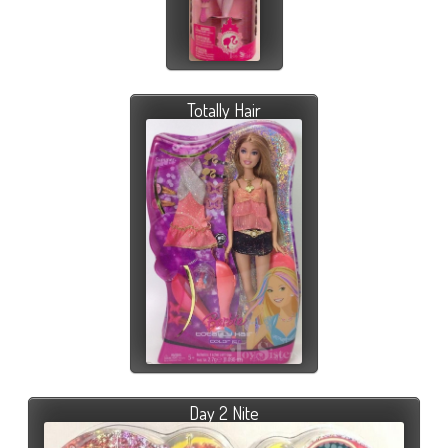
Totally Hair
Day 2 Nite