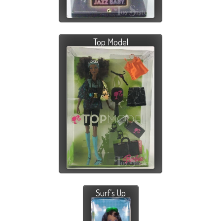
Top Model
Surf’s Up