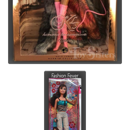
Fashion Fever