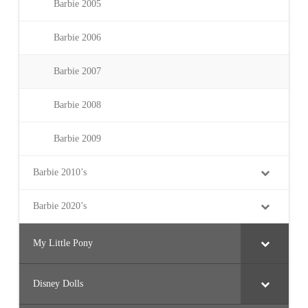
Barbie 2005
Barbie 2006
Barbie 2007
Barbie 2008
Barbie 2009
Barbie 2010’s
Barbie 2020’s
My Little Pony
Disney Dolls