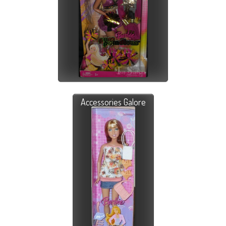
Accessories Galore