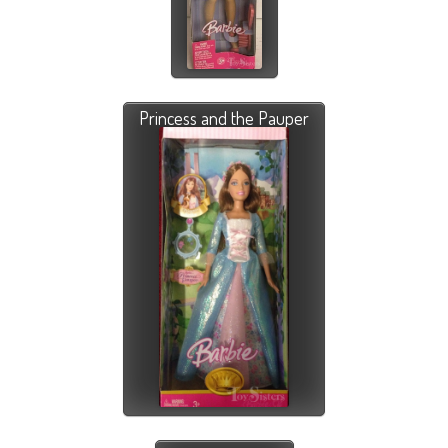
Princess and the Pauper