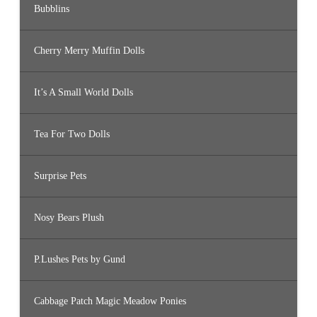
Bubblins
Cherry Merry Muffin Dolls
It’s A Small World Dolls
Tea For Two Dolls
Surprise Pets
Nosy Bears Plush
P.Lushes Pets by Gund
Cabbage Patch Magic Meadow Ponies