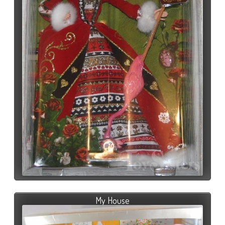
My House