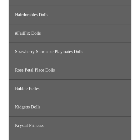
Hairdorables Dolls
#FailFix Dolls
Strawberry Shortcake Playmates Dolls
Rose Petal Place Dolls
Bubble Belles
Kidgetts Dolls
Krystal Princess