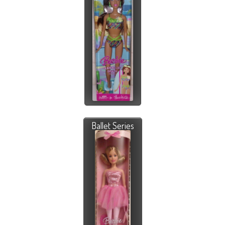
Ballet Series