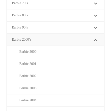
Barbie 70’s
Barbie 80’s
Barbie 90’s
Barbie 2000’s
Barbie 2000
Barbie 2001
Barbie 2002
Barbie 2003
Barbie 2004