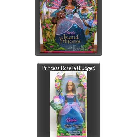
Princess Rosella (Budget)