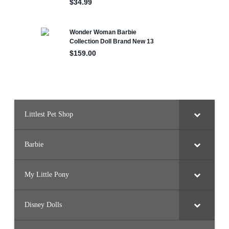
Littlest Pet Shop
Barbie
My Little Pony
Disney Dolls