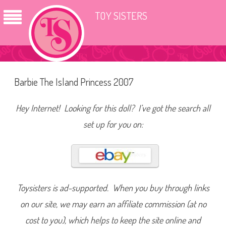
TOY SISTERS
Barbie The Island Princess 2007
Hey Internet! Looking for this doll? I’ve got the search all
set up for you on:
Toysisters is ad-supported. When you buy through links
on our site, we may earn an affiliate commission (at no
cost to you), which helps to keep the site online and