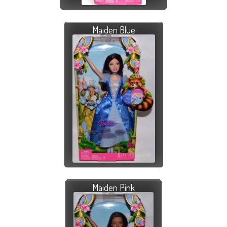
Maiden Blue
Maiden Pink