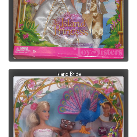
Island Bride