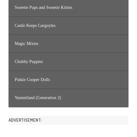
Sweetie Pups and Sweetie Kitties
Castle Keeps Gargoyles
Magic Mixies
Chubby Puppies
Pinkie Cooper Dolls
Yummiland (Generation 2)
ADVERTISEMENT: