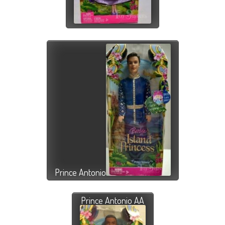
Prince Antonio
Prince Antonio AA