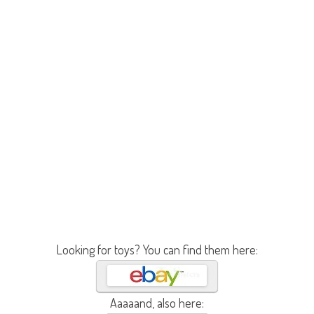
Looking for toys? You can find them here:
Aaaaand, also here: