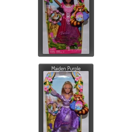
Maiden Purple