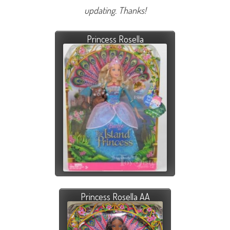
updating. Thanks!
Princess Rosella
Princess Rosella AA