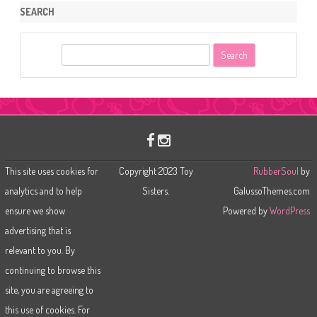
SEARCH
S
e
a
r
c
h
This site uses cookies for
Copyright 2023 Toy
RubberSoul
by
analytics and to help
Sisters.
GalussoThemes.com
ensure we show
Powered by
WordPress
advertising that is
relevant to you. By
continuing to browse this
site, you are agreeing to
this use of cookies. For