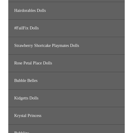
Hairdorables Dolls
#FailFix Dolls
Strawberry Shortcake Playmates Dolls
Rose Petal Place Dolls
Bubble Belles
Kidgetts Dolls
Krystal Princess