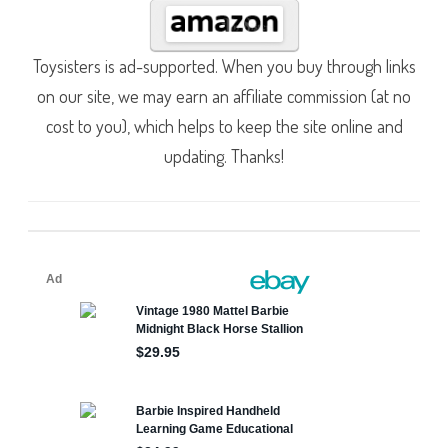
Toysisters is ad-supported. When you buy through links
on our site, we may earn an affiliate commission (at no
cost to you), which helps to keep the site online and
updating. Thanks!