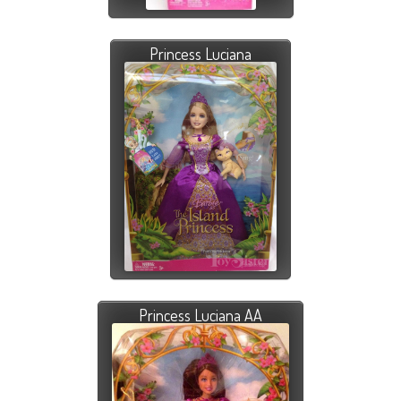
Princess Luciana
Princess Luciana AA