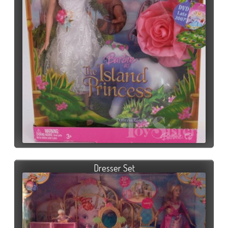
Dresser Set