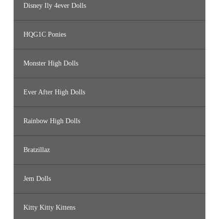
Disney Ily 4ever Dolls
HQG1C Ponies
Monster High Dolls
Ever After High Dolls
Rainbow High Dolls
Bratzillaz
Jem Dolls
Kitty Kitty Kittens