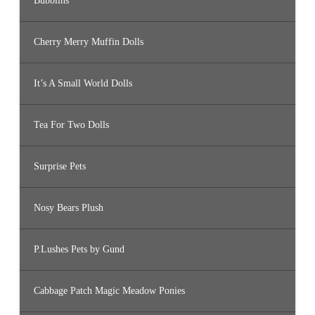
Bubblins
Cherry Merry Muffin Dolls
It’s A Small World Dolls
Tea For Two Dolls
Surprise Pets
Nosy Bears Plush
P.Lushes Pets by Gund
Cabbage Patch Magic Meadow Ponies