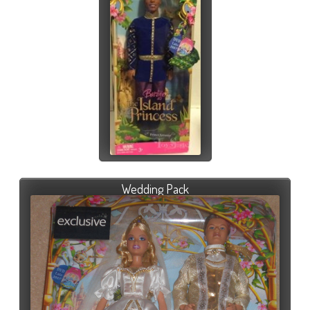
Wedding Pack