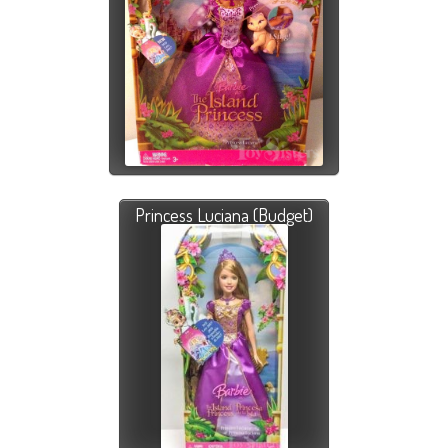
Princess Luciana (Budget)