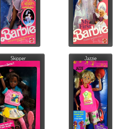
Skipper
Jazzie