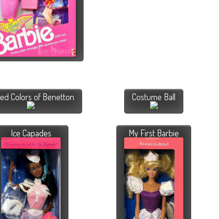
ted Colors of Benetton
Costume Ball
Ice Capades
My First Barbie