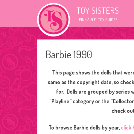
TOY SISTERS
"PINK AISLE" TOY GUIDES
Barbie 1990
This page shows the dolls that were
same as the copyright date, so check
for. Dolls are grouped by series
“Playline” category or the “Collector
check out
To browse Barbie dolls by year,
click