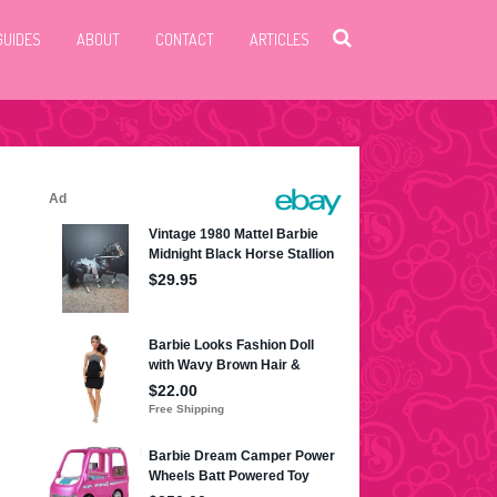
GUIDES
ABOUT
CONTACT
ARTICLES