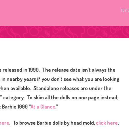
TOY 
 released in 1990. The release date isn’t always the
 in nearby years if you don’t see what you are looking
 when available. Standalone releases are under the
” category. To skim all the dolls on one page instead,
 Barbie 1990 “
At a Glance
.”
 here
. To browse Barbie dolls by head mold,
click here
.