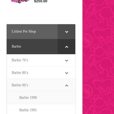
Littlest Pet Shop
Barbie
Barbie 70’s
Barbie 80’s
Barbie 90’s
Barbie 1990
Barbie 1991