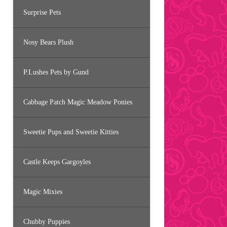
Surprise Pets
Nosy Bears Plush
P.Lushes Pets by Gund
Cabbage Patch Magic Meadow Ponies
Sweetie Pups and Sweetie Kitties
Castle Keeps Gargoyles
Magic Mixies
Chubby Puppies