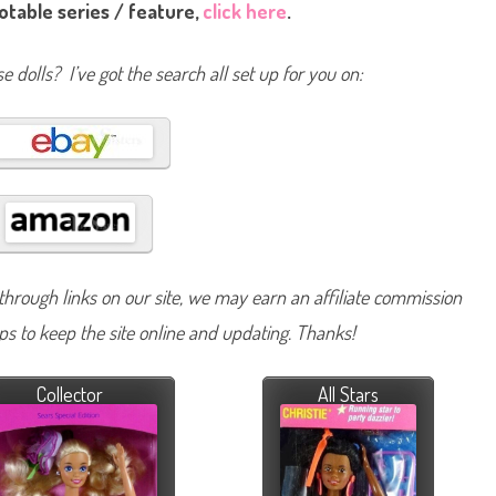
notable series / feature,
click here
.
e dolls? I’ve got the search all set up for you on:
hrough links on our site, we may earn an affiliate commission
lps to keep the site online and updating. Thanks!
Collector
All Stars