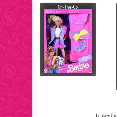
On-The-Go
Looking for