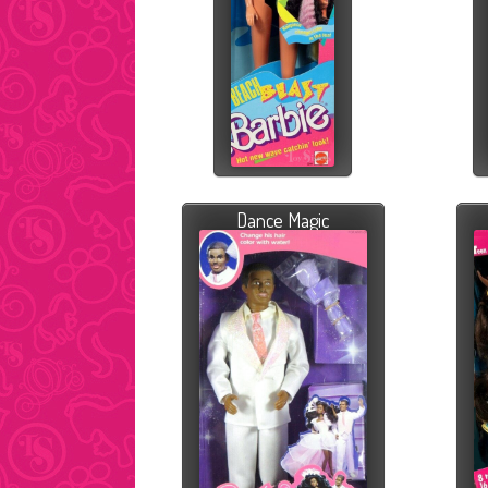
Dance Magic