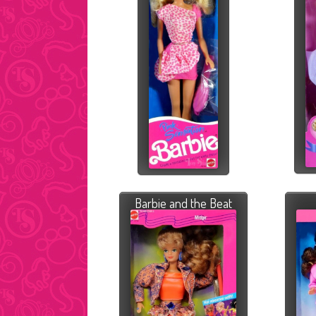
Barbie and the Beat