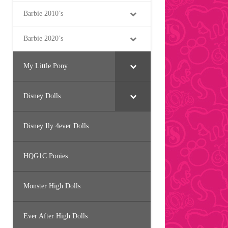
Barbie 2010’s
Barbie 2020’s
My Little Pony
Disney Dolls
Disney Ily 4ever Dolls
HQG1C Ponies
Monster High Dolls
Ever After High Dolls