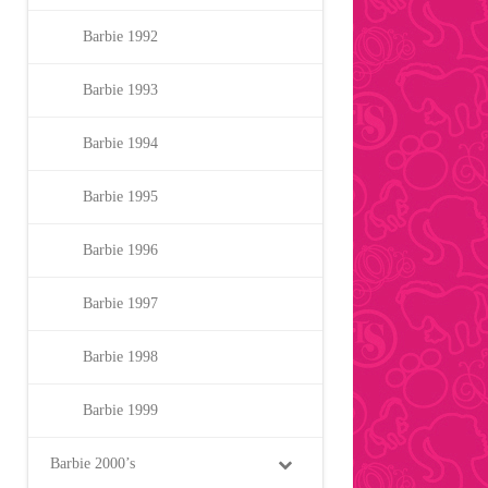
Barbie 1992
Barbie 1993
Barbie 1994
Barbie 1995
Barbie 1996
Barbie 1997
Barbie 1998
Barbie 1999
Barbie 2000’s