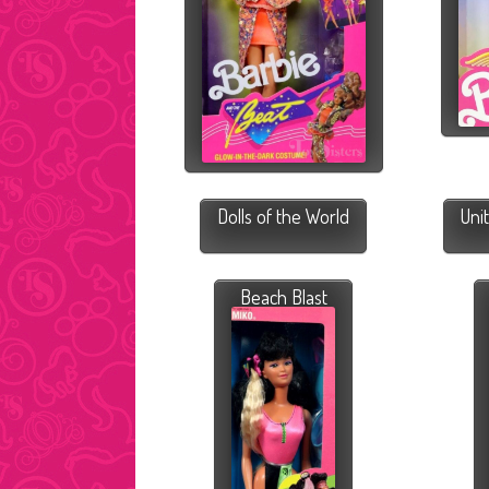
Dolls of the World
Uni
Beach Blast