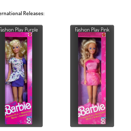
ernational Releases:
Fashion Play Purple
Fashion Play Pink