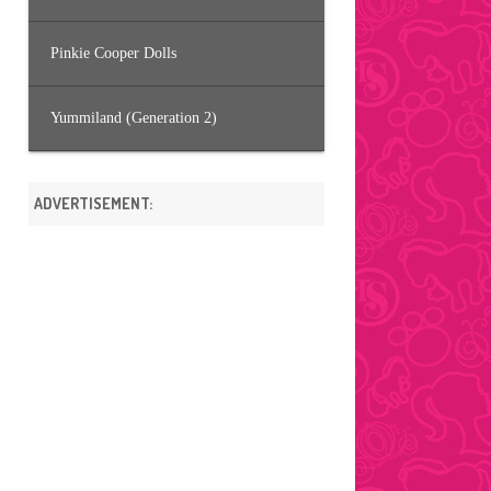
Pinkie Cooper Dolls
Yummiland (Generation 2)
ADVERTISEMENT: