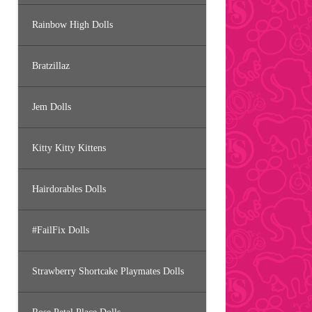
Rainbow High Dolls
Bratzillaz
Jem Dolls
Kitty Kitty Kittens
Hairdorables Dolls
#FailFix Dolls
Strawberry Shortcake Playmates Dolls