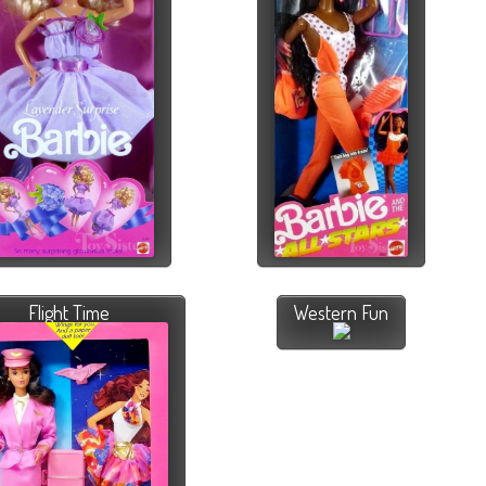
Flight Time
Western Fun