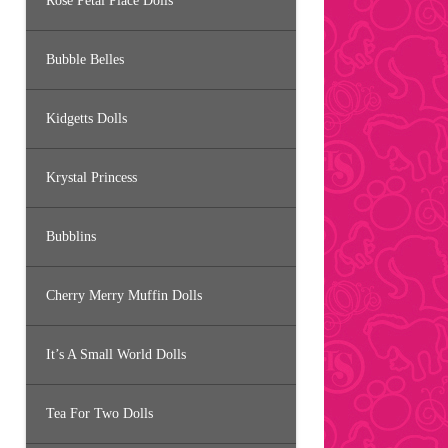
Rose Petal Place Dolls
Bubble Belles
Kidgetts Dolls
Krystal Princess
Bubblins
Cherry Merry Muffin Dolls
It’s A Small World Dolls
Tea For Two Dolls