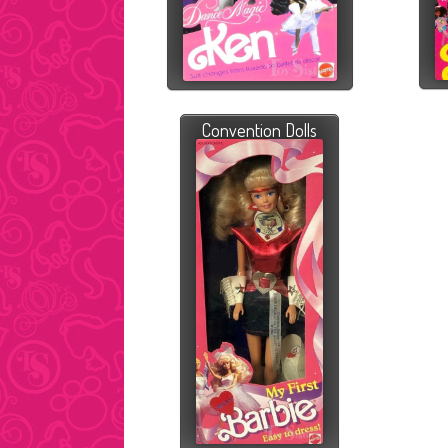
Convention Dolls