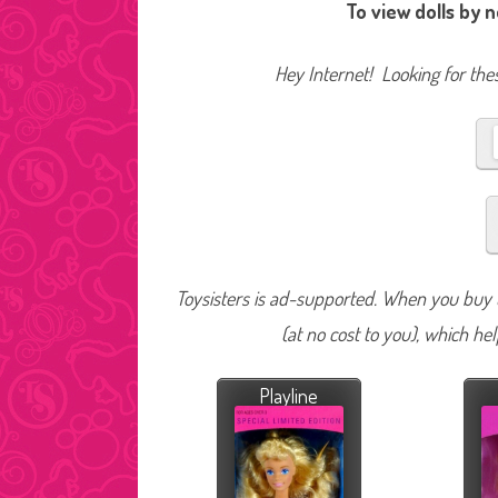
To view dolls by 
Hey Internet! Looking for thes
Toysisters is ad-supported. When you buy t
(at no cost to you), which he
Playline