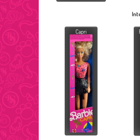
Int
Capri