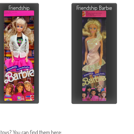
Friendship
Friendship Barbie
 toys? You can find them here: