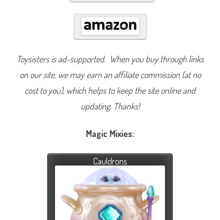
Toysisters is ad-supported. When you buy through links
on our site, we may earn an affiliate commission (at no
cost to you), which helps to keep the site online and
updating. Thanks!
Magic Mixies:
Cauldrons