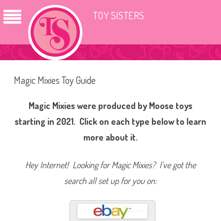
TOY SISTERS
Magic Mixies Toy Guide
Magic Mixies were produced by Moose toys
starting in 2021. Click on each type below to learn
more about it.
Hey Internet! Looking for Magic Mixies? I’ve got the
search all set up for you on: