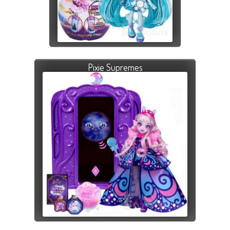
Pixie Supremes