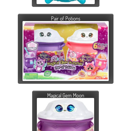
Pair of Potions
Magical Gem Moon