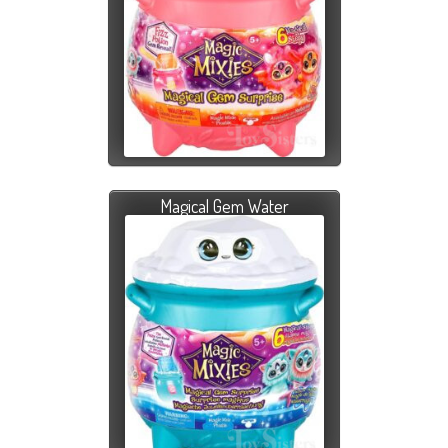
Magical Gem Water