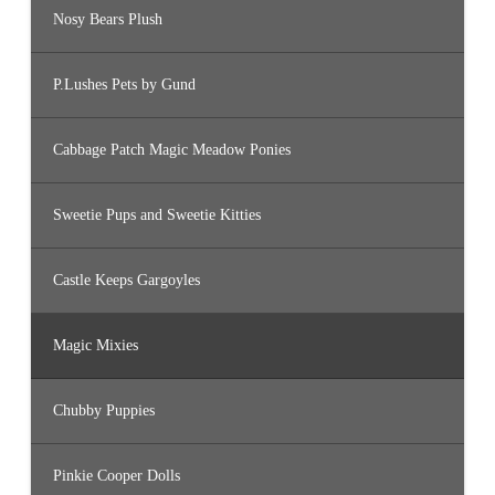
Nosy Bears Plush
P.Lushes Pets by Gund
Cabbage Patch Magic Meadow Ponies
Sweetie Pups and Sweetie Kitties
Castle Keeps Gargoyles
Magic Mixies
Chubby Puppies
Pinkie Cooper Dolls