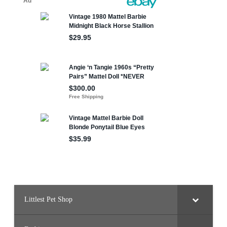
Littlest Pet Shop