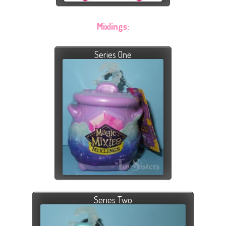
Mixlings:
Series One
Series Two