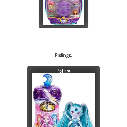
Pixlings:
Pixlings