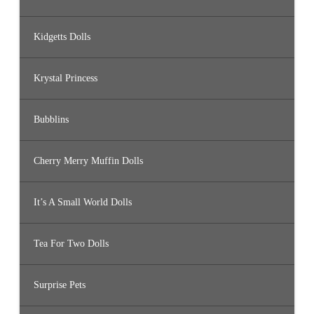
Kidgetts Dolls
Krystal Princess
Bubblins
Cherry Merry Muffin Dolls
It’s A Small World Dolls
Tea For Two Dolls
Surprise Pets