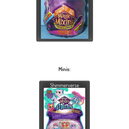
Minis:
Shimmerverse