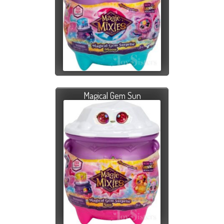
Magical Gem Sun