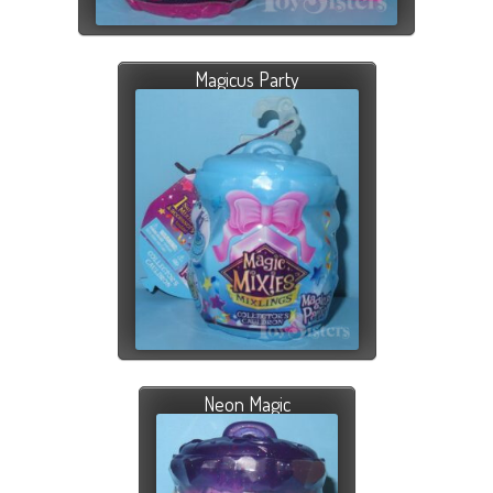
Magicus Party
Neon Magic