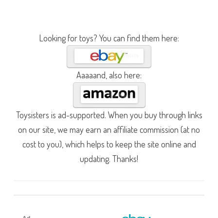
Looking for toys? You can find them here:
Aaaaand, also here:
Toysisters is ad-supported. When you buy through links
on our site, we may earn an affiliate commission (at no
cost to you), which helps to keep the site online and
updating. Thanks!