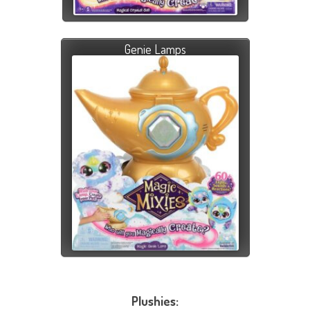
Genie Lamps
Plushies: