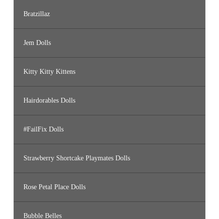
Bratzillaz
Jem Dolls
Kitty Kitty Kittens
Hairdorables Dolls
#FailFix Dolls
Strawberry Shortcake Playmates Dolls
Rose Petal Place Dolls
Bubble Belles