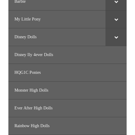
Barbie
My Little Pony
Disney Dolls
Disney Ily 4ever Dolls
HQG1C Ponies
Monster High Dolls
Ever After High Dolls
Rainbow High Dolls