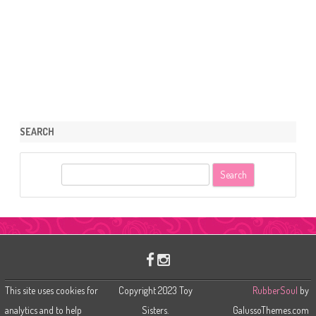
SEARCH
S
e
a
r
c
h
This site uses cookies for
Copyright 2023 Toy
RubberSoul
by
analytics and to help
Sisters.
GalussoThemes.com