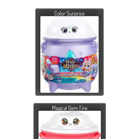
Color Surprise
Magical Gem Fire