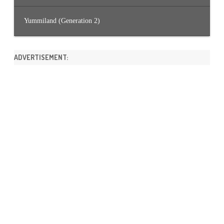
Yummiland (Generation 2)
ADVERTISEMENT: