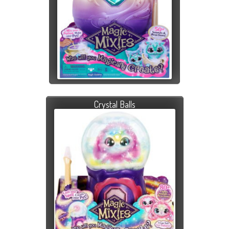
Crystal Balls