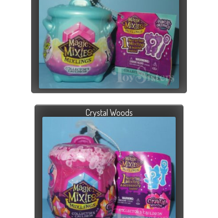
Crystal Woods