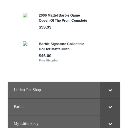
Littlest Pet Shop
Barbie
My Little Pony