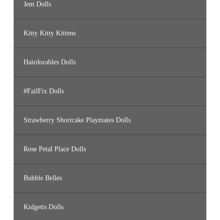
Jem Dolls
Kitty Kitty Kittens
Hairdorables Dolls
#FailFix Dolls
Strawberry Shortcake Playmates Dolls
Rose Petal Place Dolls
Bubble Belles
Kidgetts Dolls