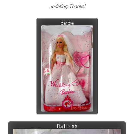
updating. Thanks!
Barbie
Barbie AA