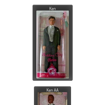
Ken
Ken AA