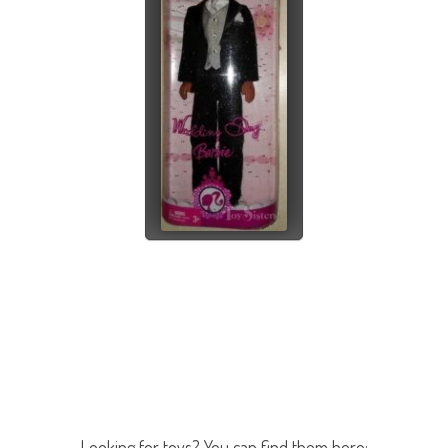
Looking for toys? You can find them here: