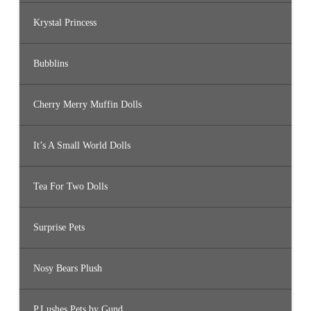
Krystal Princess
Bubblins
Cherry Merry Muffin Dolls
It’s A Small World Dolls
Tea For Two Dolls
Surprise Pets
Nosy Bears Plush
P.Lushes Pets by Gund