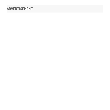
ADVERTISEMENT: