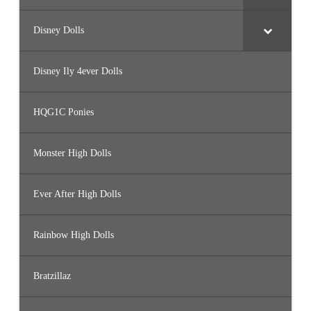
Disney Dolls
Disney Ily 4ever Dolls
HQG1C Ponies
Monster High Dolls
Ever After High Dolls
Rainbow High Dolls
Bratzillaz