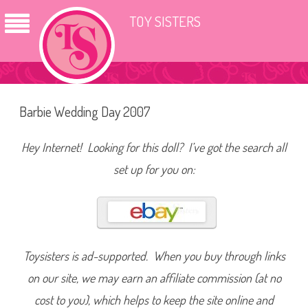
TOY SISTERS
Barbie Wedding Day 2007
Hey Internet! Looking for this doll? I’ve got the search all
set up for you on:
Toysisters is ad-supported. When you buy through links
on our site, we may earn an affiliate commission (at no
cost to you), which helps to keep the site online and