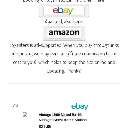
Aaaaand, also here:
Toysisters is ad-supported. When you buy through links
on our site, we may earn an affiliate commission (at no
cost to you), which helps to keep the site online and
updating. Thanks!