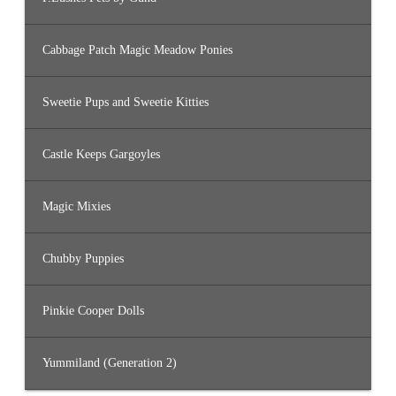
Cabbage Patch Magic Meadow Ponies
Sweetie Pups and Sweetie Kitties
Castle Keeps Gargoyles
Magic Mixies
Chubby Puppies
Pinkie Cooper Dolls
Yummiland (Generation 2)