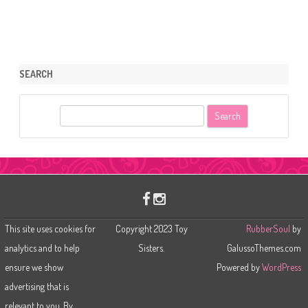
SEARCH
S
e
a
r
c
h
This site uses cookies for
Copyright 2023 Toy
RubberSoul
by
analytics and to help
Sisters.
GalussoThemes.com
ensure we show
Powered by
WordPress
advertising that is
relevant to you. By