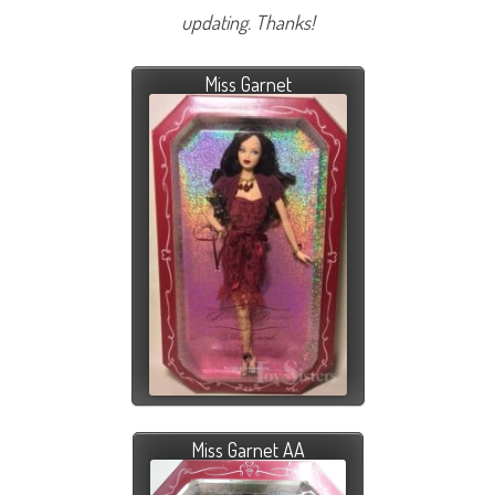
updating. Thanks!
Miss Garnet
Miss Garnet AA