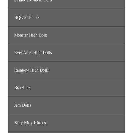
Disney Ily 4ever Dolls
HQG1C Ponies
Monster High Dolls
Ever After High Dolls
Rainbow High Dolls
Bratzillaz
Jem Dolls
Kitty Kitty Kittens