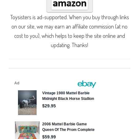
Toysisters is ad-supported. When you buy through links
on our site, we may earn an affiliate commission (at no
cost to you), which helps to keep the site online and
updating. Thanks!