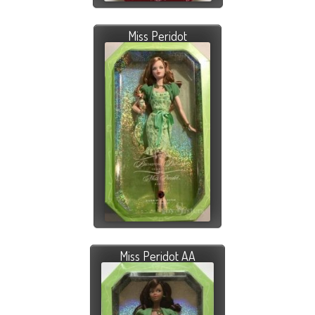
Miss Peridot
Miss Peridot AA