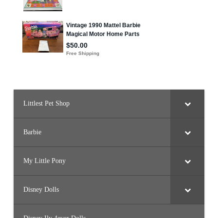
Littlest Pet Shop
Barbie
My Little Pony
Disney Dolls