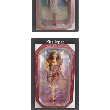
Miss Topaz