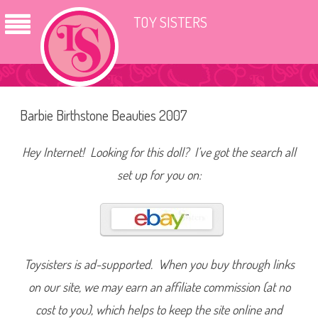
TOY SISTERS
Barbie Birthstone Beauties 2007
Hey Internet! Looking for this doll? I’ve got the search all
set up for you on:
Toysisters is ad-supported. When you buy through links
on our site, we may earn an affiliate commission (at no
cost to you), which helps to keep the site online and