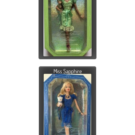
Miss Sapphire