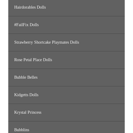
Hairdorables Dolls
#FailFix Dolls
Strawberry Shortcake Playmates Dolls
Rose Petal Place Dolls
Bubble Belles
Kidgetts Dolls
Krystal Princess
Bubblins