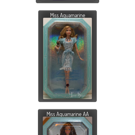
Miss Aquamarine
Miss Aquamarine AA