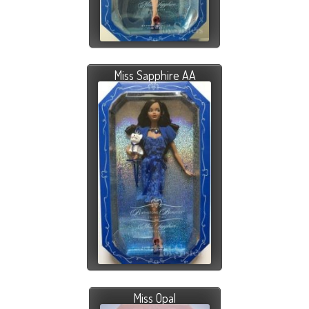
Miss Sapphire AA
Miss Opal