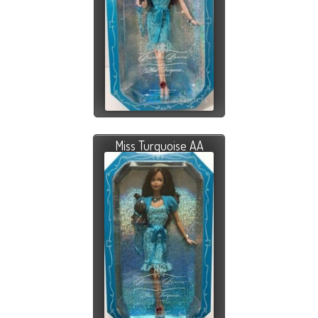
Miss Turquoise AA