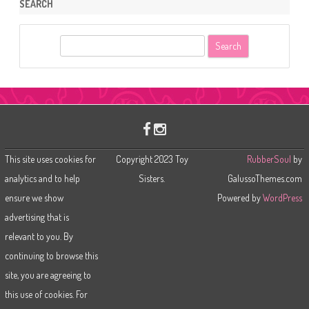
SEARCH
S
e
a
r
c
h
This site uses cookies for
Copyright 2023 Toy
RubberSoul
by
analytics and to help
Sisters.
GalussoThemes.com
ensure we show
Powered by
WordPress
advertising that is
relevant to you. By
continuing to browse this
site, you are agreeing to
this use of cookies. For