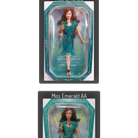
Miss Emerald AA