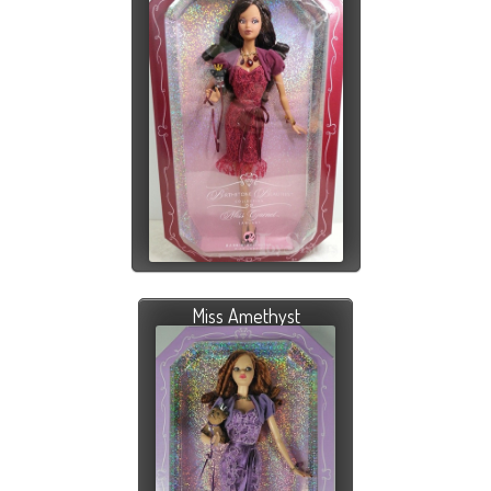
Miss Amethyst