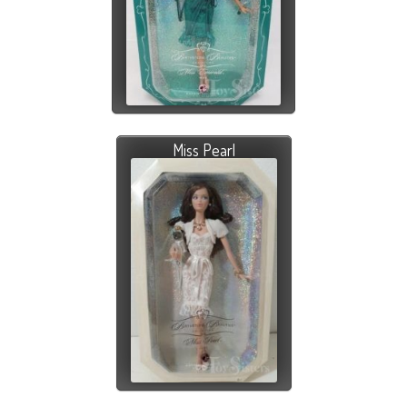
Miss Pearl