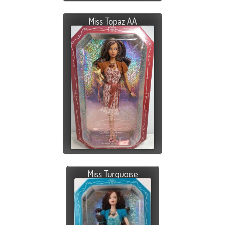
Miss Topaz AA
Miss Turquoise