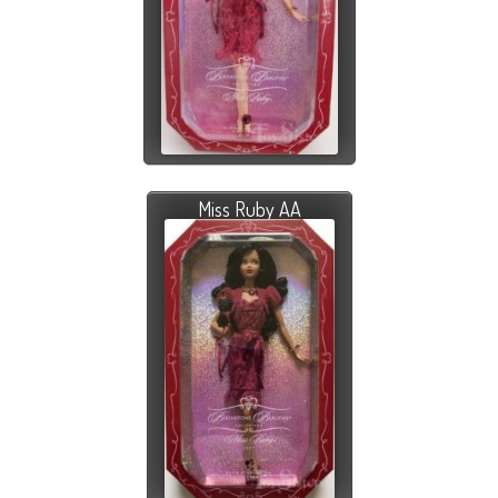
Miss Ruby AA