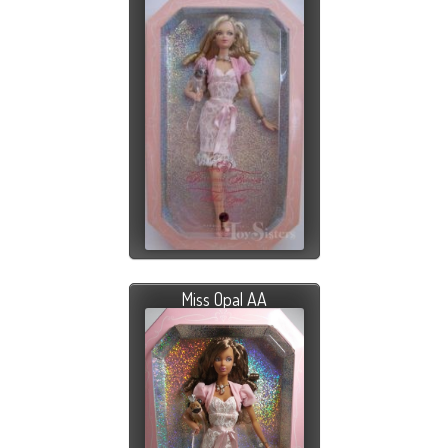
Miss Opal AA