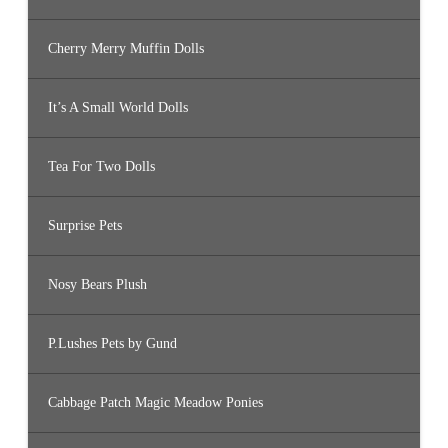
Cherry Merry Muffin Dolls
It’s A Small World Dolls
Tea For Two Dolls
Surprise Pets
Nosy Bears Plush
P.Lushes Pets by Gund
Cabbage Patch Magic Meadow Ponies