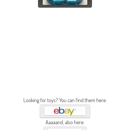
Looking for toys? You can find them here:
Aaaaand, also here: