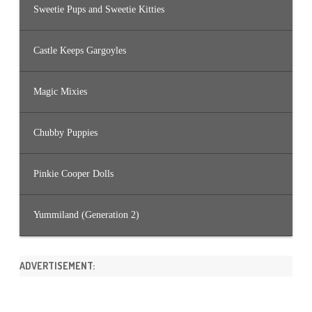
Sweetie Pups and Sweetie Kitties
Castle Keeps Gargoyles
Magic Mixies
Chubby Puppies
Pinkie Cooper Dolls
Yummiland (Generation 2)
ADVERTISEMENT: