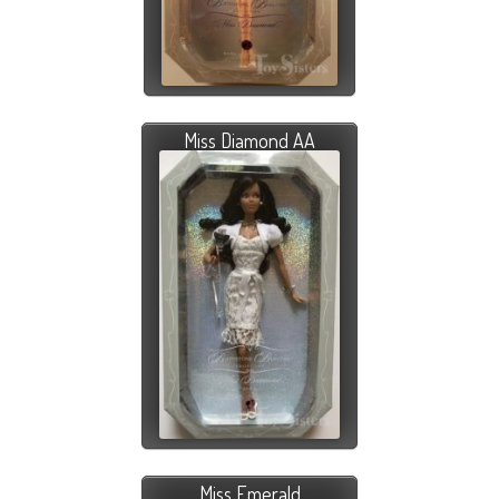
Miss Diamond AA
Miss Emerald