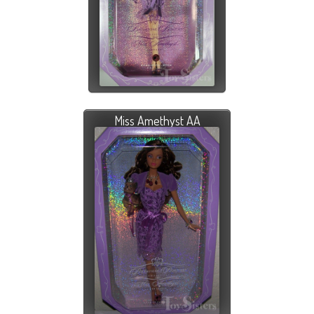
Miss Amethyst AA