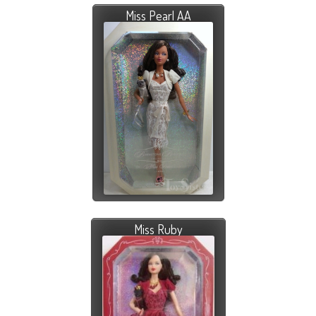
Miss Pearl AA
Miss Ruby