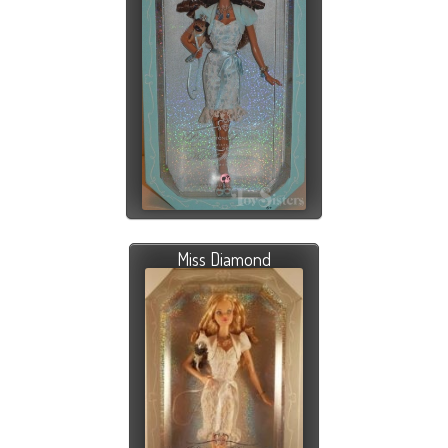
Miss Diamond