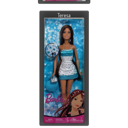
Teresa