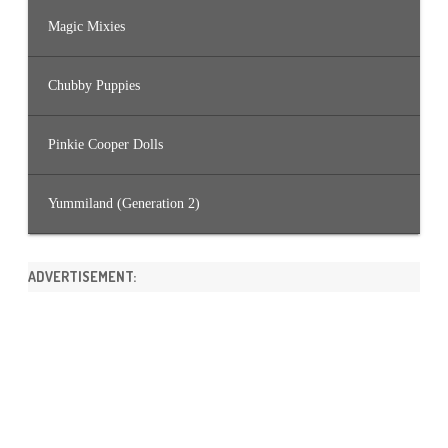
Magic Mixies
Chubby Puppies
Pinkie Cooper Dolls
Yummiland (Generation 2)
ADVERTISEMENT: