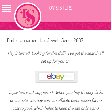
TOY SISTERS
Barbie Unnamed Hair Jewels Series 2007
Hey Internet! Looking for this doll? I’ve got the search all
set up for you on:
Toysisters is ad-supported. When you buy through links
on our site, we may earn an affiliate commission (at no
cost to you), which helps to keep the site online and