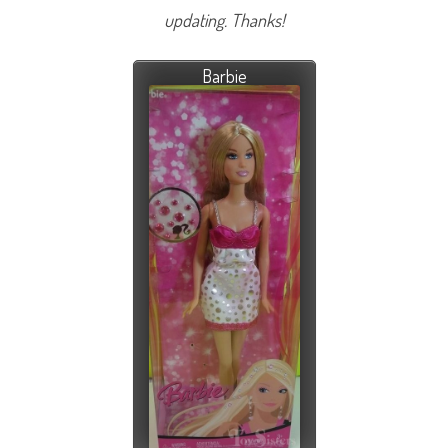
updating. Thanks!
Barbie