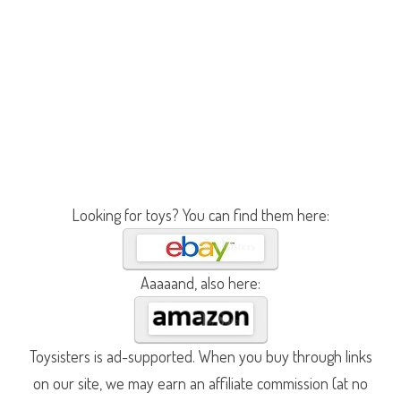
Looking for toys? You can find them here:
Aaaaand, also here:
Toysisters is ad-supported. When you buy through links
on our site, we may earn an affiliate commission (at no