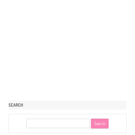
SEARCH
S
e