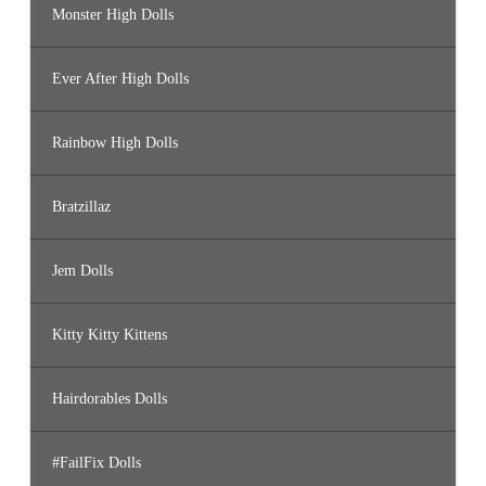
Monster High Dolls
Ever After High Dolls
Rainbow High Dolls
Bratzillaz
Jem Dolls
Kitty Kitty Kittens
Hairdorables Dolls
#FailFix Dolls