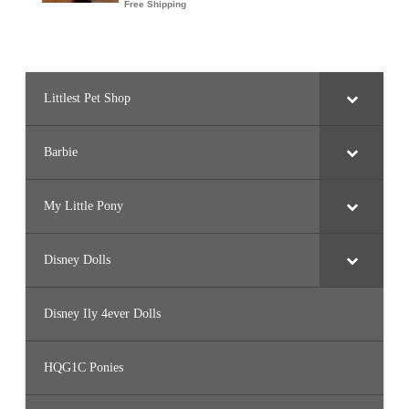
Littlest Pet Shop
Barbie
My Little Pony
Disney Dolls
Disney Ily 4ever Dolls
HQG1C Ponies