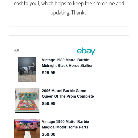
cost to you), which helps to keep the site online and
updating. Thanks!