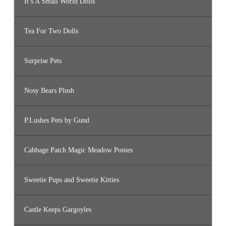
It’s A Small World Dolls
Tea For Two Dolls
Surprise Pets
Nosy Bears Plush
P.Lushes Pets by Gund
Cabbage Patch Magic Meadow Ponies
Sweetie Pups and Sweetie Kitties
Castle Keeps Gargoyles