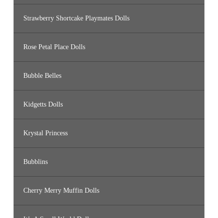
Strawberry Shortcake Playmates Dolls
Rose Petal Place Dolls
Bubble Belles
Kidgetts Dolls
Krystal Princess
Bubblins
Cherry Merry Muffin Dolls