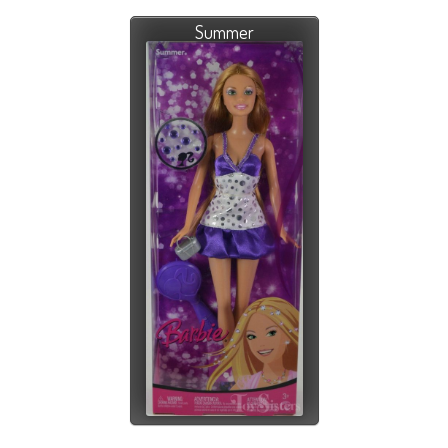
Summer