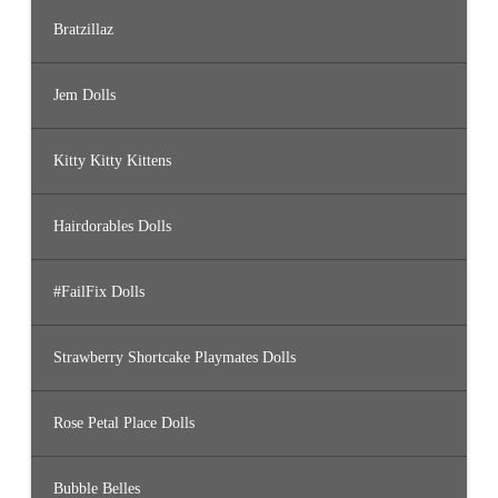
Bratzillaz
Jem Dolls
Kitty Kitty Kittens
Hairdorables Dolls
#FailFix Dolls
Strawberry Shortcake Playmates Dolls
Rose Petal Place Dolls
Bubble Belles