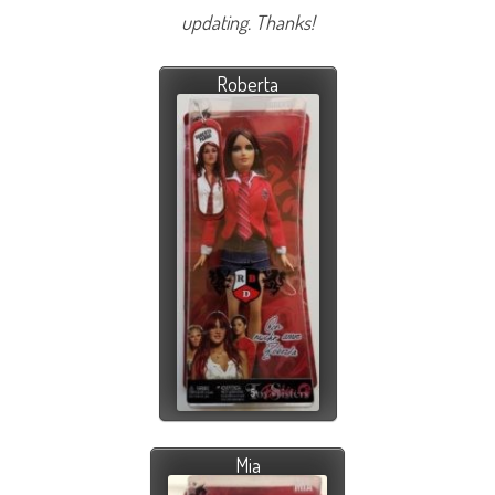
updating. Thanks!
Roberta
Mia