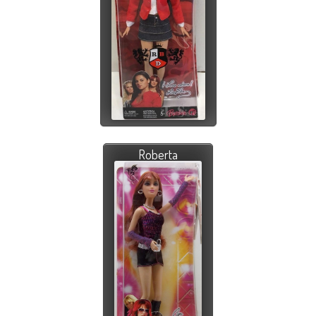
Roberta