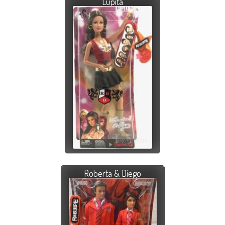
Lupita
Roberta & Diego