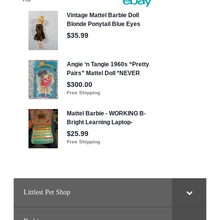
Littlest Pet Shop