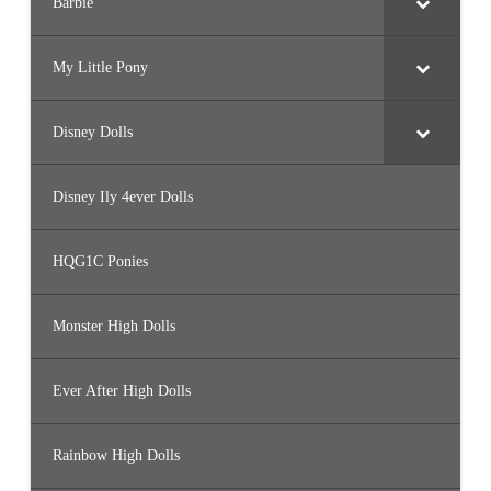
Barbie
My Little Pony
Disney Dolls
Disney Ily 4ever Dolls
HQG1C Ponies
Monster High Dolls
Ever After High Dolls
Rainbow High Dolls