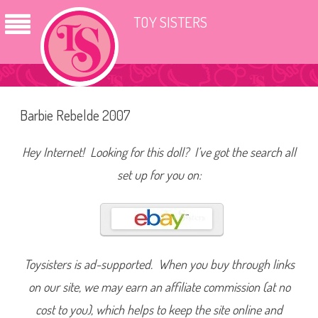
TOY SISTERS
Barbie Rebelde 2007
Hey Internet! Looking for this doll? I’ve got the search all
set up for you on:
Toysisters is ad-supported. When you buy through links
on our site, we may earn an affiliate commission (at no
cost to you), which helps to keep the site online and