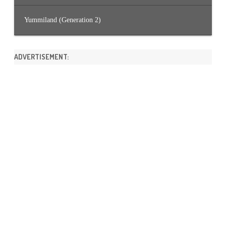
Yummiland (Generation 2)
ADVERTISEMENT: