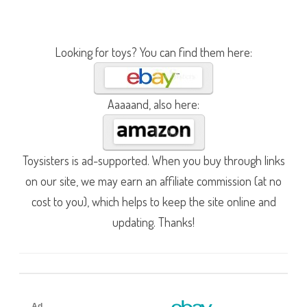
Looking for toys? You can find them here:
Aaaaand, also here:
Toysisters is ad-supported. When you buy through links
on our site, we may earn an affiliate commission (at no
cost to you), which helps to keep the site online and
updating. Thanks!