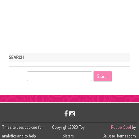
SEARCH
S
e
a
r
c
h
This site uses cookies for
Copyright 2023 Toy
RubberSoul
by
analytics and to help
Sisters.
GalussoThemes.com