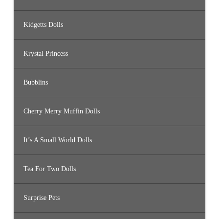
Kidgetts Dolls
Krystal Princess
Bubblins
Cherry Merry Muffin Dolls
It’s A Small World Dolls
Tea For Two Dolls
Surprise Pets