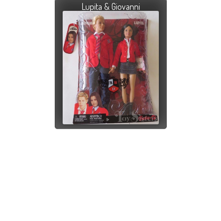
Lupita & Giovanni