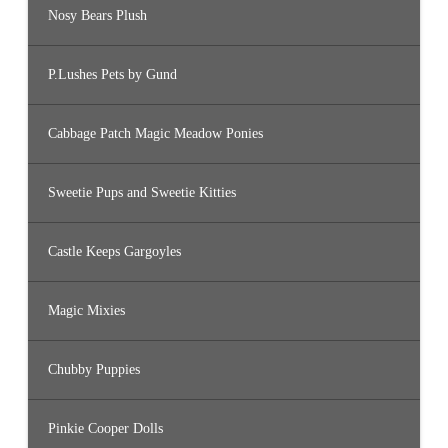
Nosy Bears Plush
P.Lushes Pets by Gund
Cabbage Patch Magic Meadow Ponies
Sweetie Pups and Sweetie Kitties
Castle Keeps Gargoyles
Magic Mixies
Chubby Puppies
Pinkie Cooper Dolls