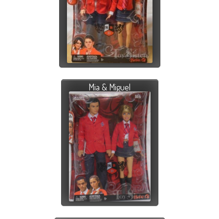
Mia & Miguel