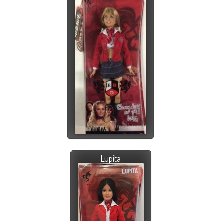
Lupita