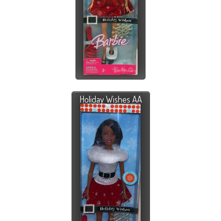
Holiday Wishes AA