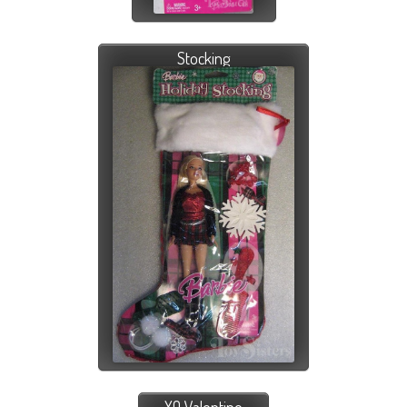
Stocking