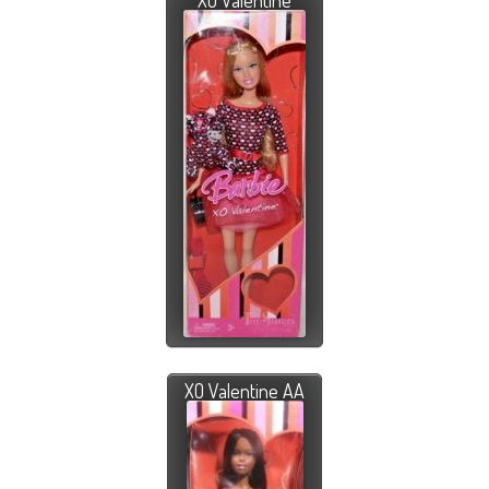
XO Valentine
XO Valentine AA