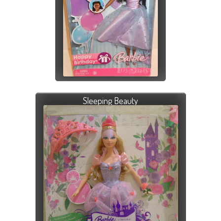
Sleeping Beauty