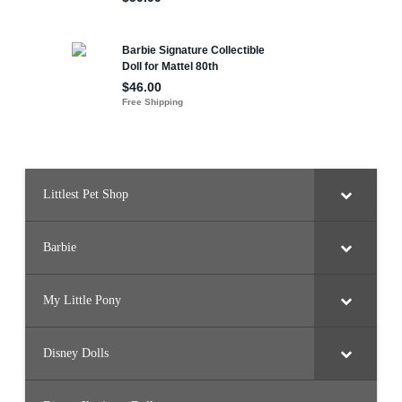
Littlest Pet Shop
Barbie
My Little Pony
Disney Dolls