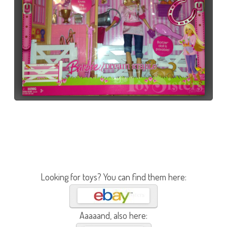
Looking for toys? You can find them here:
Aaaaand, also here: