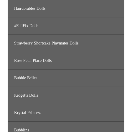
Hairdorables Dolls
#FailFix Dolls
Strawberry Shortcake Playmates Dolls
Rose Petal Place Dolls
Bubble Belles
Kidgetts Dolls
Krystal Princess
Bubblins