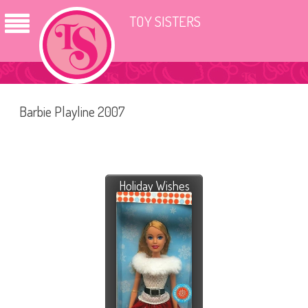
TOY SISTERS
Barbie Playline 2007
Holiday Wishes