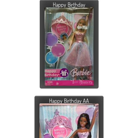
Happy Birthday
Happy Birthday AA