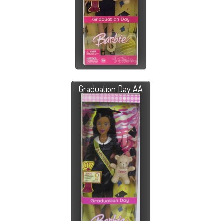
Graduation Day AA