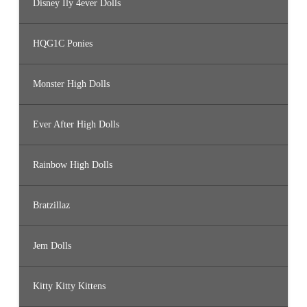
Disney Ily 4ever Dolls
HQG1C Ponies
Monster High Dolls
Ever After High Dolls
Rainbow High Dolls
Bratzillaz
Jem Dolls
Kitty Kitty Kittens