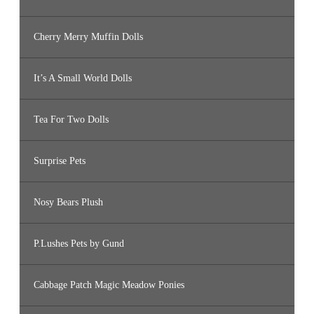
Cherry Merry Muffin Dolls
It’s A Small World Dolls
Tea For Two Dolls
Surprise Pets
Nosy Bears Plush
P.Lushes Pets by Gund
Cabbage Patch Magic Meadow Ponies