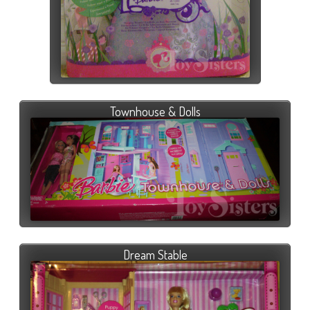
Townhouse & Dolls
Dream Stable