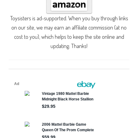
Toysisters is ad-supported. When you buy through links
on our site, we may earn an affiliate commission (at no
cost to you), which helps to keep the site online and
updating. Thanks!