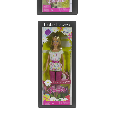
Easter Flowers