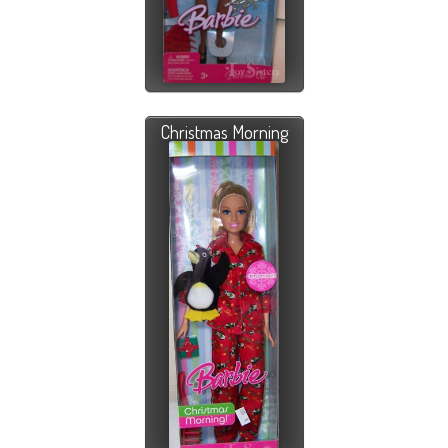
Christmas Morning