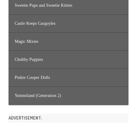
Sweetie Pups and Sweetie Kitties
Castle Keeps Gargoyles
Magic Mixies
Chubby Puppies
Pinkie Cooper Dolls
Yummiland (Generation 2)
ADVERTISEMENT: