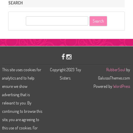
SEARCH
S
e
a
r
c
h
This site uses cookies for
Copyright 2023 Toy
RubberSoul
by
analytics and to help
Sisters.
GalussoThemes.com
ensure we show
Powered by
WordPress
advertising that is
relevant to you. By
continuing to browse this
site, you are agreeing to
this use of cookies. For