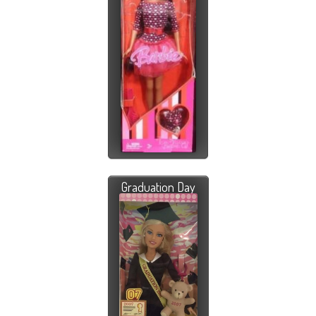
Graduation Day