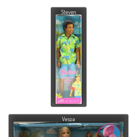
Steven
Vespa