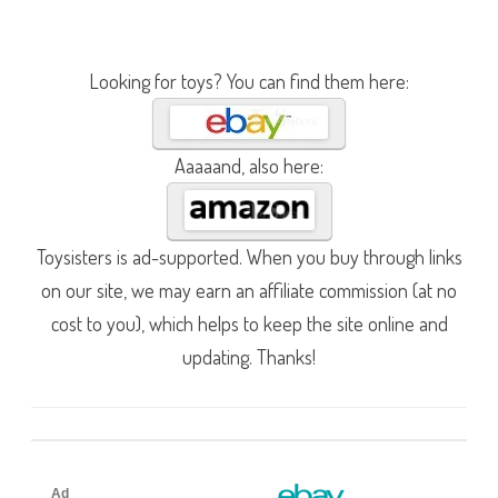
Looking for toys? You can find them here:
Aaaaand, also here:
Toysisters is ad-supported. When you buy through links
on our site, we may earn an affiliate commission (at no
cost to you), which helps to keep the site online and
updating. Thanks!