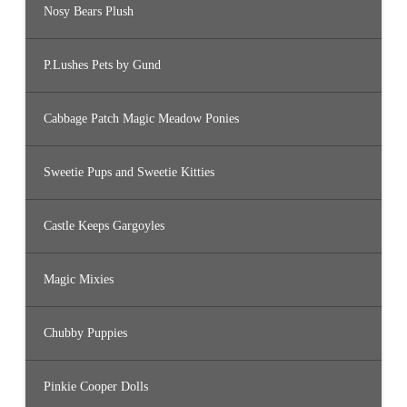
Nosy Bears Plush
P.Lushes Pets by Gund
Cabbage Patch Magic Meadow Ponies
Sweetie Pups and Sweetie Kitties
Castle Keeps Gargoyles
Magic Mixies
Chubby Puppies
Pinkie Cooper Dolls