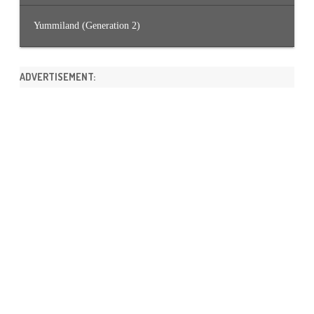
Yummiland (Generation 2)
ADVERTISEMENT: