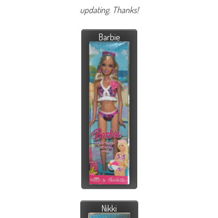
updating. Thanks!
Barbie
Nikki