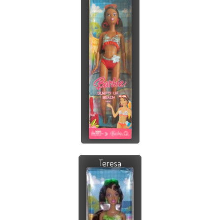
Teresa