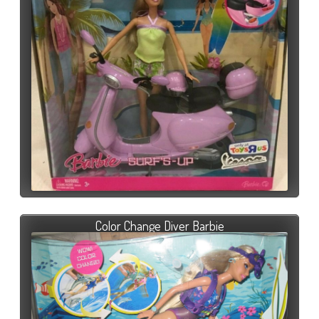
Color Change Diver Barbie