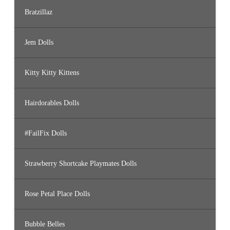
Bratzillaz
Jem Dolls
Kitty Kitty Kittens
Hairdorables Dolls
#FailFix Dolls
Strawberry Shortcake Playmates Dolls
Rose Petal Place Dolls
Bubble Belles