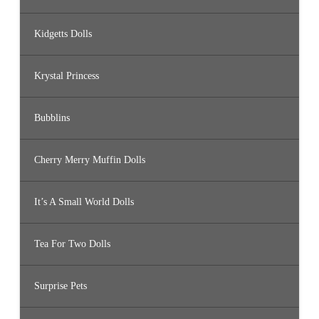
Kidgetts Dolls
Krystal Princess
Bubblins
Cherry Merry Muffin Dolls
It’s A Small World Dolls
Tea For Two Dolls
Surprise Pets