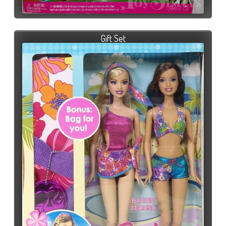
Gift Set