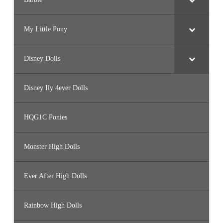
My Little Pony
Disney Dolls
Disney Ily 4ever Dolls
HQG1C Ponies
Monster High Dolls
Ever After High Dolls
Rainbow High Dolls