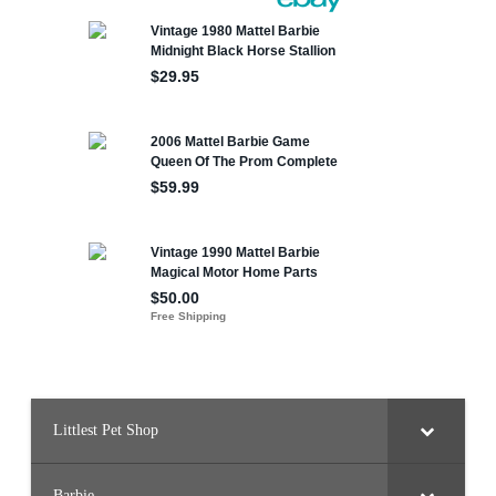
Littlest Pet Shop
Barbie