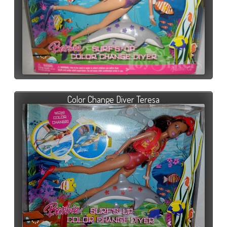
Color Change Diver Teresa