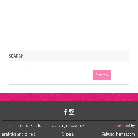
SEARCH
S
e
a
r
c
h
This site uses cookies for
Copyright 2023 Toy
RubberSoul
by
analytics and to help
Sisters.
GalussoThemes.com