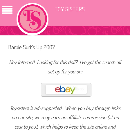
TOY SISTERS
Barbie Surf’s Up 2007
Hey Internet! Looking for this doll? I’ve got the search all
set up for you on:
Toysisters is ad-supported. When you buy through links
on our site, we may earn an affiliate commission (at no
cost to you), which helps to keep the site online and