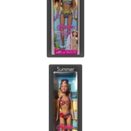
Summer