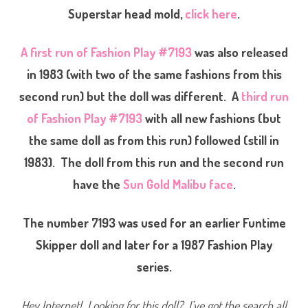
o
Superstar head mold,
click here
.
n
P
l
a
A first run of Fashion Play #7193
was also released
y
#
in 1983 (with two of the same fashions from this
7
1
9
second run) but the doll was different. A
third run
3
(
of Fashion Play #7193
with all new fashions (but
S
e
the same doll as from this run) followed (still in
c
o
n
1983). The doll from this run and the second run
d
R
have the
Sun Gold Malibu face
.
u
n
)
(
The number 7193 was used for an earlier Funtime
M
u
Skipper doll and later for a 1987 Fashion Play
l
t
series.
i
p
l
e
Hey Internet! Looking for this doll? I’ve got the search all
F