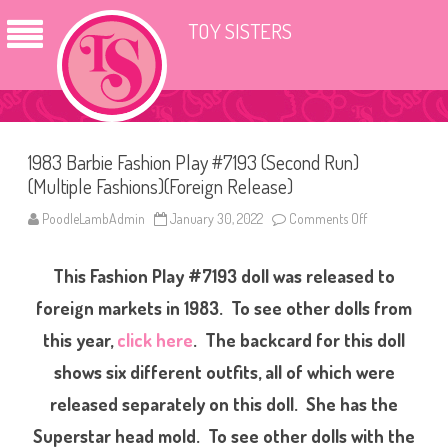
TOY SISTERS
1983 Barbie Fashion Play #7193 (Second Run)
(Multiple Fashions)(Foreign Release)
PoodleLambAdmin
January 30, 2022
Comments Off
o
n
1
9
This Fashion Play #7193 doll was released to
8
3
B
foreign markets in 1983. To see other dolls from
a
r
this year,
click here
. The backcard for this doll
b
i
shows six different outfits, all of which were
e
F
a
released separately on this doll. She has the
s
h
Superstar head mold. To see other dolls with the
i