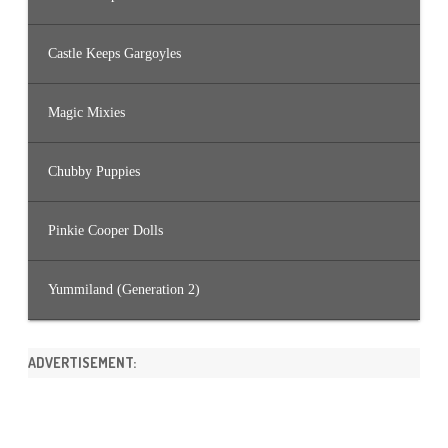
Castle Keeps Gargoyles
Magic Mixies
Chubby Puppies
Pinkie Cooper Dolls
Yummiland (Generation 2)
ADVERTISEMENT: