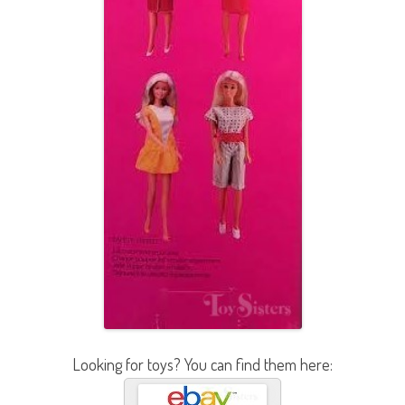
Looking for toys? You can find them here: