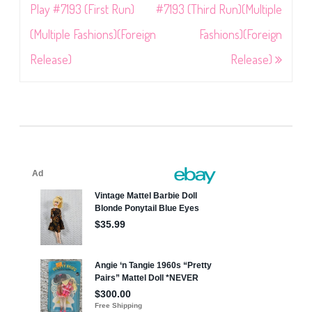
navigation
Play #7193 (First Run)
#7193 (Third Run)(Multiple
(Multiple Fashions)(Foreign
Fashions)(Foreign
Release)
Release)