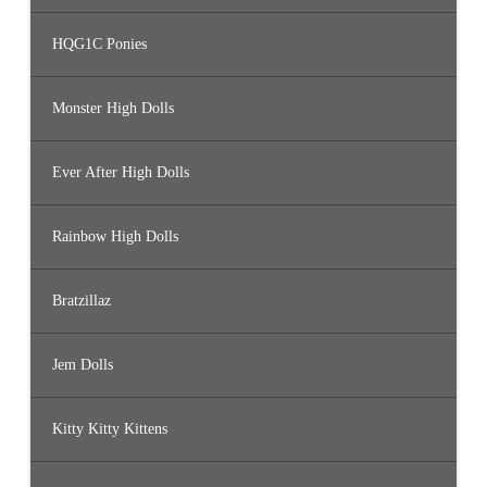
HQG1C Ponies
Monster High Dolls
Ever After High Dolls
Rainbow High Dolls
Bratzillaz
Jem Dolls
Kitty Kitty Kittens