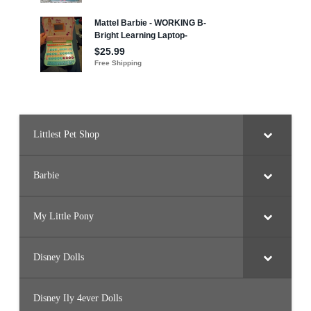
Littlest Pet Shop
Barbie
My Little Pony
Disney Dolls
Disney Ily 4ever Dolls