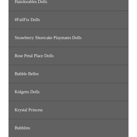
Hairdorables Dolls
#FailFix Dolls
Strawberry Shortcake Playmates Dolls
Rose Petal Place Dolls
Bubble Belles
Kidgetts Dolls
Krystal Princess
Bubblins