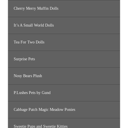
Cherry Merry Muffin Dolls
It’s A Small World Dolls
Tea For Two Dolls
Surprise Pets
Nosy Bears Plush
P.Lushes Pets by Gund
Cabbage Patch Magic Meadow Ponies
Sweetie Pups and Sweetie Kitties