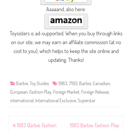
Aaaaand, also here:
Toysisters is ad-supported. When you buy through links
on our site, we may earn an affiliate commission (at no
cost to you), which helps to keep the site online and
updating. Thanks!
Barbie
,
Toy Guides
1983
,
7193
,
Barbie
,
Canadian
,
European
,
Fashion Play
,
Foreign Market
,
Foreign Release
,
international
,
International Exclusive
,
Superstar
Post
1983 Barbie Fashion
1983 Barbie Fashion Play