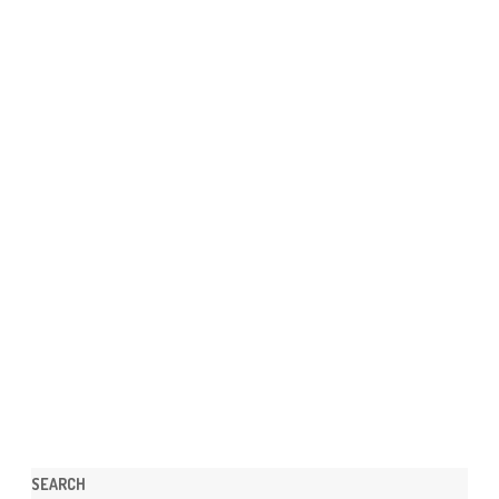
SEARCH