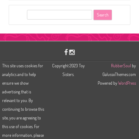
S
e
a
r
c
h
This site uses cookies for
Copyright 2023 Toy
RubberSoul
by
analytics and to help
Sisters.
GalussoThemes.com
ensure we show
Powered by
WordPress
advertising that is
relevant to you. By
continuing to browse this
site, you are agreeing to
this use of cookies. For
more information, please