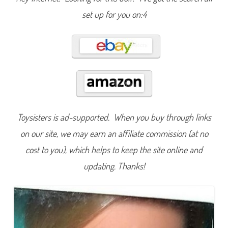
a
s
set up for you on:4
h
i
o
n
s
)
(
F
o
r
e
i
g
n
Toysisters is ad-supported. When you buy through links
R
e
on our site, we may earn an affiliate commission (at no
l
e
a
cost to you), which helps to keep the site online and
s
e
updating. Thanks!
)