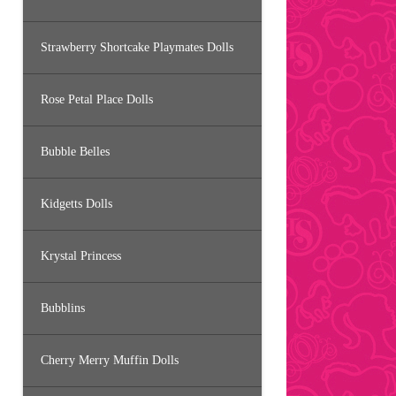
Strawberry Shortcake Playmates Dolls
Rose Petal Place Dolls
Bubble Belles
Kidgetts Dolls
Krystal Princess
Bubblins
Cherry Merry Muffin Dolls