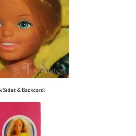
x Sides & Backcard: