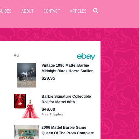
GUIDES
ABOUT
CONTACT
ARTICLES