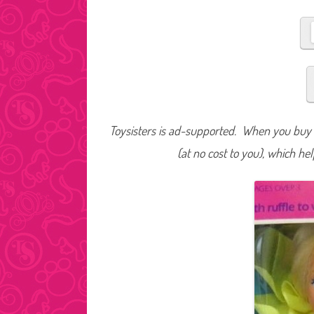
Toysisters is ad-supported. When you buy t
(at no cost to you), which he