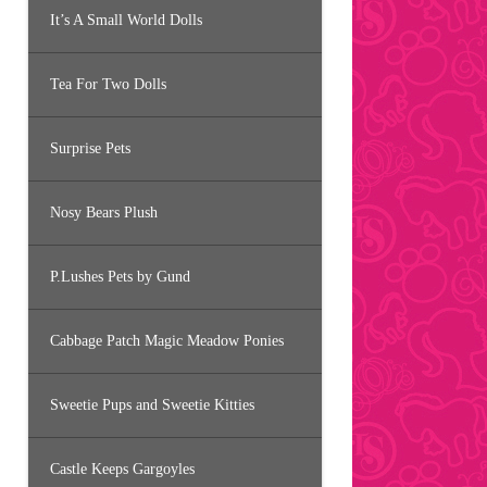
It’s A Small World Dolls
Tea For Two Dolls
Surprise Pets
Nosy Bears Plush
P.Lushes Pets by Gund
Cabbage Patch Magic Meadow Ponies
Sweetie Pups and Sweetie Kitties
Castle Keeps Gargoyles