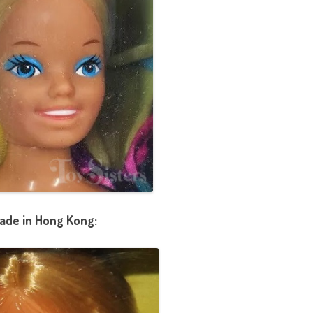
ade in Hong Kong: