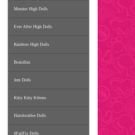
Monster High Dolls
Ever After High Dolls
Rainbow High Dolls
Bratzillaz
Jem Dolls
Kitty Kitty Kittens
Hairdorables Dolls
#FailFix Dolls