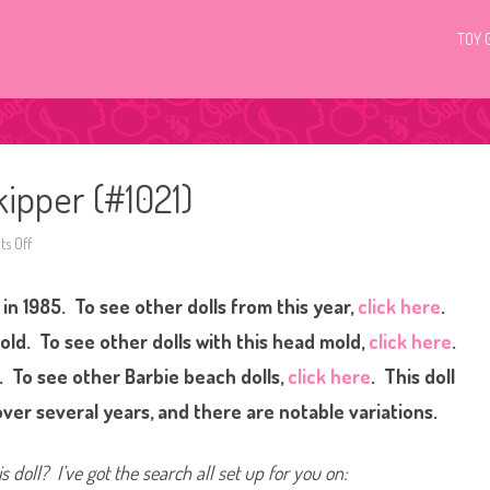
TOY 
kipper (#1021)
s Off
o
n
1
9
in 1985. To see other dolls from this year,
click here
.
8
5
B
ld. To see other dolls with this head mold,
click here
.
a
r
. To see other Barbie beach dolls,
click here
. This doll
b
i
er several years, and there are notable variations.
e
T
r
o
s doll? I’ve got the search all set up for you on:
p
i