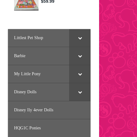
Littlest Pet Shop
Barbie
My Little Pony
Disney Dolls
Disney Ily 4ever Dolls
HQG1C Ponies