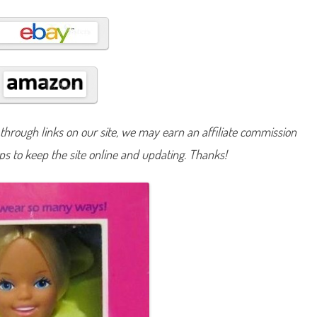
c
a
l
S
k
i
p
p
e
r
(
#
1
hrough links on our site, we may earn an affiliate commission
0
2
lps to keep the site online and updating. Thanks!
1
)