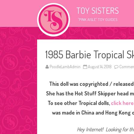
TOY SISTERS
"PINK AISLE" TOY GUIDES
1985 Barbie Tropical S
PoodleLambAdmin
August 14, 2018
Comment
This doll was copyrighted / released 
She has the Hot Stuff Skipper head mo
To see other Tropical dolls,
click here
was made in China and Hong Kong ov
Hey Internet! Looking for thi