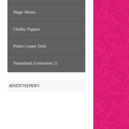
Magic Mixies
Chubby Puppies
Pinkie Cooper Dolls
Yummiland (Generation 2)
ADVERTISEMENT: