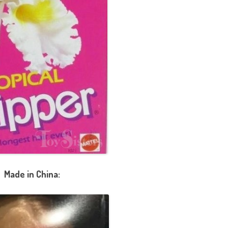
Made in China: