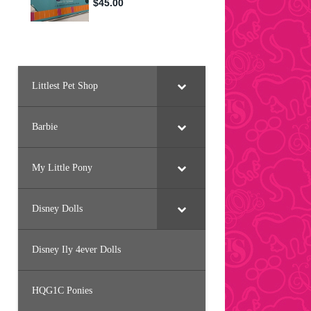
Littlest Pet Shop
Barbie
My Little Pony
Disney Dolls
Disney Ily 4ever Dolls
HQG1C Ponies