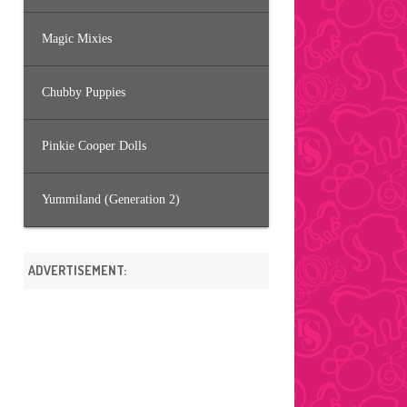
Magic Mixies
Chubby Puppies
Pinkie Cooper Dolls
Yummiland (Generation 2)
ADVERTISEMENT: