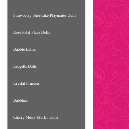
Strawberry Shortcake Playmates Dolls
Rose Petal Place Dolls
Bubble Belles
Kidgetts Dolls
Krystal Princess
Bubblins
Cherry Merry Muffin Dolls