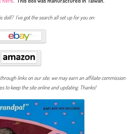
k here
. This doll was manufactured in Taiwan.
e
H
e
a
s doll? I’ve got the search all set up for you on:
r
t
F
a
m
i
l
y
G
r
a
n
d
p
hrough links on our site, we may earn an affiliate commission
a
(
lps to keep the site online and updating. Thanks!
#
4
4
4
9
/
#
3
1
3
2
)