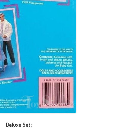
Deluxe Set: