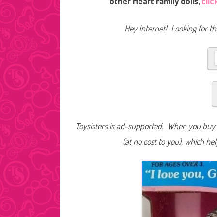
other Heart Family dolls,
clic
Hey Internet! Looking for thi
Toysisters is ad-supported. When you buy t
(at no cost to you), which he