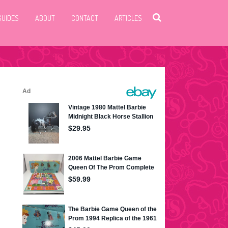
GUIDES
ABOUT
CONTACT
ARTICLES