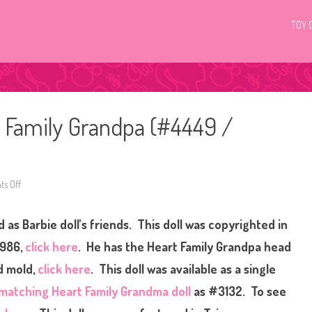
TOY 
 Family Grandpa (#4449 /
s Off
o
n
1
9
 as Barbie doll’s friends.
This doll was copyrighted in
8
6
B
1986,
click here
. He has the Heart Family Grandpa head
a
r
ad mold,
click here
. This doll was available as a single
b
i
matching Heart Family Grandma doll
as #3132. To see
e
T
h