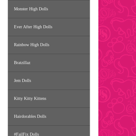
Monster High Dolls
Ever After High Dolls
Rainbow High Dolls
Bratzillaz
Jem Dolls
Kitty Kitty Kittens
Hairdorables Dolls
#FailFix Dolls