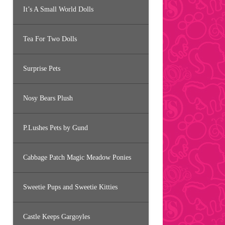
It’s A Small World Dolls
Tea For Two Dolls
Surprise Pets
Nosy Bears Plush
P.Lushes Pets by Gund
Cabbage Patch Magic Meadow Ponies
Sweetie Pups and Sweetie Kitties
Castle Keeps Gargoyles