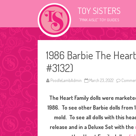
TOY SISTERS
"PINK AISLE" TOY GUIDES
1986 Barbie The Heart
#3132)
PoodleLambAdmin
March 23, 2022
Comment
The Heart Family dolls were marketed
1986. To see other Barbie dolls from 
mold. To see all dolls with this he
release and in a Deluxe Set with the