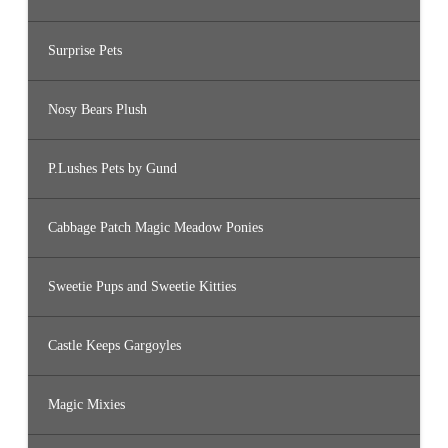
Surprise Pets
Nosy Bears Plush
P.Lushes Pets by Gund
Cabbage Patch Magic Meadow Ponies
Sweetie Pups and Sweetie Kitties
Castle Keeps Gargoyles
Magic Mixies