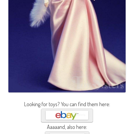
Looking for toys? You can find them here:
Aaaaand, also here: