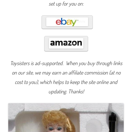
l
set up for you on:
l
e
c
t
i
o
n
E
n
c
h
a
n
t
Toysisters is ad-supported. When you buy through links
e
d
on our site, we may earn an affiliate commission (at no
E
v
e
cost to you), which helps to keep the site online and
n
i
updating. Thanks!
n
g
B
a
r
b
i
e
(
#