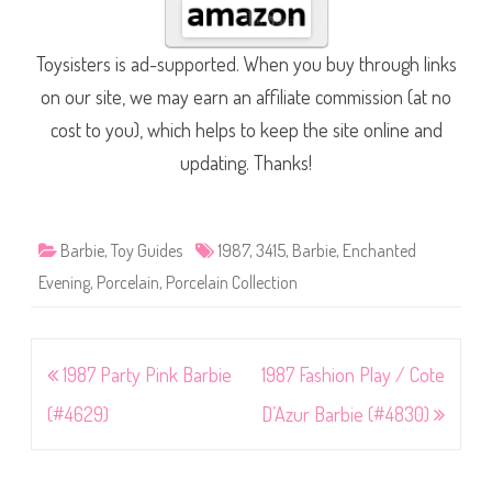
Toysisters is ad-supported. When you buy through links
on our site, we may earn an affiliate commission (at no
cost to you), which helps to keep the site online and
updating. Thanks!
Barbie
,
Toy Guides
1987
,
3415
,
Barbie
,
Enchanted
Evening
,
Porcelain
,
Porcelain Collection
Post
1987 Party Pink Barbie
1987 Fashion Play / Cote
navigation
(#4629)
D’Azur Barbie (#4830)