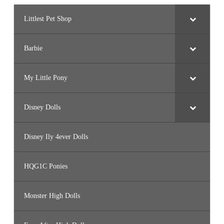
Littlest Pet Shop
Barbie
My Little Pony
Disney Dolls
Disney Ily 4ever Dolls
HQG1C Ponies
Monster High Dolls