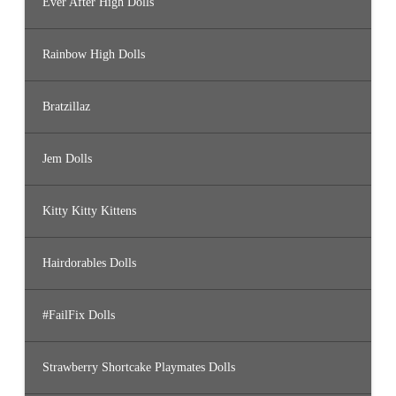
Ever After High Dolls
Rainbow High Dolls
Bratzillaz
Jem Dolls
Kitty Kitty Kittens
Hairdorables Dolls
#FailFix Dolls
Strawberry Shortcake Playmates Dolls