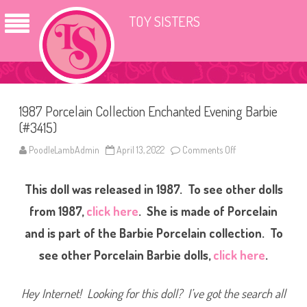
TOY SISTERS
1987 Porcelain Collection Enchanted Evening Barbie
(#3415)
PoodleLambAdmin
April 13, 2022
Comments Off
o
n
1
9
This doll was released in 1987. To see other dolls
8
7
P
from 1987,
click here
. She is made of Porcelain
o
r
and is part of the Barbie Porcelain collection. To
c
e
see other Porcelain Barbie dolls,
click here
.
l
a
i
n
Hey Internet! Looking for this doll? I’ve got the search all
C
o