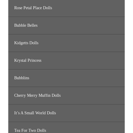
Rose Petal Place Dolls
Bubble Belles
Kidgetts Dolls
Krystal Princess
Bubblins
Cherry Merry Muffin Dolls
It’s A Small World Dolls
Tea For Two Dolls