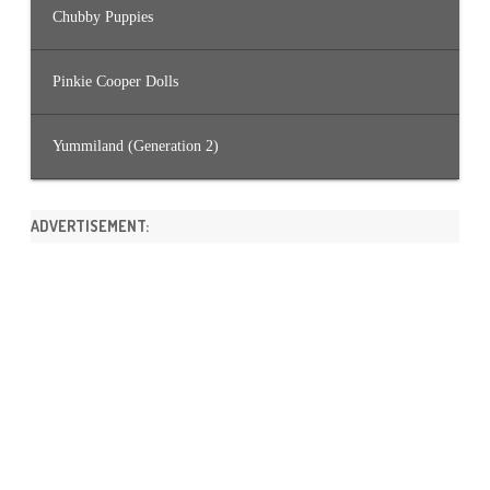
Chubby Puppies
Pinkie Cooper Dolls
Yummiland (Generation 2)
ADVERTISEMENT: