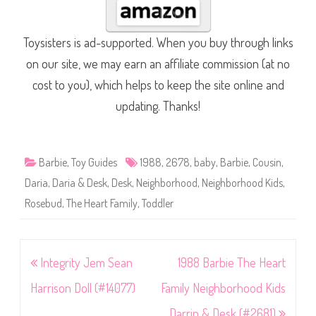
Toysisters is ad-supported. When you buy through links
on our site, we may earn an affiliate commission (at no
cost to you), which helps to keep the site online and
updating. Thanks!
Barbie
,
Toy Guides
1988
,
2678
,
baby
,
Barbie
,
Cousin
,
Daria
,
Daria & Desk
,
Desk
,
Neighborhood
,
Neighborhood Kids
,
Rosebud
,
The Heart Family
,
Toddler
Post
Integrity Jem Sean
1988 Barbie The Heart
navigation
Harrison Doll (#14077)
Family Neighborhood Kids
Darrin & Desk (#2681)