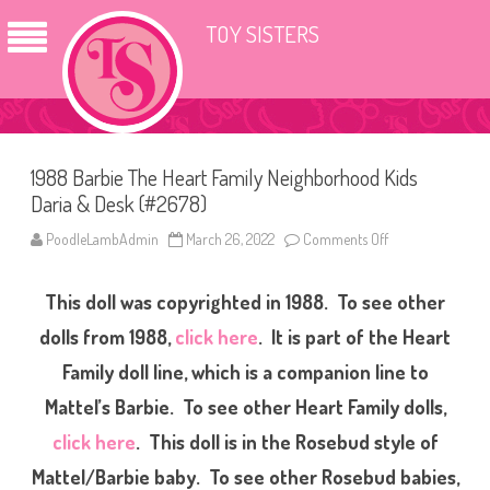
TOY SISTERS
1988 Barbie The Heart Family Neighborhood Kids
Daria & Desk (#2678)
PoodleLambAdmin
March 26, 2022
Comments Off
o
n
1
9
This doll was copyrighted in 1988. To see other
8
8
B
dolls from 1988,
click here
. It is part of the Heart
a
r
Family doll line, which is a companion line to
b
i
Mattel’s Barbie. To see other Heart Family dolls,
e
T
h
click here
. This doll is in the Rosebud style of
e
H
Mattel/Barbie baby. To see other Rosebud babies,
e