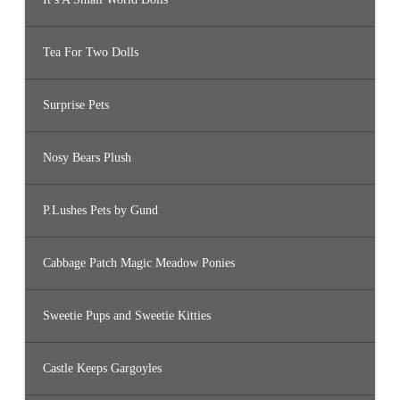
Tea For Two Dolls
Surprise Pets
Nosy Bears Plush
P.Lushes Pets by Gund
Cabbage Patch Magic Meadow Ponies
Sweetie Pups and Sweetie Kitties
Castle Keeps Gargoyles