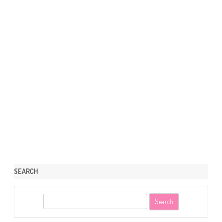
SEARCH
S
e