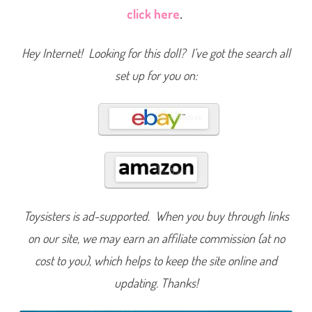
a
click here
.
r
t
F
a
Hey Internet! Looking for this doll? I’ve got the search all
m
i
set up for you on:
l
y
N
e
i
g
h
b
o
r
h
o
o
d
K
Toysisters is ad-supported. When you buy through links
i
d
on our site, we may earn an affiliate commission (at no
s
D
cost to you), which helps to keep the site online and
a
r
i
updating. Thanks!
a
&
D