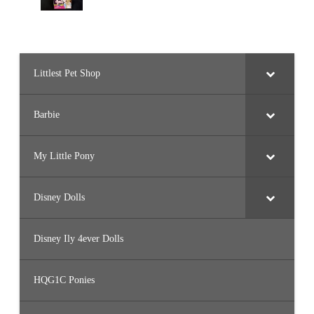
Littlest Pet Shop
Barbie
My Little Pony
Disney Dolls
Disney Ily 4ever Dolls
HQG1C Ponies