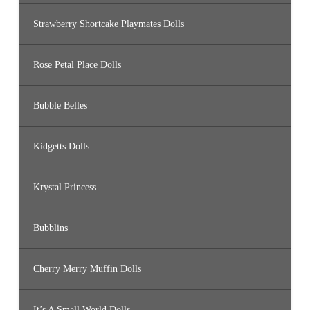
Strawberry Shortcake Playmates Dolls
Rose Petal Place Dolls
Bubble Belles
Kidgetts Dolls
Krystal Princess
Bubblins
Cherry Merry Muffin Dolls
It’s A Small World Dolls