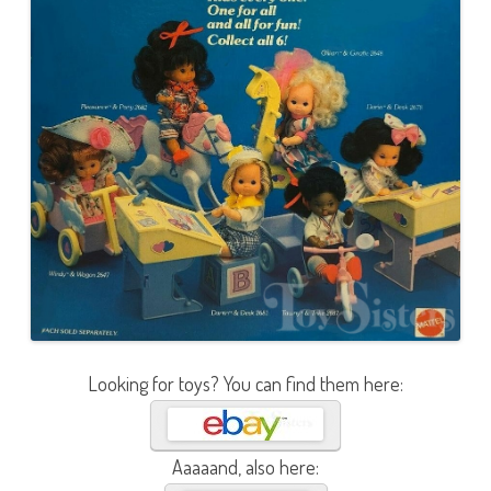
Looking for toys? You can find them here:
Aaaaand, also here: