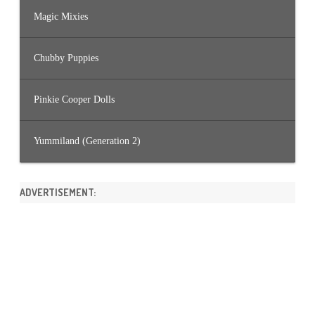
Magic Mixies
Chubby Puppies
Pinkie Cooper Dolls
Yummiland (Generation 2)
ADVERTISEMENT: