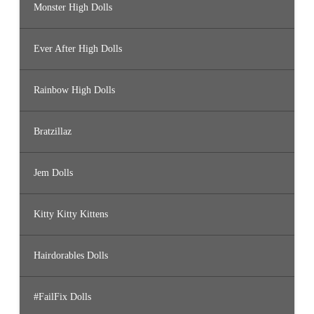
Monster High Dolls
Ever After High Dolls
Rainbow High Dolls
Bratzillaz
Jem Dolls
Kitty Kitty Kittens
Hairdorables Dolls
#FailFix Dolls