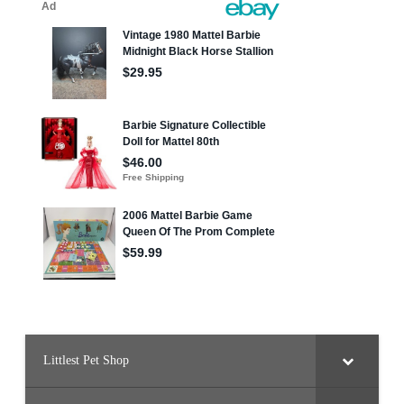
Littlest Pet Shop