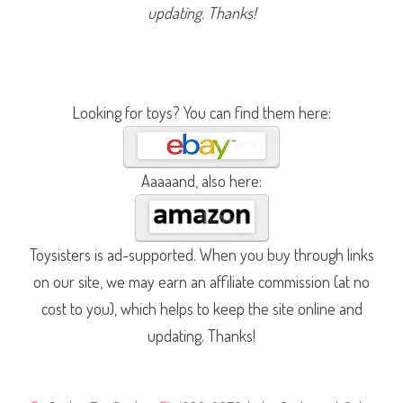
i
updating. Thanks!
k
e
(
#
2
6
7
6
Looking for toys? You can find them here:
)
Aaaaand, also here:
Toysisters is ad-supported. When you buy through links
on our site, we may earn an affiliate commission (at no
cost to you), which helps to keep the site online and
updating. Thanks!