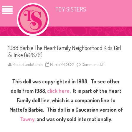
TOY SISTERS
1988 Barbie The Heart Family Neighborhood Kids Girl
& Trike (#2676)
PoodleLambAdmin
March 26, 2022
Comments Off
o
n
1
9
This doll was copyrighted in 1988. To see other
8
8
B
dolls from 1988,
click here
. It is part of the Heart
a
r
Family doll line, which is a companion line to
b
i
Mattel’s Barbie. This doll is a Caucasian version of
e
T
h
Tawny
, and was only sold internationally.
e
H
e