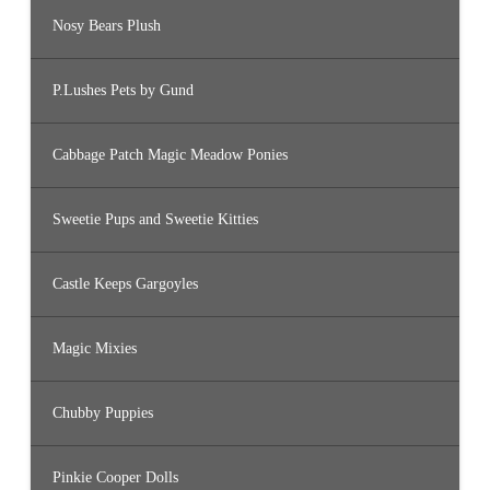
Nosy Bears Plush
P.Lushes Pets by Gund
Cabbage Patch Magic Meadow Ponies
Sweetie Pups and Sweetie Kitties
Castle Keeps Gargoyles
Magic Mixies
Chubby Puppies
Pinkie Cooper Dolls