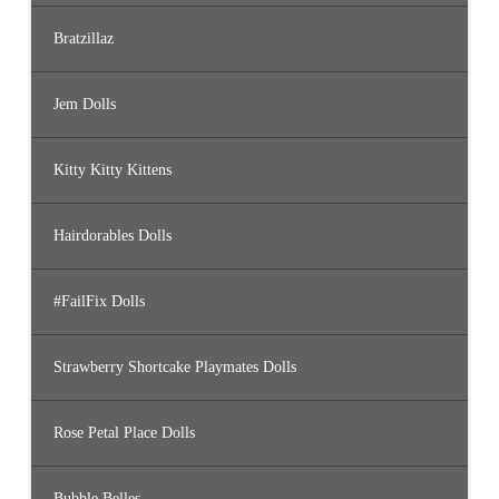
Bratzillaz
Jem Dolls
Kitty Kitty Kittens
Hairdorables Dolls
#FailFix Dolls
Strawberry Shortcake Playmates Dolls
Rose Petal Place Dolls
Bubble Belles