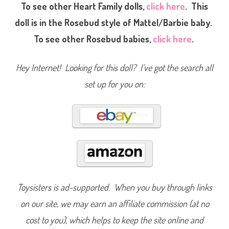
a
To see other Heart Family dolls,
click here
. This
r
t
doll is in the Rosebud style of Mattel/Barbie baby.
F
a
To see other Rosebud babies,
click here
.
m
i
l
y
Hey Internet! Looking for this doll? I’ve got the search all
N
e
set up for you on:
i
g
h
b
o
r
h
o
o
d
K
i
d
s
G
Toysisters is ad-supported. When you buy through links
i
r
on our site, we may earn an affiliate commission (at no
l
&
cost to you), which helps to keep the site online and
T
r