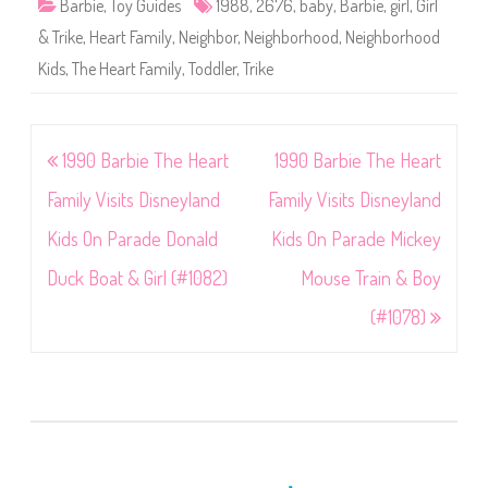
Barbie
,
Toy Guides
1988
,
2676
,
baby
,
Barbie
,
girl
,
Girl
& Trike
,
Heart Family
,
Neighbor
,
Neighborhood
,
Neighborhood
Kids
,
The Heart Family
,
Toddler
,
Trike
Post
1990 Barbie The Heart
1990 Barbie The Heart
navigation
Family Visits Disneyland
Family Visits Disneyland
Kids On Parade Donald
Kids On Parade Mickey
Duck Boat & Girl (#1082)
Mouse Train & Boy
(#1078)