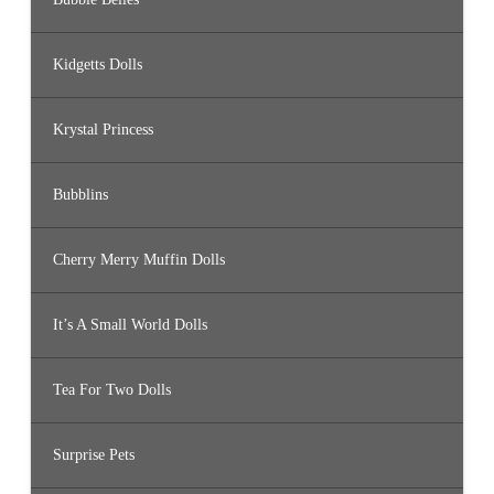
Kidgetts Dolls
Krystal Princess
Bubblins
Cherry Merry Muffin Dolls
It’s A Small World Dolls
Tea For Two Dolls
Surprise Pets