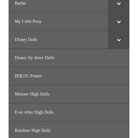
Barbie
My Little Pony
Disney Dolls
Disney Ily 4ever Dolls
HQG1C Ponies
Monster High Dolls
Ever After High Dolls
Rainbow High Dolls