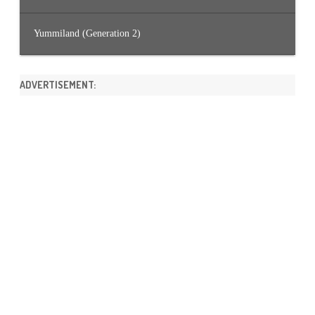
Yummiland (Generation 2)
ADVERTISEMENT: