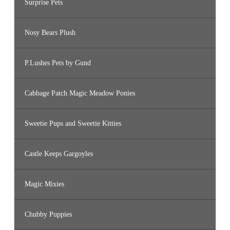
Surprise Pets
Nosy Bears Plush
P.Lushes Pets by Gund
Cabbage Patch Magic Meadow Ponies
Sweetie Pups and Sweetie Kitties
Castle Keeps Gargoyles
Magic Mixies
Chubby Puppies