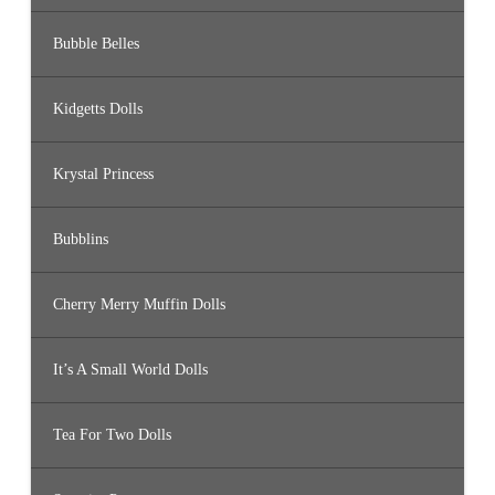
Bubble Belles
Kidgetts Dolls
Krystal Princess
Bubblins
Cherry Merry Muffin Dolls
It’s A Small World Dolls
Tea For Two Dolls