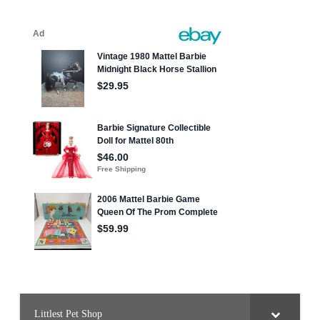
Littlest Pet Shop