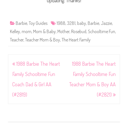
updating. Thanks!
Barbie
,
Toy Guides
1988
,
3281
,
baby
,
Barbie
,
Jazzie
,
Kelley
,
mom
,
Mom & Baby
,
Mother
,
Rosebud
,
Schooltime Fun
,
Teacher
,
Teacher Mom & Boy
,
The Heart Family
Post
1988 Barbie The Heart
1988 Barbie The Heart
navigation
Family Schooltime Fun
Family Schooltime Fun
Coach Dad & Girl AA
Teacher Mom & Boy AA
(#2819)
(#2821)