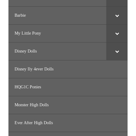
Barbie
My Little Pony
Disney Dolls
Disney Ily 4ever Dolls
HQG1C Ponies
Monster High Dolls
Ever After High Dolls