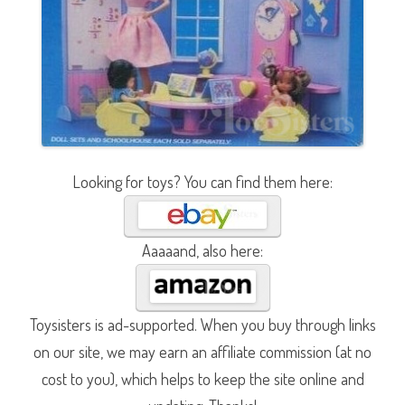
Looking for toys? You can find them here:
Aaaaand, also here:
Toysisters is ad-supported. When you buy through links
on our site, we may earn an affiliate commission (at no
cost to you), which helps to keep the site online and