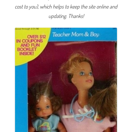
&
cost to you), which helps to keep the site online and
B
o
y
updating. Thanks!
(
#
3
2
8
1
)