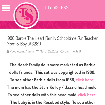
TOY SISTERS
1988 Barbie The Heart Family Schooltime Fun Teacher
Mom & Boy (#3281)
PoodleLambAdmin
March 22, 2022
Comments Off
o
n
1
9
The Heart Family dolls were marketed as Barbie
8
8
B
doll’s friends.
This set was copyrighted in 1988.
a
r
To see other Barbie dolls from 1988,
click here
.
b
i
The mom has the Starr Kelley / Jazzie head mold.
e
T
h
To see other dolls with this head mold,
click here
.
e
H
The baby is in the Rosebud style. To see other
e