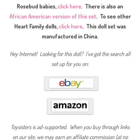
a
Rosebud babies,
click here
.
There is also an
r
t
African American version of this set
. To see other
F
a
m
Heart Family dolls,
click here
. This doll set was
i
l
manufactured in China.
y
S
c
h
Hey Internet! Looking for this doll? I’ve got the search all
o
o
set up for you on:
l
t
i
m
e
F
u
n
T
e
a
c
h
e
r
Toysisters is ad-supported. When you buy through links
M
o
on our site, we may earn an affiliate commission (at no
m