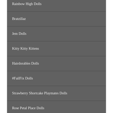
Rainbow High Dolls
Bratzillaz
Jem Dolls
Kitty Kitty Kittens
Hairdorables Dolls
#FailFix Dolls
Strawberry Shortcake Playmates Dolls
Rose Petal Place Dolls