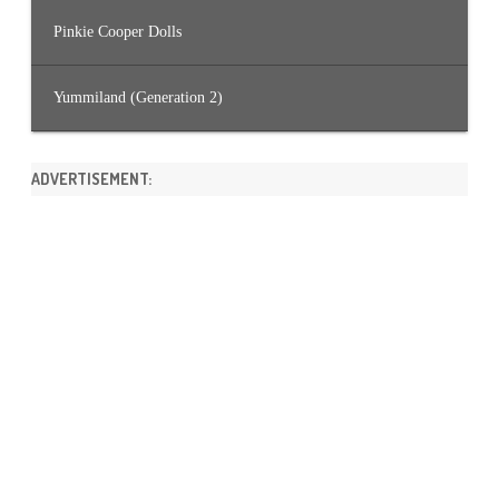
Pinkie Cooper Dolls
Yummiland (Generation 2)
ADVERTISEMENT: