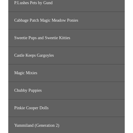
P.Lushes Pets by Gund
Cabbage Patch Magic Meadow Ponies
Sweetie Pups and Sweetie Kitties
Castle Keeps Gargoyles
Magic Mixies
Chubby Puppies
Pinkie Cooper Dolls
Yummiland (Generation 2)