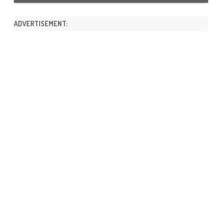
ADVERTISEMENT: