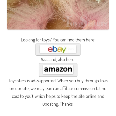
Looking for toys? You can find them here:
Aaaaand, also here:
Toysisters is ad-supported. When you buy through links
on our site, we may earn an affiliate commission (at no
cost to you), which helps to keep the site online and
updating. Thanks!