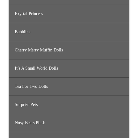
Krystal Princess
Bubblins
Cherry Merry Muffin Dolls
It’s A Small World Dolls
Tea For Two Dolls
Surprise Pets
Nosy Bears Plush