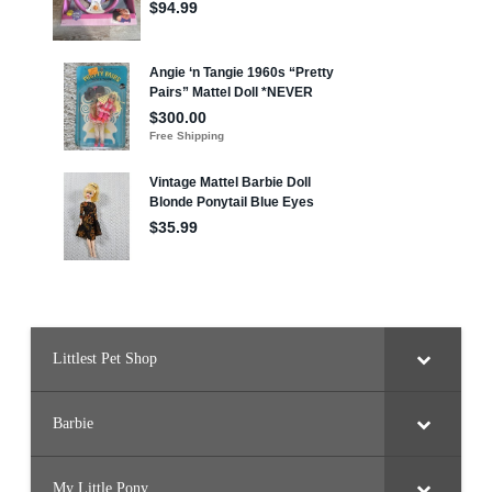
Littlest Pet Shop
Barbie
My Little Pony