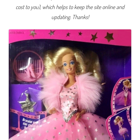
cost to you), which helps to keep the site online and
updating. Thanks!