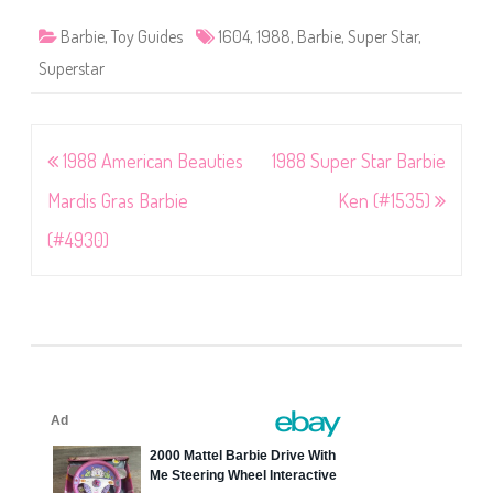
Barbie
,
Toy Guides
1604
,
1988
,
Barbie
,
Super Star
,
Superstar
Post
1988 American Beauties
1988 Super Star Barbie
navigation
Mardis Gras Barbie
Ken (#1535)
(#4930)