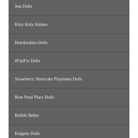
Jem Dolls
Kitty Kitty Kittens
Hairdorables Dolls
#FailFix Dolls
Strawberry Shortcake Playmates Dolls
Rose Petal Place Dolls
Bubble Belles
Kidgetts Dolls