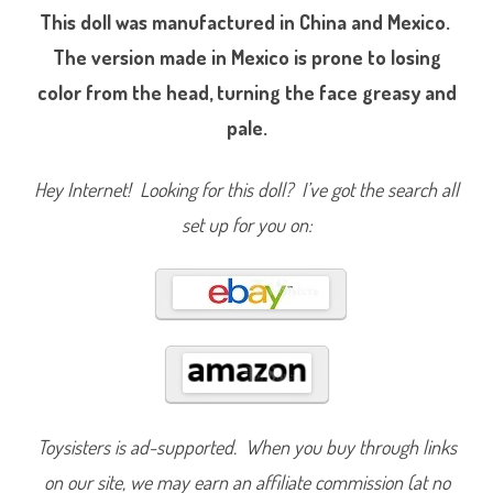
i
This doll was manufactured in China and Mexico.
e
(
The version made in Mexico is prone to losing
#
1
color from the head, turning the face greasy and
6
0
4
pale.
)
Hey Internet! Looking for this doll? I’ve got the search all
set up for you on:
Toysisters is ad-supported. When you buy through links
on our site, we may earn an affiliate commission (at no