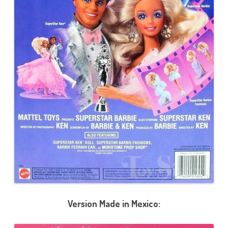
Version Made in Mexico: