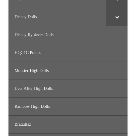
Disney Dolls
Disney Ily 4ever Dolls
HQG1C Ponies
Monster High Dolls
Ever After High Dolls
Rainbow High Dolls
Bratzillaz