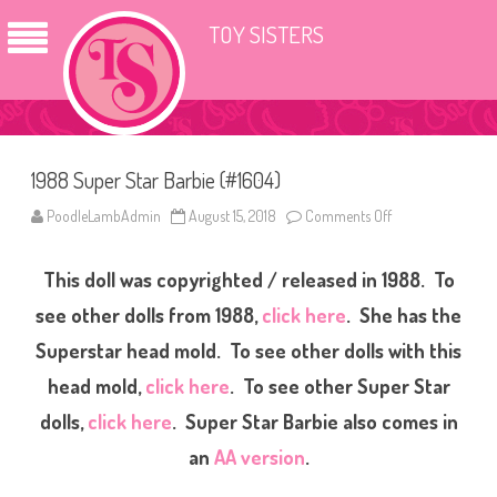
TOY SISTERS
1988 Super Star Barbie (#1604)
PoodleLambAdmin
August 15, 2018
Comments Off
o
n
1
9
This doll was copyrighted / released in 1988. To
8
8
S
see other dolls from 1988,
click here
. She has the
u
p
Superstar head mold. To see other dolls with this
e
r
head mold,
click here
. To see other Super Star
S
t
a
dolls,
click here
. Super Star Barbie also comes in
r
B
an
AA version
.
a
r
b