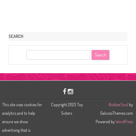
SEARCH
S
e
a
r
c
h
This site uses cookies for
Copyright 2023 Toy
RubberSoul
by
analytics and to help
Sisters.
GalussoThemes.com
ensure we show
Powered by
WordPress
advertising that is