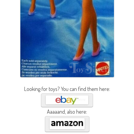
Looking for toys? You can find them here:
Aaaaand, also here: