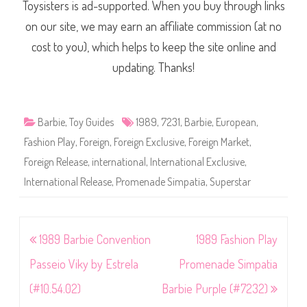
Toysisters is ad-supported. When you buy through links
on our site, we may earn an affiliate commission (at no
cost to you), which helps to keep the site online and
updating. Thanks!
Barbie
,
Toy Guides
1989
,
7231
,
Barbie
,
European
,
Fashion Play
,
Foreign
,
Foreign Exclusive
,
Foreign Market
,
Foreign Release
,
international
,
International Exclusive
,
International Release
,
Promenade Simpatia
,
Superstar
Post
1989 Barbie Convention
1989 Fashion Play
navigation
Passeio Viky by Estrela
Promenade Simpatia
(#10.54.02)
Barbie Purple (#7232)