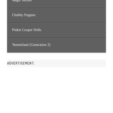
Magic Mixies
Chubby Puppies
Pinkie Cooper Dolls
Yummiland (Generation 2)
ADVERTISEMENT: