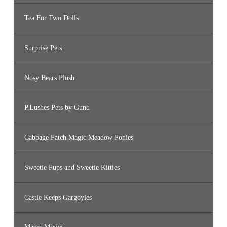
Tea For Two Dolls
Surprise Pets
Nosy Bears Plush
P.Lushes Pets by Gund
Cabbage Patch Magic Meadow Ponies
Sweetie Pups and Sweetie Kitties
Castle Keeps Gargoyles