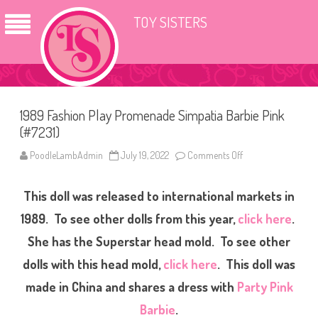
TOY SISTERS
1989 Fashion Play Promenade Simpatia Barbie Pink
(#7231)
PoodleLambAdmin
July 19, 2022
Comments Off
o
n
1
9
This doll was released to international markets in
8
9
F
1989. To see other dolls from this year,
click here
.
a
s
She has the Superstar head mold. To see other
h
i
dolls with this head mold,
click here
. This doll was
o
n
P
made in China and shares a dress with
Party Pink
l
a
Barbie
.
y