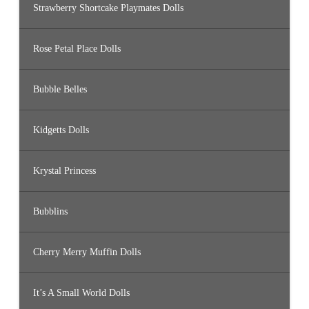
Strawberry Shortcake Playmates Dolls
Rose Petal Place Dolls
Bubble Belles
Kidgetts Dolls
Krystal Princess
Bubblins
Cherry Merry Muffin Dolls
It’s A Small World Dolls