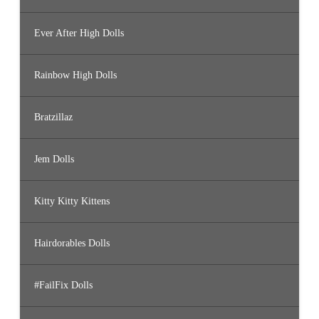
Ever After High Dolls
Rainbow High Dolls
Bratzillaz
Jem Dolls
Kitty Kitty Kittens
Hairdorables Dolls
#FailFix Dolls