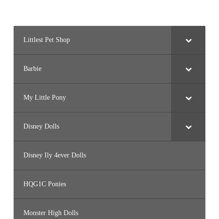
Littlest Pet Shop
Barbie
My Little Pony
Disney Dolls
Disney Ily 4ever Dolls
HQG1C Ponies
Monster High Dolls