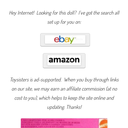
P
r
o
Hey Internet! Looking for this doll? I’ve got the search all
m
e
set up for you on:
n
a
d
e
S
i
m
p
a
t
i
a
B
a
r
Toysisters is ad-supported. When you buy through links
b
i
on our site, we may earn an affiliate commission (at no
e
P
cost to you), which helps to keep the site online and
i
n
updating. Thanks!
k
(
#
7
2
3