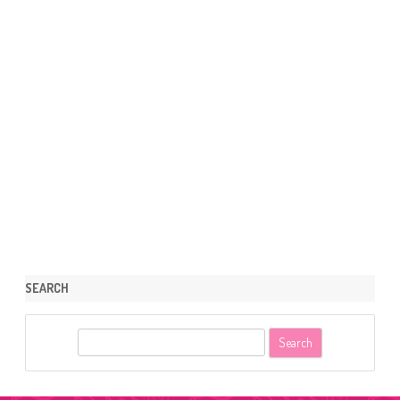
SEARCH
S
e
a