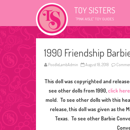
TOY SISTERS
"PINK AISLE" TOY GUIDES
1990 Friendship Barbi
PoodleLambAdmin
August 18, 2018
Comment
This doll was copyrighted and release
see other dolls from 1990,
click here
mold. To see other dolls with this he
release, this doll
was given as the Ma
Texas. To see other Barbie Conve
Conve