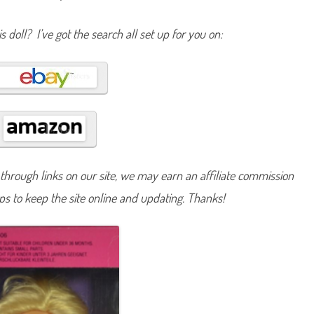
a
r
b
s doll? I’ve got the search all set up for you on:
i
e
(
#
5
5
0
6
)
hrough links on our site, we may earn an affiliate commission
lps to keep the site online and updating. Thanks!