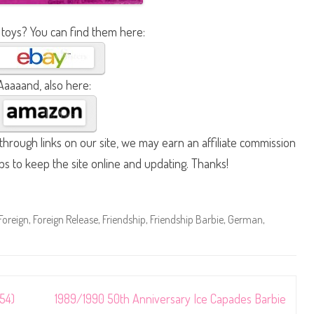
 toys? You can find them here:
Aaaaand, also here:
hrough links on our site, we may earn an affiliate commission
lps to keep the site online and updating. Thanks!
Foreign
,
Foreign Release
,
Friendship
,
Friendship Barbie
,
German
,
54)
1989/1990 50th Anniversary Ice Capades Barbie