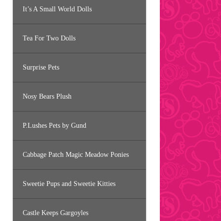
It’s A Small World Dolls
Tea For Two Dolls
Surprise Pets
Nosy Bears Plush
P.Lushes Pets by Gund
Cabbage Patch Magic Meadow Ponies
Sweetie Pups and Sweetie Kitties
Castle Keeps Gargoyles