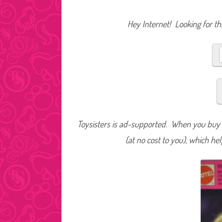
Hey Internet! Looking for thi
Toysisters is ad-supported. When you buy t
(at no cost to you), which he