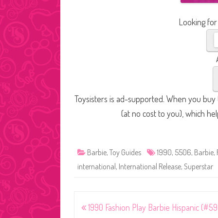
Looking for
Toysisters is ad-supported. When you buy t
(at no cost to you), which he
Barbie
,
Toy Guides
1990
,
5506
,
Barbie
,
international
,
International Release
,
Superstar
Post
1990 Fashion Play Barbie Hispanic (#59