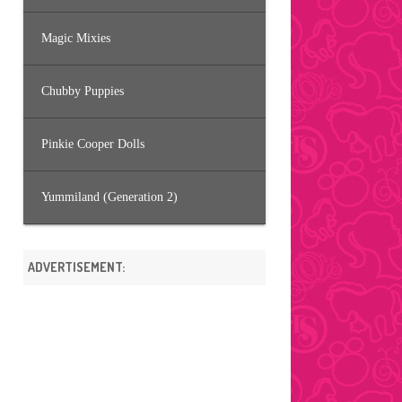
Magic Mixies
Chubby Puppies
Pinkie Cooper Dolls
Yummiland (Generation 2)
ADVERTISEMENT: