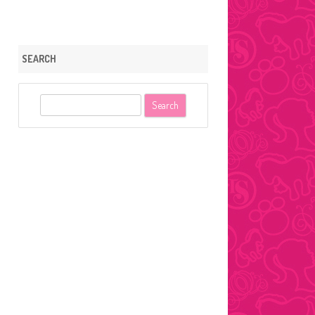
SEARCH
S
e
a
r
c
h