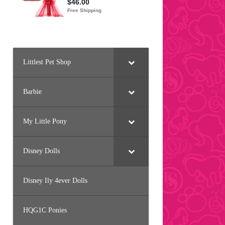
Littlest Pet Shop
Barbie
My Little Pony
Disney Dolls
Disney Ily 4ever Dolls
HQG1C Ponies