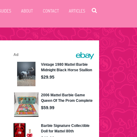
GUIDES
ABOUT
CONTACT
ARTICLES