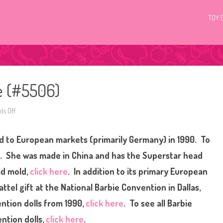
TOY 
e (#5506)
s Off
o
n
1
9
d to European markets (primarily Germany) in 1990. To
9
0
F
. She was made in China and has the Superstar head
r
i
ad mold,
click here
. In addition to its primary European
e
n
ttel gift at the National Barbie Convention in Dallas,
d
s
h
ntion dolls from 1990,
click here
. To see all Barbie
i
p
ntion dolls,
click here
.
B