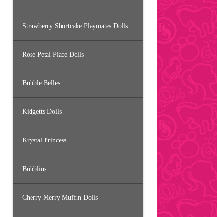
Strawberry Shortcake Playmates Dolls
Rose Petal Place Dolls
Bubble Belles
Kidgetts Dolls
Krystal Princess
Bubblins
Cherry Merry Muffin Dolls