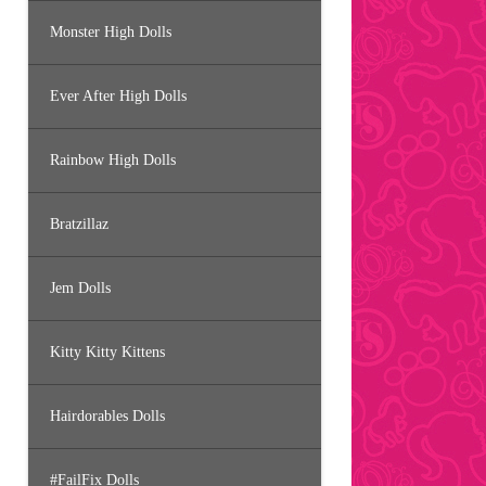
Monster High Dolls
Ever After High Dolls
Rainbow High Dolls
Bratzillaz
Jem Dolls
Kitty Kitty Kittens
Hairdorables Dolls
#FailFix Dolls