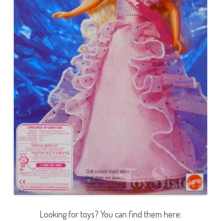
Looking for toys? You can find them here: