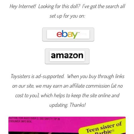
a
Hey Internet! Looking for this doll? I’ve got the search all
g
e
set up for you on:
a
n
t
S
k
i
p
p
e
r
(
#
9
3
2
Toysisters is ad-supported. When you buy through links
4
)
on our site, we may earn an affiliate commission (at no
cost to you), which helps to keep the site online and
updating. Thanks!