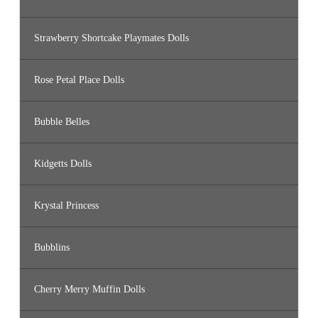
Strawberry Shortcake Playmates Dolls
Rose Petal Place Dolls
Bubble Belles
Kidgetts Dolls
Krystal Princess
Bubblins
Cherry Merry Muffin Dolls