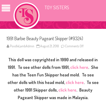
TOY SISTERS
1991 Barbie Beauty Pageant Skipper (#9324)
PoodleLambAdmin
August 21, 2018
Comments Off
o
n
1
9
This doll was copyrighted in 1990 and released in
9
1
B
1991. To see other dolls from 1991,
click here
. She
a
r
has the Teen Fun Skipper head mold. To see
b
i
other dolls with this head mold,
click here
. To see
e
B
e
other 1991 Skipper dolls,
click here
. Beauty
a
u
Pageant Skipper was made in Malaysia.
t
y
P