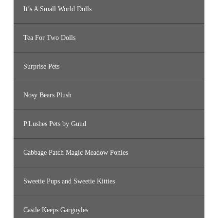
It’s A Small World Dolls
Tea For Two Dolls
Surprise Pets
Nosy Bears Plush
P.Lushes Pets by Gund
Cabbage Patch Magic Meadow Ponies
Sweetie Pups and Sweetie Kitties
Castle Keeps Gargoyles