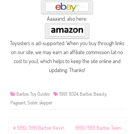
Aaaaand, also here:
Toysisters is ad-supported. When you buy through links
on our site, we may earn an affiliate commission (at no
cost to you), which helps to keep the site online and
updating. Thanks!
Barbie
,
Toy Guides
1991
,
9324
,
Barbie
,
Beauty
Pageant
,
Sister
,
skipper
Post
1990/1991 Barbie Kevin
1990/1991 Barbie Teen