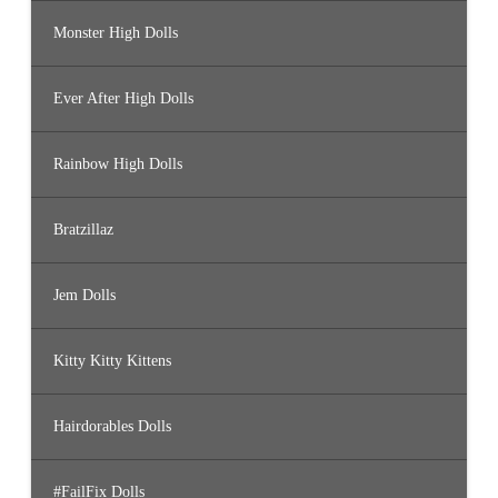
Monster High Dolls
Ever After High Dolls
Rainbow High Dolls
Bratzillaz
Jem Dolls
Kitty Kitty Kittens
Hairdorables Dolls
#FailFix Dolls