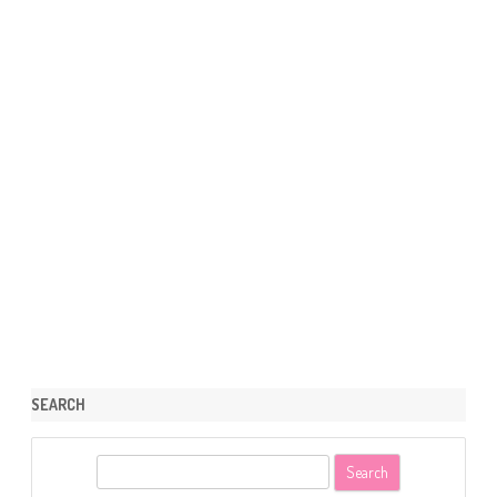
SEARCH
S
e