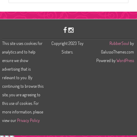
a
r
c
h
This site uses cookies for
Copyright 2023 Toy
RubberSoul
by
analytics and to help
Sisters.
GalussoThemes.com
ensure we show
Powered by
WordPress
advertising that is
relevant to you. By
continuing to browse this
site, you are agreeing to
this use of cookies. For
more information, please
view our
Privacy Policy