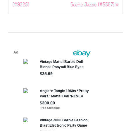
navigation
(#9325)
Scene Jazzie (#5507)