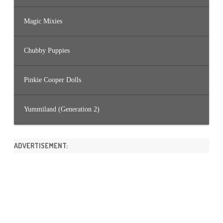
Magic Mixies
Chubby Puppies
Pinkie Cooper Dolls
Yummiland (Generation 2)
ADVERTISEMENT: