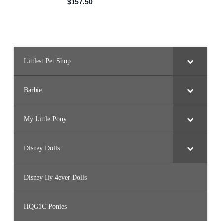
Littlest Pet Shop
Barbie
My Little Pony
Disney Dolls
Disney Ily 4ever Dolls
HQG1C Ponies