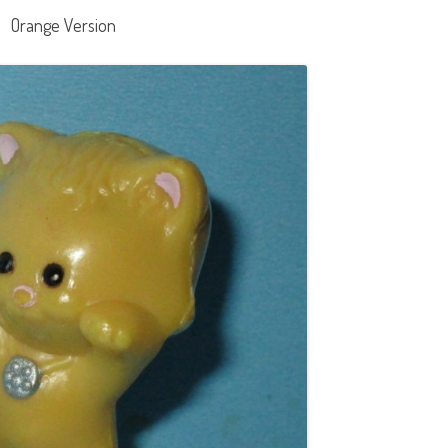
Orange Version