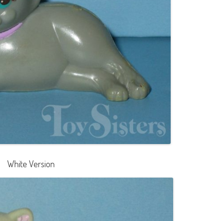
White Version