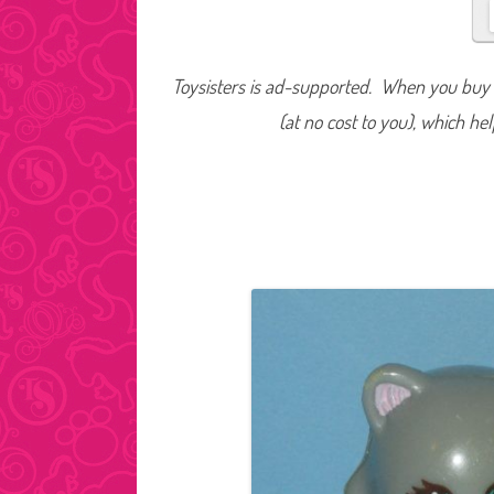
Toysisters is ad-supported. When you buy t
(at no cost to you), which he