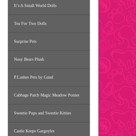
It’s A Small World Dolls
Tea For Two Dolls
Surprise Pets
Nosy Bears Plush
P.Lushes Pets by Gund
Cabbage Patch Magic Meadow Ponies
Sweetie Pups and Sweetie Kitties
Castle Keeps Gargoyles