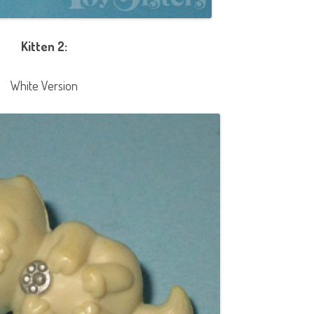
Kitten 2:
White Version