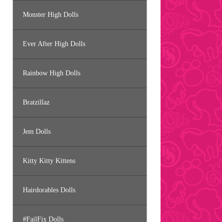
Monster High Dolls
Ever After High Dolls
Rainbow High Dolls
Bratzillaz
Jem Dolls
Kitty Kitty Kittens
Hairdorables Dolls
#FailFix Dolls