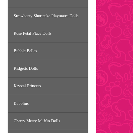
Strawberry Shortcake Playmates Dolls
Rose Petal Place Dolls
Bubble Belles
Kidgetts Dolls
Krystal Princess
Bubblins
Cherry Merry Muffin Dolls