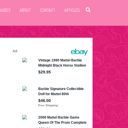
GUIDES
ABOUT
CONTACT
ARTICLES