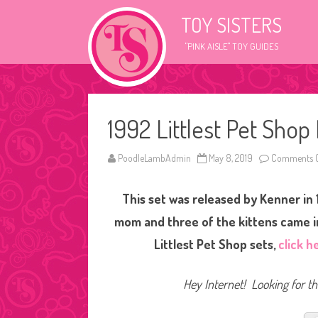
TOY SISTERS
"PINK AISLE" TOY GUIDES
1992 Littlest Pet Sho
PoodleLambAdmin
May 8, 2019
Comments O
This set was released by Kenner in
mom and three of the kittens came in
Littlest Pet Shop sets,
click h
Hey Internet! Looking for thi