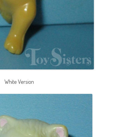
White Version