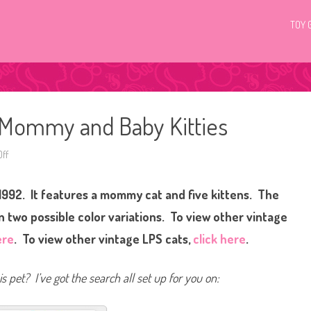
TOY 
p Mommy and Baby Kitties
ff
o
n
1
9
 1992. It features a mommy cat and five kittens. The
9
2
L
 two possible color variations.
To view other vintage
i
t
ere
. To view other vintage LPS cats,
click here
.
t
l
e
s
s pet? I’ve got the search all set up for you on:
t
P
e
t