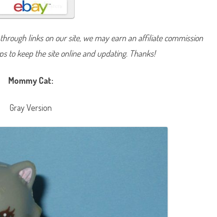
S
h
o
p
M
hrough links on our site, we may earn an affiliate commission
o
m
lps to keep the site online and updating. Thanks!
m
y
a
n
Mommy Cat:
d
B
a
b
Gray Version
y
K
i
t
t
i
e
s