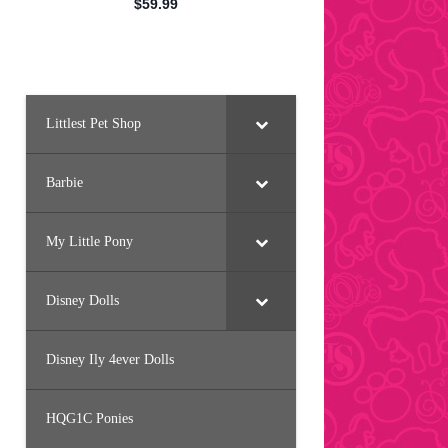
Littlest Pet Shop
Barbie
My Little Pony
Disney Dolls
Disney Ily 4ever Dolls
HQG1C Ponies