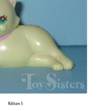
Kitten 1: