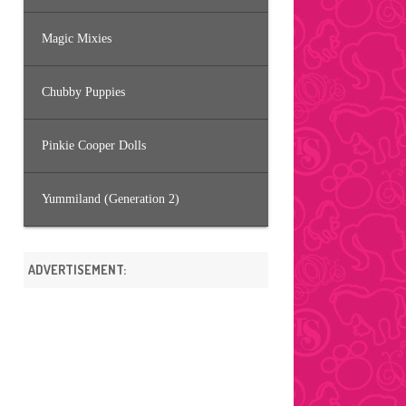
Magic Mixies
Chubby Puppies
Pinkie Cooper Dolls
Yummiland (Generation 2)
ADVERTISEMENT: