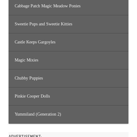
Cabbage Patch Magic Meadow Ponies
Sweetie Pups and Sweetie Kitties
Castle Keeps Gargoyles
Magic Mixies
Chubby Puppies
Pinkie Cooper Dolls
Yummiland (Generation 2)
ADVERTISEMENT: