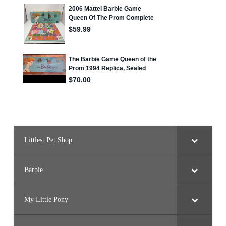
Littlest Pet Shop
Barbie
My Little Pony