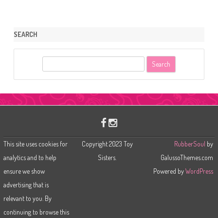
SEARCH
S
e
a
r
c
h
This site uses cookies for
Copyright 2023 Toy
RubberSoul
by
analytics and to help
Sisters.
GalussoThemes.com
ensure we show
Powered by
WordPress
advertising that is
relevant to you. By
continuing to browse this