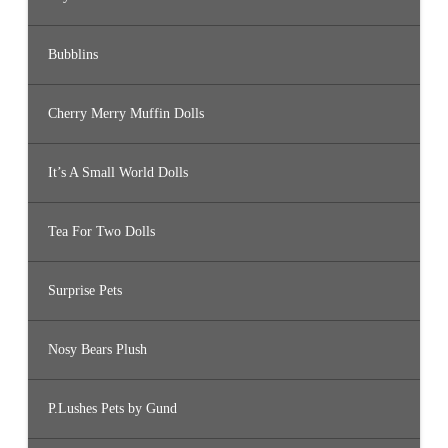
Bubblins
Cherry Merry Muffin Dolls
It’s A Small World Dolls
Tea For Two Dolls
Surprise Pets
Nosy Bears Plush
P.Lushes Pets by Gund