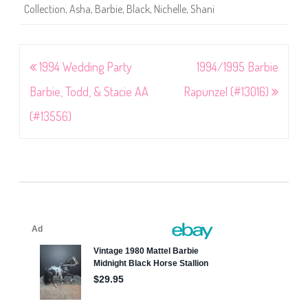
Collection
,
Asha
,
Barbie
,
Black
,
Nichelle
,
Shani
Post
1994 Wedding Party
1994/1995 Barbie
navigation
Barbie, Todd, & Stacie AA
Rapunzel (#13016)
(#13556)