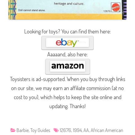
Looking for toys? You can find them here:
Aaaaand, also here:
Toysisters is ad-supported. When you buy through links
on our site, we may earn an affiliate commission (at no
cost to you), which helps to keep the site online and
updating. Thanks!
Barbie
,
Toy Guides
12676
,
1994
,
AA
,
African American