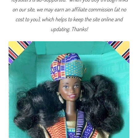
on our site, we may earn an affiliate commission (at no
cost to you), which helps to keep the site online and
updating. Thanks!