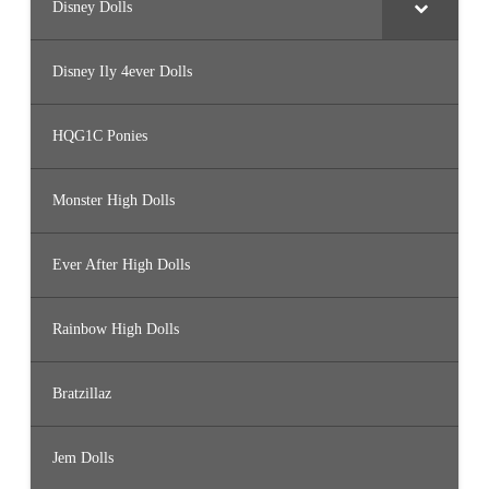
Disney Dolls
Disney Ily 4ever Dolls
HQG1C Ponies
Monster High Dolls
Ever After High Dolls
Rainbow High Dolls
Bratzillaz
Jem Dolls