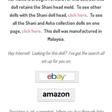
a
doll retains the Shani head mold. To see other
n
C
o
dolls with the Shani doll head,
click here
. To see
l
l
all the Shani and Asha collection dolls on one
e
c
page,
click here
. This doll was manufactured in
t
i
o
Malaysia.
n
A
s
h
Hey Internet! Looking for this doll? I’ve got the search all
a
(
set up for you on:
#
1
2
6
7
6
)
Toysisters is ad-supported. When you buy through links