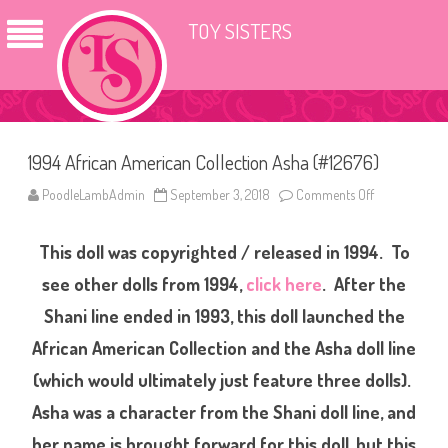
TOY SISTERS
1994 African American Collection Asha (#12676)
PoodleLambAdmin
September 3, 2018
Comments Off
o
n
1
9
This doll was copyrighted / released in 1994. To
9
4
A
see other dolls from 1994,
click here
.
After the
f
r
Shani line ended in 1993, this doll launched the
i
c
African American Collection and the Asha doll line
a
n
A
(which would ultimately just feature three dolls).
m
e
Asha was a character from the Shani doll line, and
r
i
her name is brought forward for this doll, but this
c