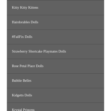
Kitty Kitty Kittens
Hairdorables Dolls
#FailFix Dolls
Strawberry Shortcake Playmates Dolls
Rose Petal Place Dolls
Bubble Belles
Kidgetts Dolls
Krystal Princess