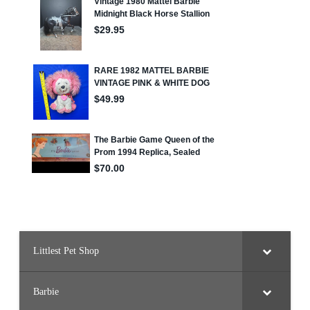
Littlest Pet Shop
Barbie