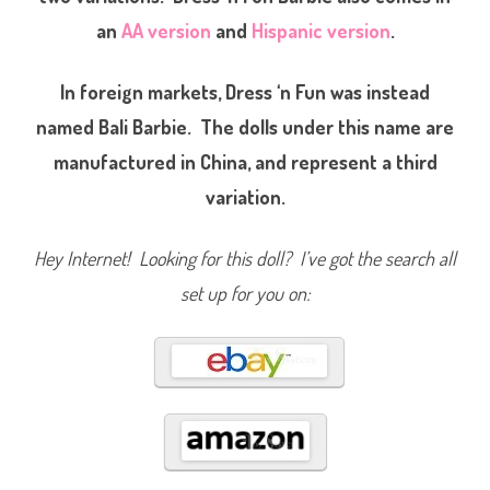
u
an
AA version
and
Hispanic version
.
n
B
a
r
In foreign markets, Dress ‘n Fun was instead
b
i
e
named Bali Barbie. The dolls under this name are
/
B
manufactured in China, and represent a third
a
l
variation.
i
B
a
r
Hey Internet! Looking for this doll? I’ve got the search all
b
i
e
set up for you on:
(
#
1
0
7
7
6
)