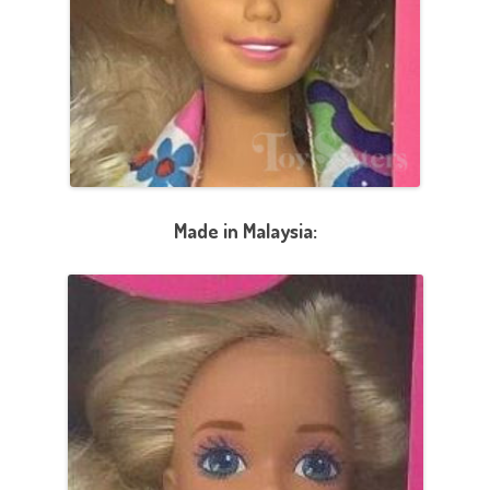
Made in Malaysia: