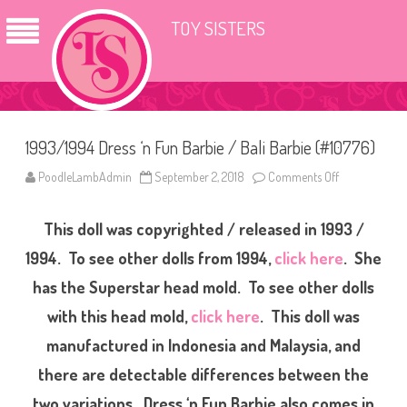
TOY SISTERS
1993/1994 Dress ‘n Fun Barbie / Bali Barbie (#10776)
PoodleLambAdmin
September 2, 2018
Comments Off
o
n
1
9
This doll was copyrighted / released in 1993 /
9
3
/
1994. To see other dolls from 1994,
click here
. She
1
9
has the Superstar head mold. To see other dolls
9
4
with this head mold,
click here
. This doll was
D
r
e
manufactured in Indonesia and Malaysia, and
s
s
there are detectable differences between the
‘
n
two variations. Dress ‘n Fun Barbie also comes in
F