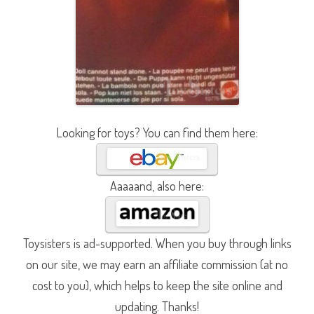
Looking for toys? You can find them here:
Aaaaand, also here:
Toysisters is ad-supported. When you buy through links
on our site, we may earn an affiliate commission (at no
cost to you), which helps to keep the site online and
updating. Thanks!