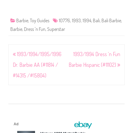
Barbie
,
Toy Guides
10776
,
1993
,
1994
,
Bali
,
Bali Barbie
,
Barbie
,
Dress 'n Fun
,
Superstar
Post
1993/1994/1995/1996
1993/1994 Dress ‘n Fun
navigation
Dr. Barbie AA (#11814 /
Barbie Hispanic (#11102)
#14315 /#15804)