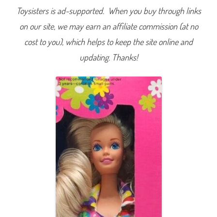
Toysisters is ad-supported. When you buy through links
on our site, we may earn an affiliate commission (at no
cost to you), which helps to keep the site online and
updating. Thanks!