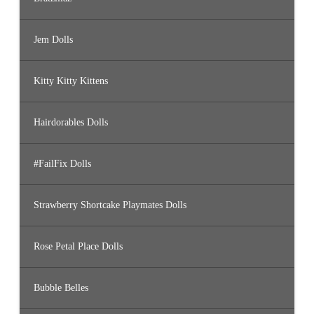
Jem Dolls
Kitty Kitty Kittens
Hairdorables Dolls
#FailFix Dolls
Strawberry Shortcake Playmates Dolls
Rose Petal Place Dolls
Bubble Belles