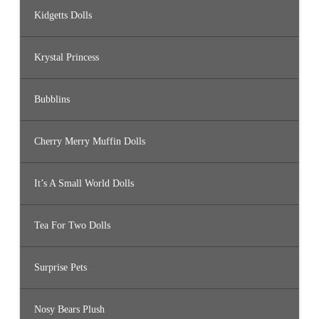
Kidgetts Dolls
Krystal Princess
Bubblins
Cherry Merry Muffin Dolls
It’s A Small World Dolls
Tea For Two Dolls
Surprise Pets
Nosy Bears Plush