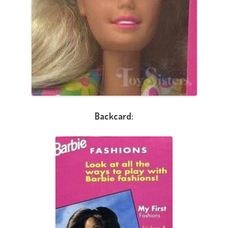
Backcard: