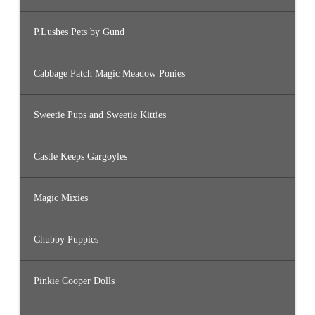
P.Lushes Pets by Gund
Cabbage Patch Magic Meadow Ponies
Sweetie Pups and Sweetie Kitties
Castle Keeps Gargoyles
Magic Mixies
Chubby Puppies
Pinkie Cooper Dolls