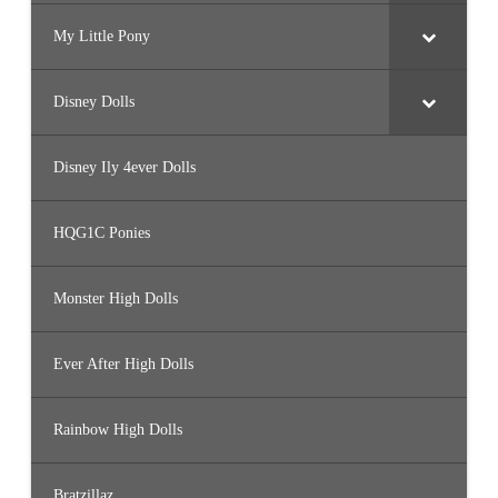
My Little Pony
Disney Dolls
Disney Ily 4ever Dolls
HQG1C Ponies
Monster High Dolls
Ever After High Dolls
Rainbow High Dolls
Bratzillaz