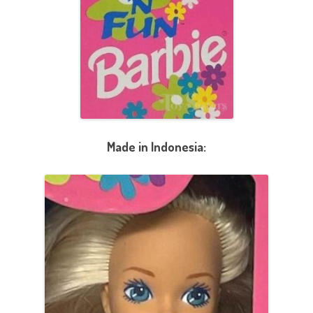
Made in Indonesia: