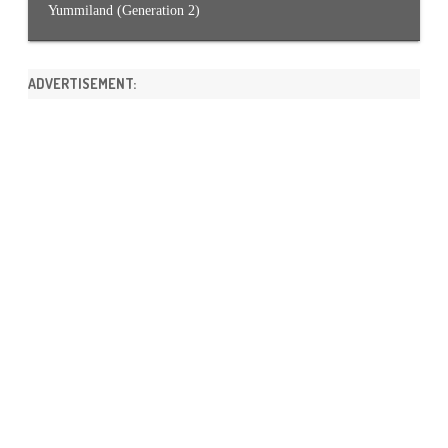
Yummiland (Generation 2)
ADVERTISEMENT: