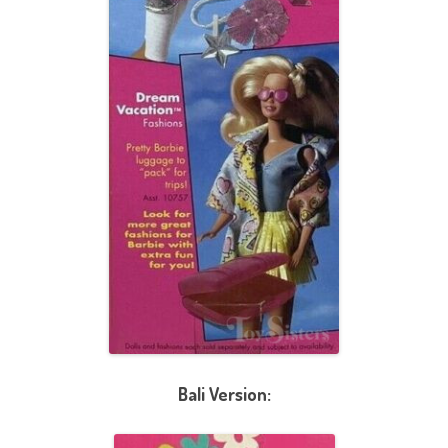
Bali Version: