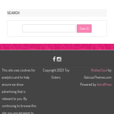
SEARCH
S
e
a
r
c
h
This site uses cookies for
Copyright 2023 Toy
RubberSoul
by
analytics and to help
Sisters.
GalussoThemes.com
ensure we show
Powered by
WordPress
advertising that is
relevant to you. By
continuing to browse this
site, you are agreeing to