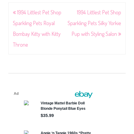
Post
1994 Littlest Pet Shop
1994 Littlest Pet Shop
navigation
Sparkling Pets Royal
Sparkling Pets Silky Yorkie
Bombay Kitty with Kitty
Pup with Styling Salon
Throne