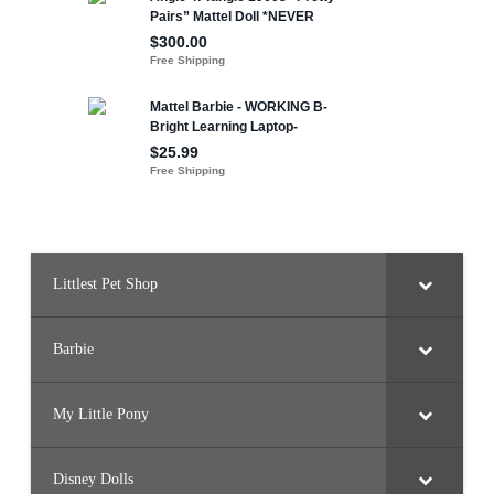
Littlest Pet Shop
Barbie
My Little Pony
Disney Dolls