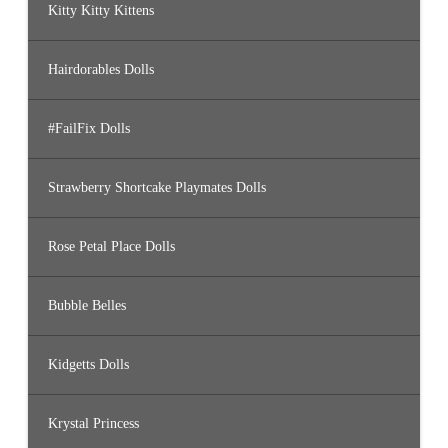
Kitty Kitty Kittens
Hairdorables Dolls
#FailFix Dolls
Strawberry Shortcake Playmates Dolls
Rose Petal Place Dolls
Bubble Belles
Kidgetts Dolls
Krystal Princess