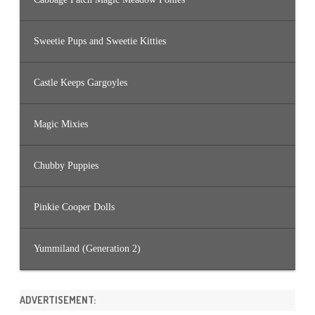
Sweetie Pups and Sweetie Kitties
Castle Keeps Gargoyles
Magic Mixies
Chubby Puppies
Pinkie Cooper Dolls
Yummiland (Generation 2)
ADVERTISEMENT: