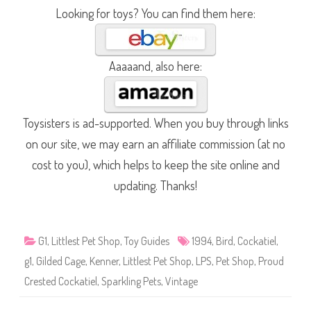
Looking for toys? You can find them here:
Aaaaand, also here:
Toysisters is ad-supported. When you buy through links
on our site, we may earn an affiliate commission (at no
cost to you), which helps to keep the site online and
updating. Thanks!
G1
,
Littlest Pet Shop
,
Toy Guides
1994
,
Bird
,
Cockatiel
,
g1
,
Gilded Cage
,
Kenner
,
Littlest Pet Shop
,
LPS
,
Pet Shop
,
Proud
Crested Cockatiel
,
Sparkling Pets
,
Vintage