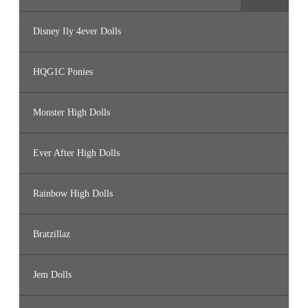
Disney Ily 4ever Dolls
HQG1C Ponies
Monster High Dolls
Ever After High Dolls
Rainbow High Dolls
Bratzillaz
Jem Dolls