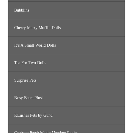
Bubblins
Cherry Merry Muffin Dolls
It’s A Small World Dolls
Tea For Two Dolls
Surprise Pets
Nosy Bears Plush
P.Lushes Pets by Gund
Cabbage Patch Magic Meadow Ponies