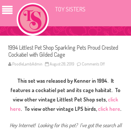
TOY SISTERS
1994 Littlest Pet Shop Sparkling Pets Proud Crested
Cockatiel with Gilded Cage
PoodleLambAdmin
August 28, 2019
Comments Off
o
n
1
9
This set was released by Kenner in 1994. It
9
4
L
features a cockatiel pet and its cage habitat.
To
i
t
view other vintage Littlest Pet Shop sets,
click
t
l
here
. To view other vintage LPS birds,
click here
.
e
s
t
P
Hey Internet! Looking for this pet? I’ve got the search all
e
t