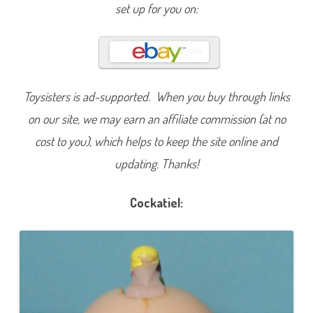
S
set up for you on:
h
o
p
S
p
a
r
k
l
Toysisters is ad-supported. When you buy through links
i
n
on our site, we may earn an affiliate commission (at no
g
P
cost to you), which helps to keep the site online and
e
t
updating. Thanks!
s
P
r
o
Cockatiel:
u
d
C
r
e
s
t
e
d
C
o
c