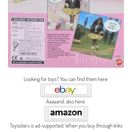
Looking for toys? You can find them here:
Aaaaand, also here:
Toysisters is ad-supported. When you buy through links