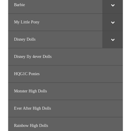
Barbie
My Little Pony
Disney Dolls
Disney Ily 4ever Dolls
HQG1C Ponies
Monster High Dolls
Ever After High Dolls
Rainbow High Dolls