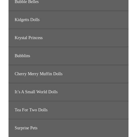
Bubble Belles
Kidgetts Dolls
Krystal Princess
Bubblins
Cherry Merry Muffin Dolls
It’s A Small World Dolls
Tea For Two Dolls
Surprise Pets