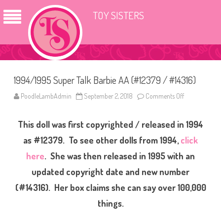
TOY SISTERS
1994/1995 Super Talk Barbie AA (#12379 / #14316)
PoodleLambAdmin
September 2, 2018
Comments Off
o
n
1
9
This doll was first copyrighted / released in 1994
9
4
/
as #12379. To see other dolls from 1994,
click
1
9
here
. She was then released in 1995 with an
9
5
updated copyright date and new number
S
u
p
(#14316). Her box claims she can say over 100,000
e
r
things.
T
a
l