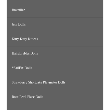
Bratzillaz
Jem Dolls
Kitty Kitty Kittens
Hairdorables Dolls
#FailFix Dolls
Strawberry Shortcake Playmates Dolls
Rose Petal Place Dolls