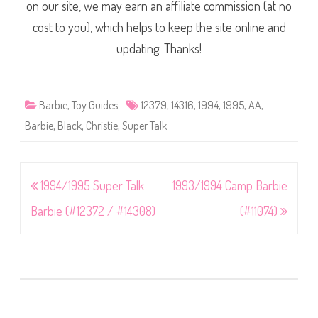
on our site, we may earn an affiliate commission (at no
cost to you), which helps to keep the site online and
updating. Thanks!
Barbie
,
Toy Guides
12379
,
14316
,
1994
,
1995
,
AA
,
Barbie
,
Black
,
Christie
,
Super Talk
Post
1994/1995 Super Talk
1993/1994 Camp Barbie
navigation
Barbie (#12372 / #14308)
(#11074)