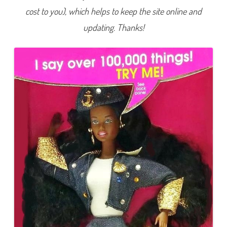
cost to you), which helps to keep the site online and
updating. Thanks!