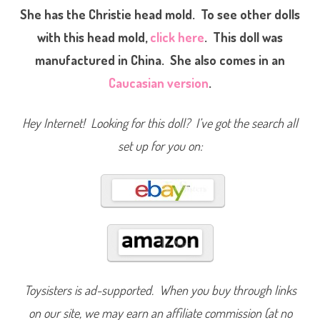
k
She has the Christie head mold. To see other dolls
B
a
with this head mold,
click here
. This doll was
r
b
manufactured in China. She also comes in an
i
e
A
Caucasian version
.
A
(
#
1
Hey Internet! Looking for this doll? I’ve got the search all
2
3
set up for you on:
7
9
/
#
1
4
3
1
6
)
Toysisters is ad-supported. When you buy through links
on our site, we may earn an affiliate commission (at no