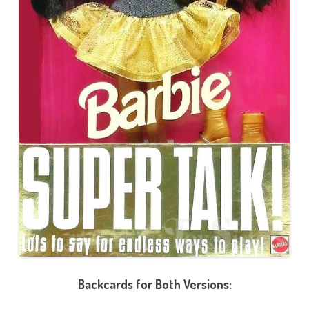
Backcards for Both Versions: