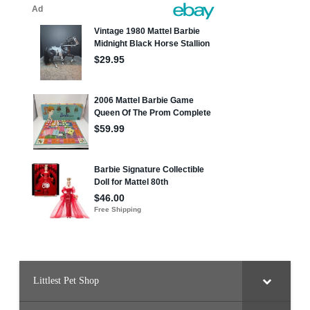
Littlest Pet Shop