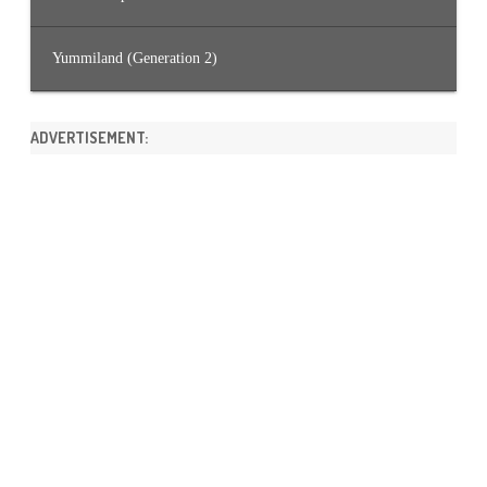
Yummiland (Generation 2)
ADVERTISEMENT: