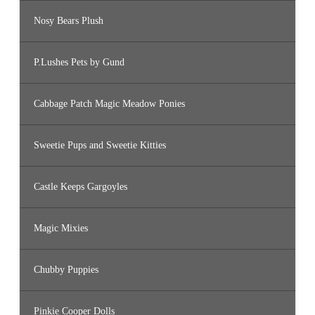
Nosy Bears Plush
P.Lushes Pets by Gund
Cabbage Patch Magic Meadow Ponies
Sweetie Pups and Sweetie Kitties
Castle Keeps Gargoyles
Magic Mixies
Chubby Puppies
Pinkie Cooper Dolls