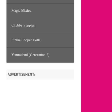
Magic Mixies
Chubby Puppies
Pinkie Cooper Dolls
Yummiland (Generation 2)
ADVERTISEMENT: