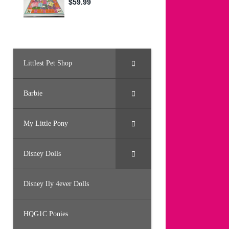
Littlest Pet Shop
Barbie
My Little Pony
Disney Dolls
Disney Ily 4ever Dolls
HQG1C Ponies