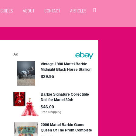
 GUIDES
ABOUT
CONTACT
ARTICLES