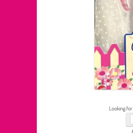
Looking for