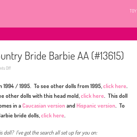
TOY
ntry Bride Barbie AA (#13615)
ts Off
o
n
1
9
n 1994 / 1995. To see other dolls from 1995,
9
click here
.
4
/
e other dolls with this head mold,
click here
. This doll
1
9
omes in a
Caucasian version
and
Hispanic version
. To
9
5
arbie bride dolls,
click here
.
W
a
l
m
s doll? I’ve got the search all set up for you on:
a
r