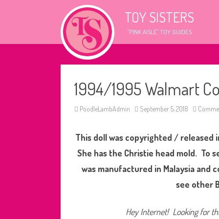
TOY SISTERS
"PINK AISLE" TOY GUIDES
1994/1995 Walmart Cou
PoodleLambAdmin
September 5, 2018
Commen
This doll was copyrighted / released i
She has the Christie head mold. To se
was manufactured in Malaysia and c
see other B
Hey Internet! Looking for thi