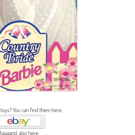
 toys? You can find them here:
Aaaaand, also here: