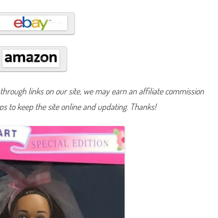
t
C
o
u
n
t
r
y
B
r
i
d
e
hrough links on our site, we may earn an affiliate commission
B
a
lps to keep the site online and updating. Thanks!
r
b
i
e
A
A
(
#
1
3
6
1
5
)