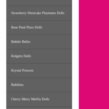
Strawberry Shortcake Playmates Dolls
Rose Petal Place Dolls
Bubble Belles
Kidgetts Dolls
Krystal Princess
Bubblins
Cherry Merry Muffin Dolls