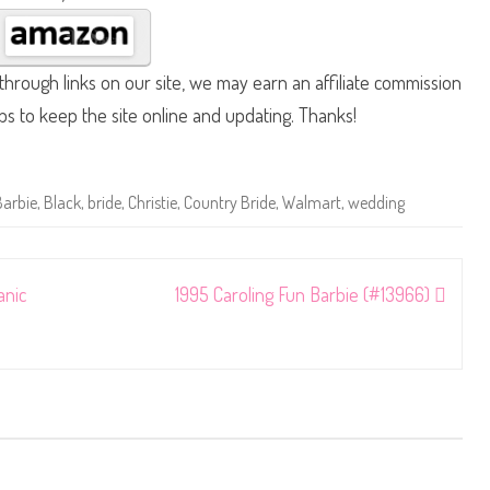
hrough links on our site, we may earn an affiliate commission
lps to keep the site online and updating. Thanks!
Barbie
,
Black
,
bride
,
Christie
,
Country Bride
,
Walmart
,
wedding
anic
1995 Caroling Fun Barbie (#13966)