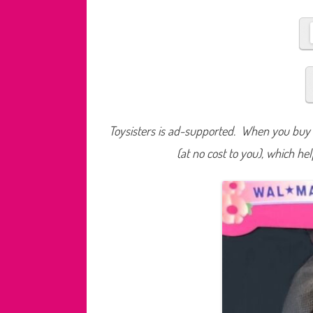
Toysisters is ad-supported. When you buy t
(at no cost to you), which he