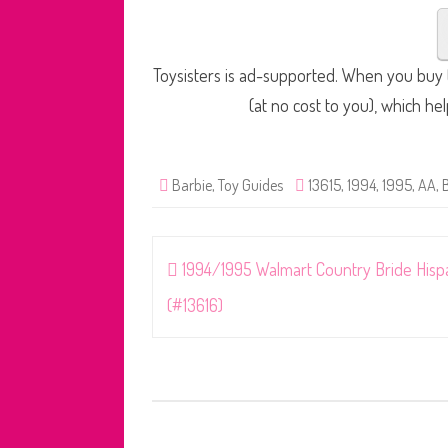
Toysisters is ad-supported. When you buy t
(at no cost to you), which he
Barbie
,
Toy Guides
13615
,
1994
,
1995
,
AA
,
Post
1994/1995 Walmart Country Bride Hisp
navigation
(#13616)