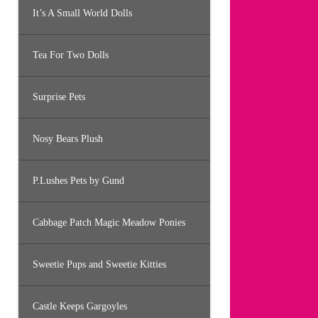
It’s A Small World Dolls
Tea For Two Dolls
Surprise Pets
Nosy Bears Plush
P.Lushes Pets by Gund
Cabbage Patch Magic Meadow Ponies
Sweetie Pups and Sweetie Kitties
Castle Keeps Gargoyles