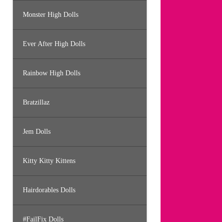
Monster High Dolls
Ever After High Dolls
Rainbow High Dolls
Bratzillaz
Jem Dolls
Kitty Kitty Kittens
Hairdorables Dolls
#FailFix Dolls