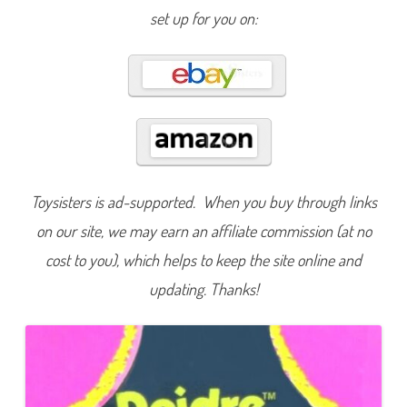
e
set up for you on:
n
d
s
o
f
K
e
l
l
y
D
e
i
d
Toysisters is ad-supported. When you buy through links
r
e
P
on our site, we may earn an affiliate commission (at no
i
c
cost to you), which helps to keep the site online and
n
i
updating. Thanks!
c
(
#
1
6
4
6
6
)