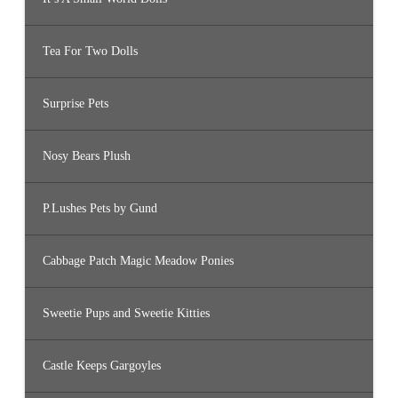
Tea For Two Dolls
Surprise Pets
Nosy Bears Plush
P.Lushes Pets by Gund
Cabbage Patch Magic Meadow Ponies
Sweetie Pups and Sweetie Kitties
Castle Keeps Gargoyles