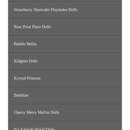
Strawberry Shortcake Playmates Dolls
Rose Petal Place Dolls
Bubble Belles
Kidgetts Dolls
Krystal Princess
Bubblins
Cherry Merry Muffin Dolls
It’s A Small World Dolls