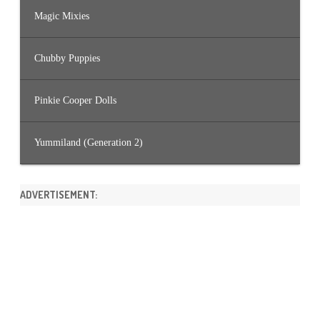
Magic Mixies
Chubby Puppies
Pinkie Cooper Dolls
Yummiland (Generation 2)
ADVERTISEMENT: