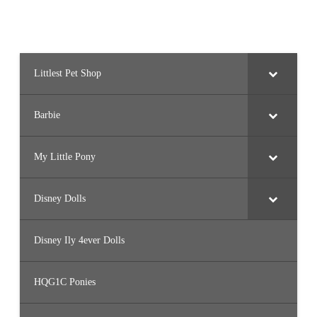
Littlest Pet Shop
Barbie
My Little Pony
Disney Dolls
Disney Ily 4ever Dolls
HQG1C Ponies