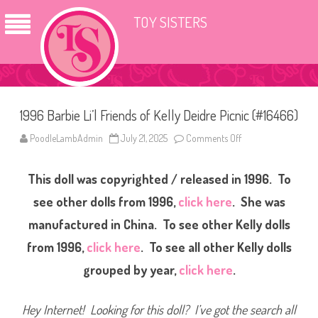
TOY SISTERS
1996 Barbie Li’l Friends of Kelly Deidre Picnic (#16466)
PoodleLambAdmin
July 21, 2025
Comments Off
o
n
1
9
This doll was copyrighted / released in 1996. To
9
6
B
see other dolls from 1996,
click here
. She was
a
r
manufactured in China. To see other Kelly dolls
b
i
from 1996,
click here
. To see all other Kelly dolls
e
L
i
grouped by year,
click here
.
’
l
F
r
Hey Internet! Looking for this doll? I’ve got the search all
i