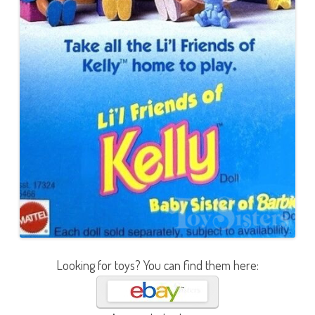
Looking for toys? You can find them here: