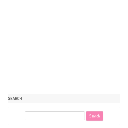
SEARCH
S
e