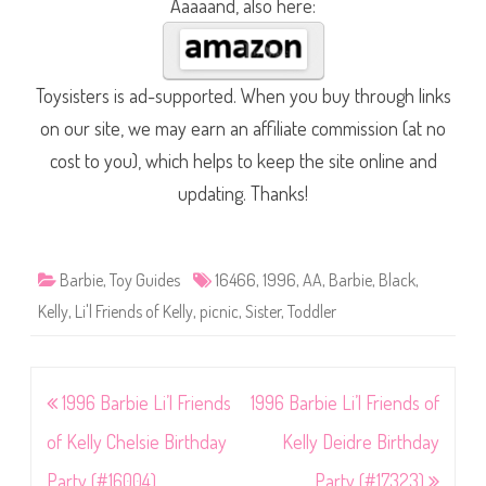
Aaaaand, also here:
Toysisters is ad-supported. When you buy through links
on our site, we may earn an affiliate commission (at no
cost to you), which helps to keep the site online and
updating. Thanks!
Barbie
,
Toy Guides
16466
,
1996
,
AA
,
Barbie
,
Black
,
Kelly
,
Li'l Friends of Kelly
,
picnic
,
Sister
,
Toddler
Post
1996 Barbie Li’l Friends
1996 Barbie Li’l Friends of
navigation
of Kelly Chelsie Birthday
Kelly Deidre Birthday
Party (#16004)
Party (#17323)