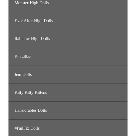
Monster High Dolls
Ever After High Dolls
Rainbow High Dolls
Bratzillaz
Jem Dolls
Kitty Kitty Kittens
Hairdorables Dolls
#FailFix Dolls