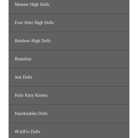
Monster High Dolls
Ever After High Dolls
Rainbow High Dolls
Bratzillaz
Jem Dolls
Kitty Kitty Kittens
Hairdorables Dolls
#FailFix Dolls