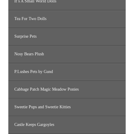
It’s A Small World Dolls
Tea For Two Dolls
Surprise Pets
Nosy Bears Plush
P.Lushes Pets by Gund
Cabbage Patch Magic Meadow Ponies
Sweetie Pups and Sweetie Kitties
Castle Keeps Gargoyles