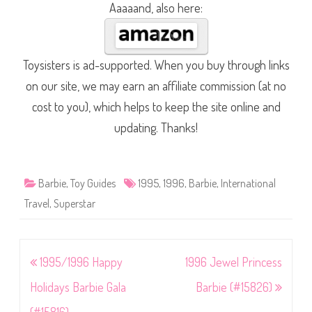
Aaaaand, also here:
Toysisters is ad-supported. When you buy through links
on our site, we may earn an affiliate commission (at no
cost to you), which helps to keep the site online and
updating. Thanks!
Barbie
,
Toy Guides
1995
,
1996
,
Barbie
,
International
Travel
,
Superstar
Post
1995/1996 Happy
1996 Jewel Princess
navigation
Holidays Barbie Gala
Barbie (#15826)