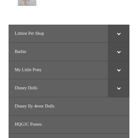
Littlest Pet Shop
Barbie
My Little Pony
Disney Dolls
Disney Ily 4ever Dolls
HQG1C Ponies