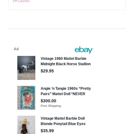
(#15816)