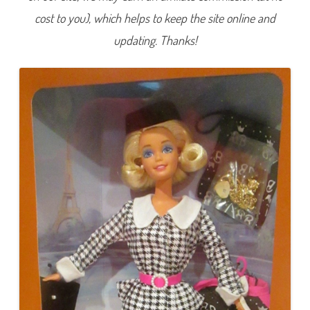
i
cost to you), which helps to keep the site online and
o
n
a
updating. Thanks!
l
T
r
a
v
e
l
B
a
r
b
i
e