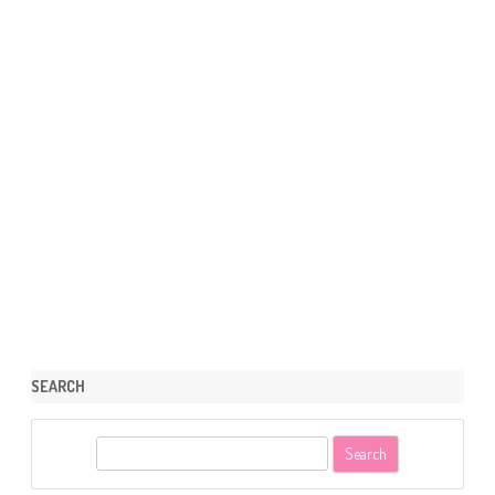
SEARCH
S
e