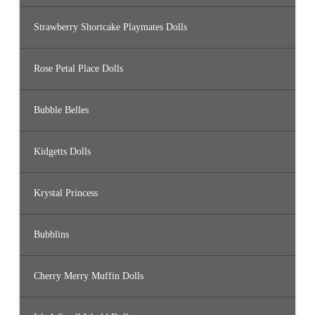
Strawberry Shortcake Playmates Dolls
Rose Petal Place Dolls
Bubble Belles
Kidgetts Dolls
Krystal Princess
Bubblins
Cherry Merry Muffin Dolls