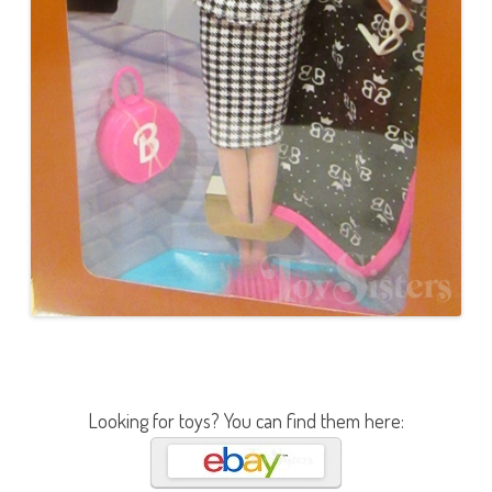
Looking for toys? You can find them here: