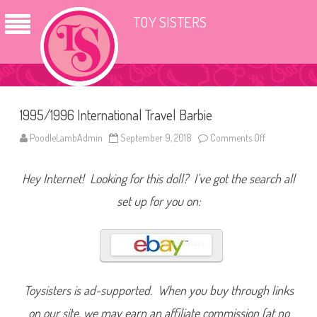
TOY SISTERS
1995/1996 International Travel Barbie
PoodleLambAdmin
September 9, 2018
Comments Off
o
n
1
9
Hey Internet! Looking for this doll? I’ve got the search all
9
5
/
set up for you on:
1
9
9
6
I
n
t
e
r
Toysisters is ad-supported. When you buy through links
n
a
on our site, we may earn an affiliate commission (at no
t