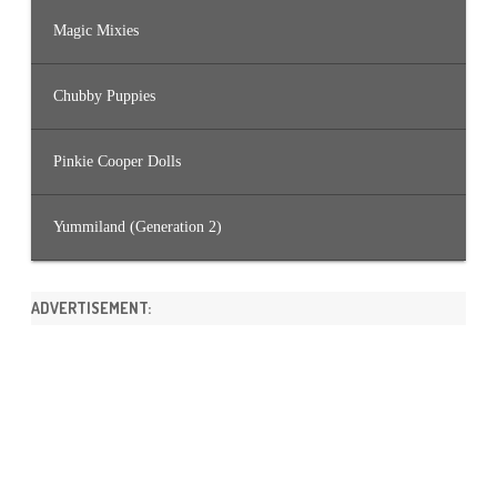
Magic Mixies
Chubby Puppies
Pinkie Cooper Dolls
Yummiland (Generation 2)
ADVERTISEMENT: