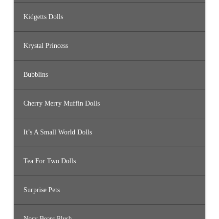
Kidgetts Dolls
Krystal Princess
Bubblins
Cherry Merry Muffin Dolls
It’s A Small World Dolls
Tea For Two Dolls
Surprise Pets
Nosy Bears Plush