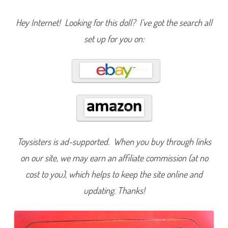
e
C
o
Hey Internet! Looking for this doll? I’ve got the search all
l
l
set up for you on:
e
c
t
i
o
n
R
a
d
i
a
n
t
R
o
Toysisters is ad-supported. When you buy through links
s
e
on our site, we may earn an affiliate commission (at no
B
a
cost to you), which helps to keep the site online and
r
b
updating. Thanks!
i
e
A
A
(
#