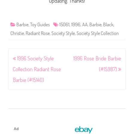
updating. Thanks!
Barbie
,
Toy Guides
15061
,
1996
,
AA
,
Barbie
,
Black
,
Christie
,
Radiant Rose
,
Society Style
,
Society Style Collection
Post
1996 Society Style
1996 Rose Bride Barbie
navigation
Collection Radiant Rose
(#15987)
Barbie (#15140)