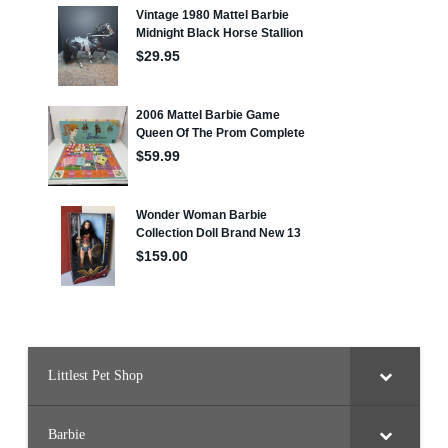
Littlest Pet Shop
Barbie