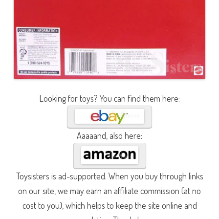
Looking for toys? You can find them here:
Aaaaand, also here:
Toysisters is ad-supported. When you buy through links
on our site, we may earn an affiliate commission (at no
cost to you), which helps to keep the site online and