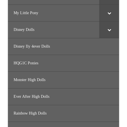
My Little Pony
Disney Dolls
Disney Ily 4ever Dolls
HQG1C Ponies
Monster High Dolls
Ever After High Dolls
Rainbow High Dolls