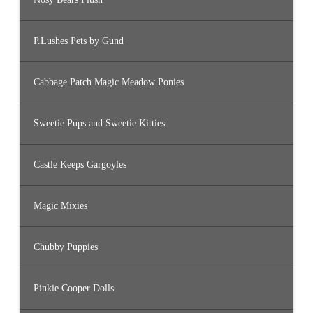
P.Lushes Pets by Gund
Cabbage Patch Magic Meadow Ponies
Sweetie Pups and Sweetie Kitties
Castle Keeps Gargoyles
Magic Mixies
Chubby Puppies
Pinkie Cooper Dolls