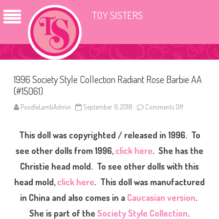
TOY SISTERS
1996 Society Style Collection Radiant Rose Barbie AA
(#15061)
PoodleLambAdmin
September 9, 2018
Comments Off
o
n
1
9
This doll was copyrighted / released in 1996. To
9
6
S
see other dolls from 1996,
click here
. She has the
o
c
Christie head mold. To see other dolls with this
i
e
head mold,
click here
. This doll was manufactured
t
y
S
in China and also comes in a
Caucasian version
.
t
y
She is part of the
Society Style Collection
.
l