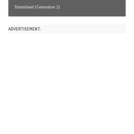
Yummiland (Generation 2)
ADVERTISEMENT: