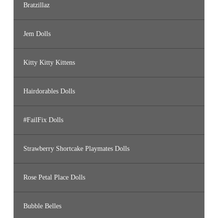
Bratzillaz
Jem Dolls
Kitty Kitty Kittens
Hairdorables Dolls
#FailFix Dolls
Strawberry Shortcake Playmates Dolls
Rose Petal Place Dolls
Bubble Belles