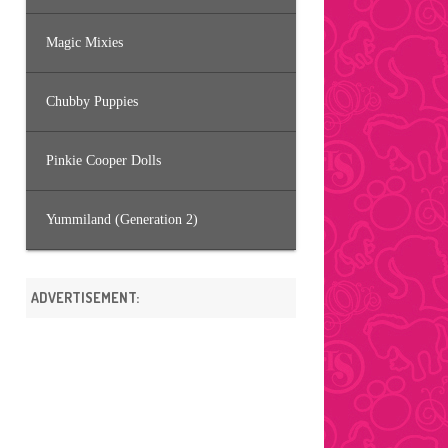
Magic Mixies
Chubby Puppies
Pinkie Cooper Dolls
Yummiland (Generation 2)
ADVERTISEMENT: