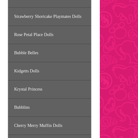
Strawberry Shortcake Playmates Dolls
Rose Petal Place Dolls
Bubble Belles
Kidgetts Dolls
Krystal Princess
Bubblins
Cherry Merry Muffin Dolls