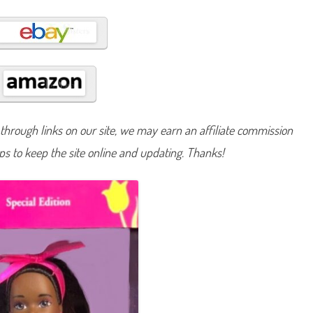
B
a
r
b
i
e
A
A
(
#
1
6
3
hrough links on our site, we may earn an affiliate commission
1
7
lps to keep the site online and updating. Thanks!
)