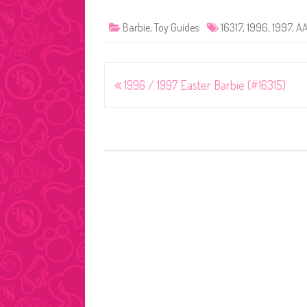
Barbie
,
Toy Guides
16317
,
1996
,
1997
,
A
Post
1996 / 1997 Easter Barbie (#16315)
navigation