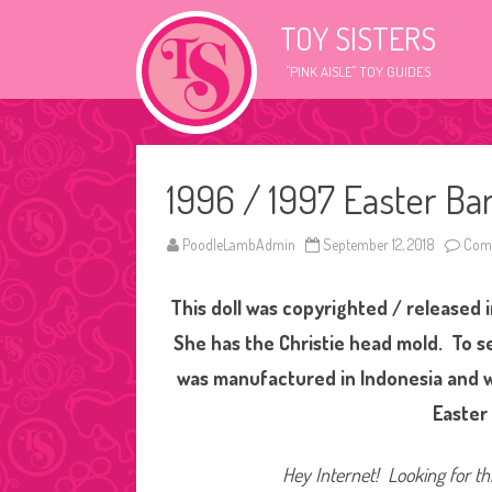
TOY SISTERS
"PINK AISLE" TOY GUIDES
1996 / 1997 Easter Ba
PoodleLambAdmin
September 12, 2018
Comm
This doll was copyrighted / released i
She has the Christie head mold. To se
was manufactured in Indonesia and w
Easter 
Hey Internet! Looking for thi