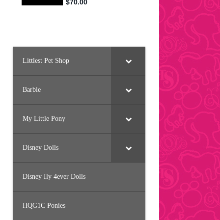
Littlest Pet Shop
Barbie
My Little Pony
Disney Dolls
Disney Ily 4ever Dolls
HQG1C Ponies