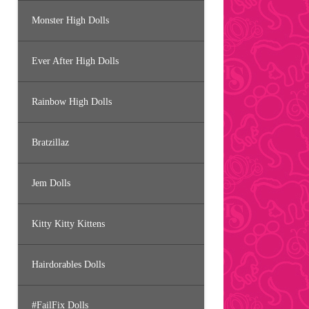
Monster High Dolls
Ever After High Dolls
Rainbow High Dolls
Bratzillaz
Jem Dolls
Kitty Kitty Kittens
Hairdorables Dolls
#FailFix Dolls