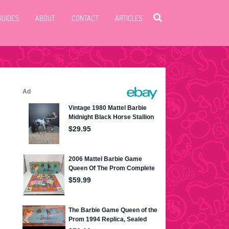
GUIDES
ABOUT
CONTACT
ARTICLES