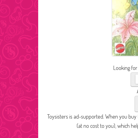
Looking for
Toysisters is ad-supported. When you buy t
(at no cost to you), which he