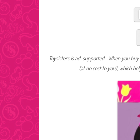
Toysisters is ad-supported. When you buy t
(at no cost to you), which he