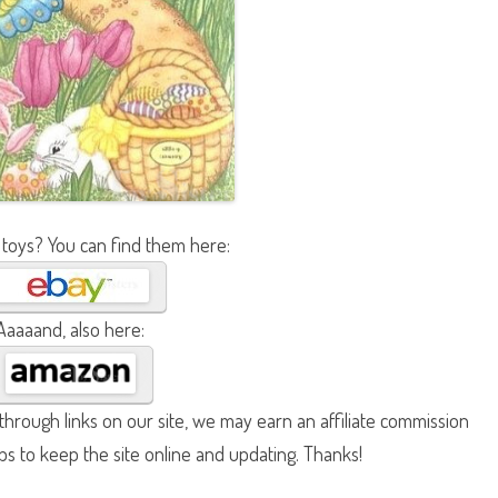
 toys? You can find them here:
Aaaaand, also here:
hrough links on our site, we may earn an affiliate commission
lps to keep the site online and updating. Thanks!