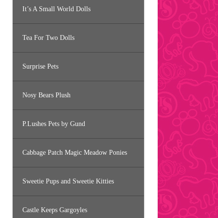
It’s A Small World Dolls
Tea For Two Dolls
Surprise Pets
Nosy Bears Plush
P.Lushes Pets by Gund
Cabbage Patch Magic Meadow Ponies
Sweetie Pups and Sweetie Kitties
Castle Keeps Gargoyles