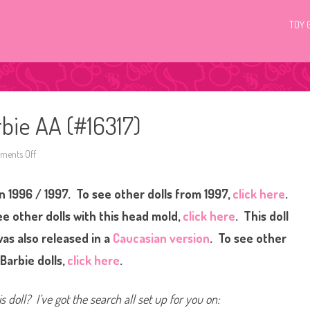
TOY 
rbie AA (#16317)
ents Off
o
n
1
9
n 1996 / 1997. To see other dolls from 1997,
click here
.
9
6
/
e other dolls with this head mold,
click here
. This doll
1
9
as also released in a
Caucasian version
. To see other
9
7
Barbie dolls,
click here
.
E
a
s
t
s doll? I’ve got the search all set up for you on:
e
r