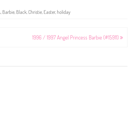
A
,
Barbie
,
Black
,
Christie
,
Easter
,
holiday
1996 / 1997 Angel Princess Barbie (#15911)