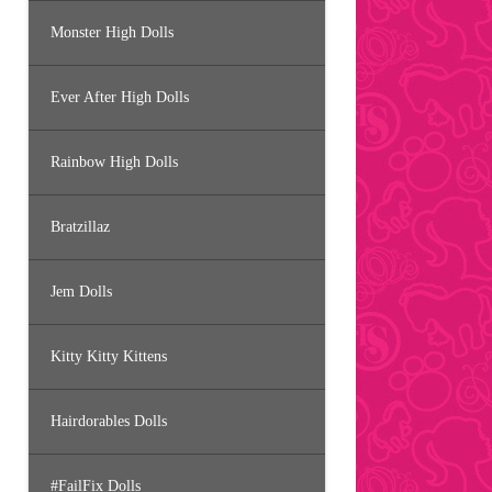
Monster High Dolls
Ever After High Dolls
Rainbow High Dolls
Bratzillaz
Jem Dolls
Kitty Kitty Kittens
Hairdorables Dolls
#FailFix Dolls