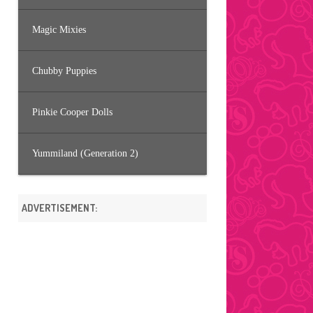
Magic Mixies
Chubby Puppies
Pinkie Cooper Dolls
Yummiland (Generation 2)
ADVERTISEMENT: