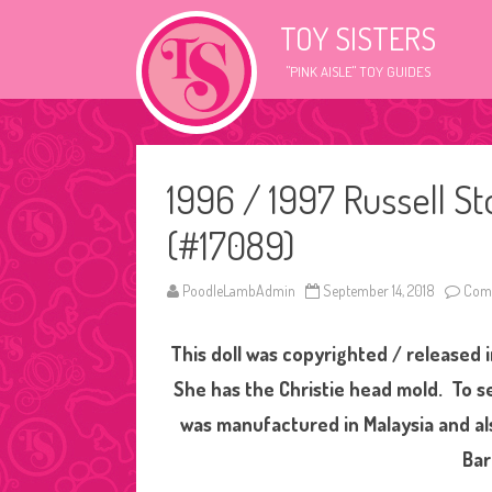
TOY SISTERS
"PINK AISLE" TOY GUIDES
1996 / 1997 Russell S
(#17089)
PoodleLambAdmin
September 14, 2018
Comm
This doll was copyrighted / released i
She has the Christie head mold. To se
was manufactured in Malaysia and al
Bar