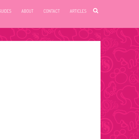
GUIDES
ABOUT
CONTACT
ARTICLES