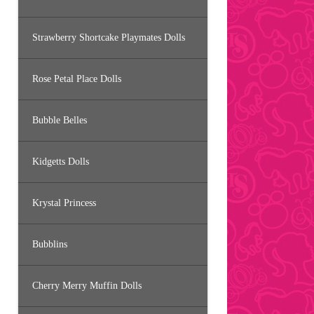
Strawberry Shortcake Playmates Dolls
Rose Petal Place Dolls
Bubble Belles
Kidgetts Dolls
Krystal Princess
Bubblins
Cherry Merry Muffin Dolls