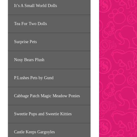
It’s A Small World Dolls
Tea For Two Dolls
Surprise Pets
Nosy Bears Plush
P.Lushes Pets by Gund
Cabbage Patch Magic Meadow Ponies
Sweetie Pups and Sweetie Kitties
Castle Keeps Gargoyles