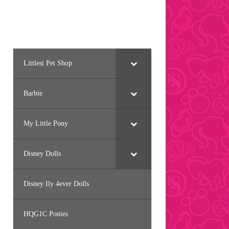
Littlest Pet Shop
Barbie
My Little Pony
Disney Dolls
Disney Ily 4ever Dolls
HQG1C Ponies