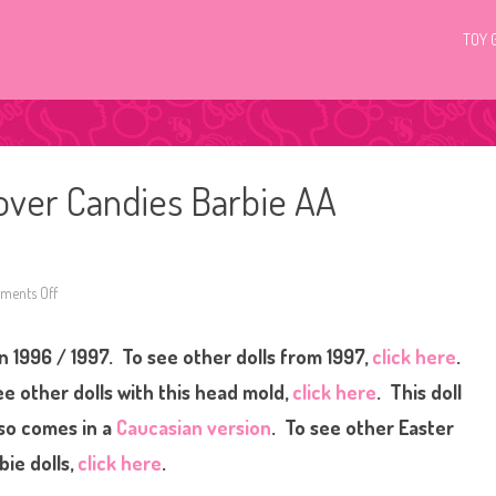
TOY 
tover Candies Barbie AA
ents Off
o
n
1
9
n 1996 / 1997. To see other dolls from 1997,
click here
.
9
6
/
e other dolls with this head mold,
click here
. This doll
1
9
so comes in a
Caucasian version
. To see other Easter
9
7
bie dolls,
click here
.
R
u
s