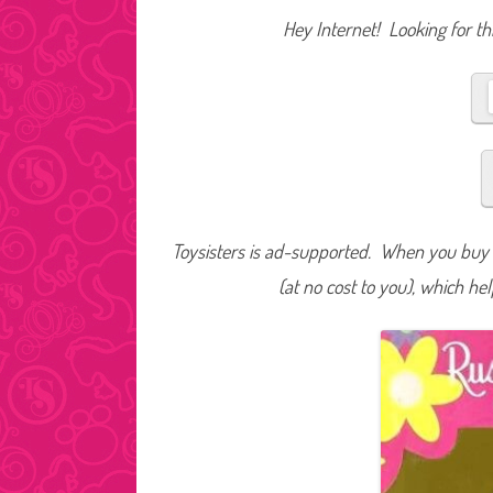
Hey Internet! Looking for thi
Toysisters is ad-supported. When you buy t
(at no cost to you), which he