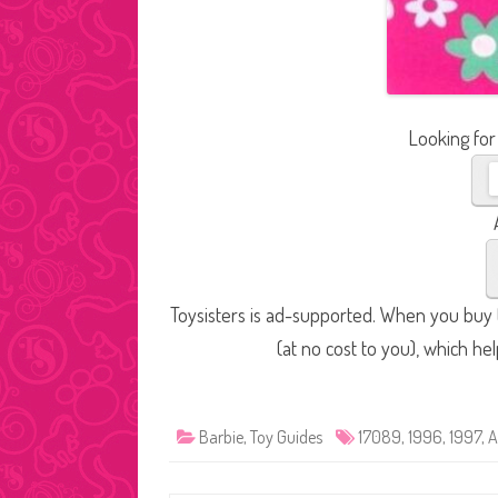
Looking for
Toysisters is ad-supported. When you buy t
(at no cost to you), which he
Barbie
,
Toy Guides
17089
,
1996
,
1997
,
A