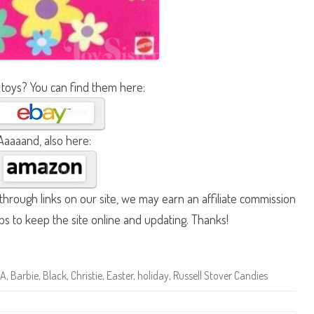
 toys? You can find them here:
Aaaaand, also here:
hrough links on our site, we may earn an affiliate commission
lps to keep the site online and updating. Thanks!
A
,
Barbie
,
Black
,
Christie
,
Easter
,
holiday
,
Russell Stover Candies