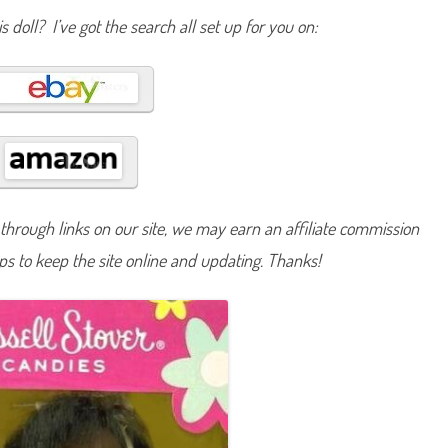
s
s doll? I’ve got the search all set up for you on:
e
l
l
S
t
o
v
e
r
C
a
n
d
i
e
hrough links on our site, we may earn an affiliate commission
s
B
lps to keep the site online and updating. Thanks!
a
r
b
i
e
A
A
(
#
1
7
0
8
9