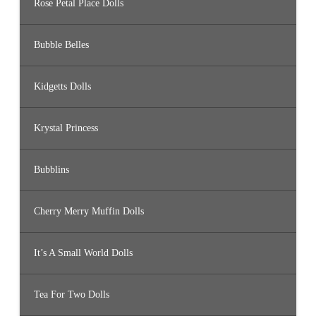
Rose Petal Place Dolls
Bubble Belles
Kidgetts Dolls
Krystal Princess
Bubblins
Cherry Merry Muffin Dolls
It’s A Small World Dolls
Tea For Two Dolls