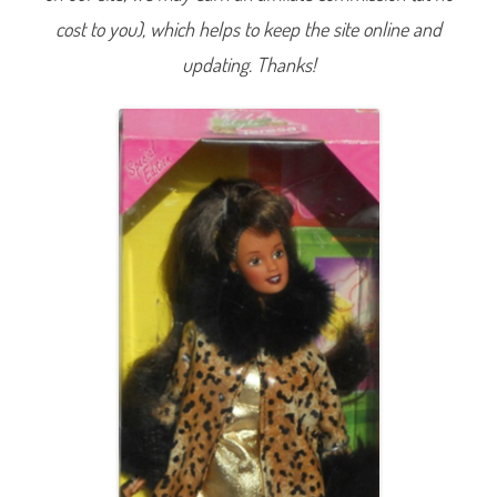
l
cost to you), which helps to keep the site online and
d
S
t
updating. Thanks!
y
l
e
T
e
r
e
s
a