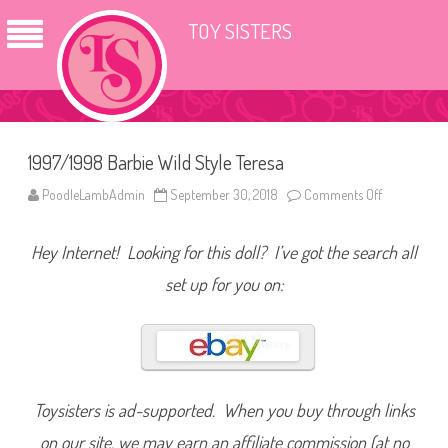
TOY SISTERS
1997/1998 Barbie Wild Style Teresa
PoodleLambAdmin
September 30, 2018
Comments Off
o
n
1
9
Hey Internet! Looking for this doll? I’ve got the search all
9
7
/
set up for you on:
1
9
9
8
B
a
r
b
i
Toysisters is ad-supported. When you buy through links
e
W
on our site, we may earn an affiliate commission (at no
i