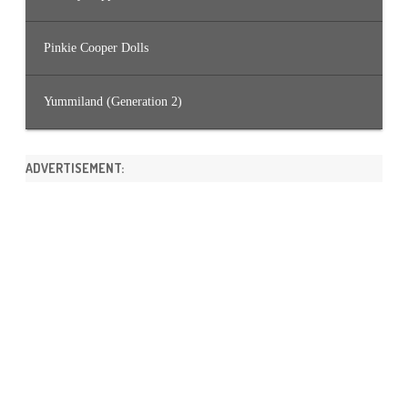
Pinkie Cooper Dolls
Yummiland (Generation 2)
ADVERTISEMENT: