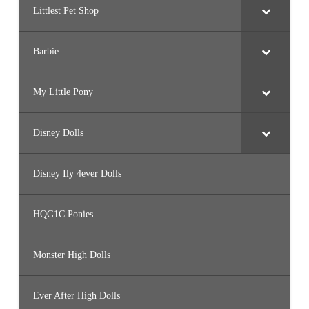
Littlest Pet Shop
Barbie
My Little Pony
Disney Dolls
Disney Ily 4ever Dolls
HQG1C Ponies
Monster High Dolls
Ever After High Dolls