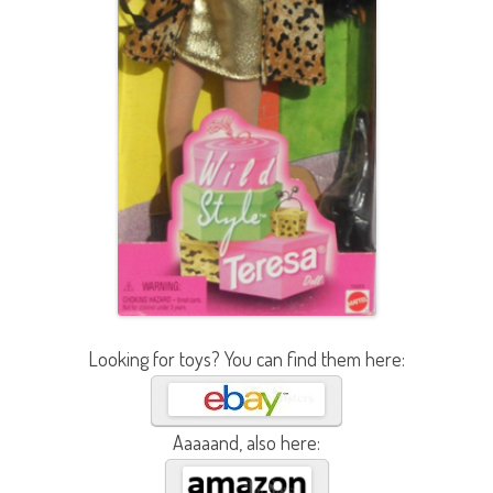
Looking for toys? You can find them here:
Aaaaand, also here: