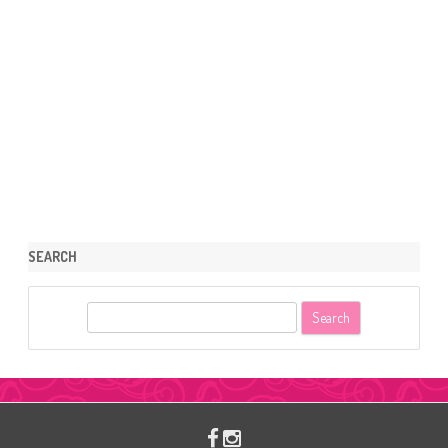
SEARCH
S
e
a
r
c
h