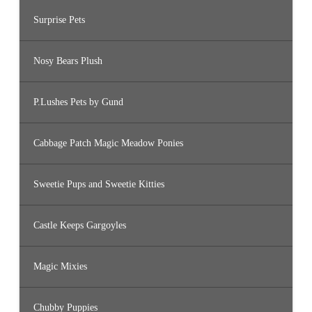
Surprise Pets
Nosy Bears Plush
P.Lushes Pets by Gund
Cabbage Patch Magic Meadow Ponies
Sweetie Pups and Sweetie Kitties
Castle Keeps Gargoyles
Magic Mixies
Chubby Puppies