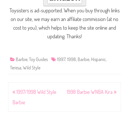
Toysisters is ad-supported. When you buy through links
on our site, we may earn an affiliate commission (at no
cost to you), which helps to keep the site online and
updating. Thanks!
Barbie
,
Toy Guides
1997
,
1998
,
Barbie
,
Hispanic
,
Teresa
,
Wild Style
Post
1997/1998 Wild Style
1998 Barbie WNBA Kira
navigation
Barbie