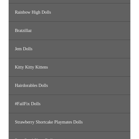
Rainbow High Dolls
Bratzillaz
Jem Dolls
Kitty Kitty Kittens
Hairdorables Dolls
#FailFix Dolls
Strawberry Shortcake Playmates Dolls