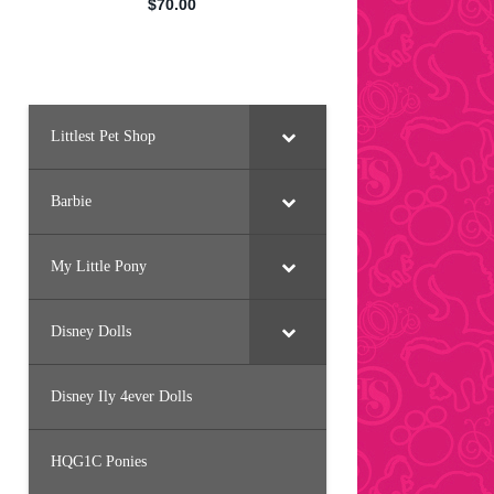
Littlest Pet Shop
Barbie
My Little Pony
Disney Dolls
Disney Ily 4ever Dolls
HQG1C Ponies