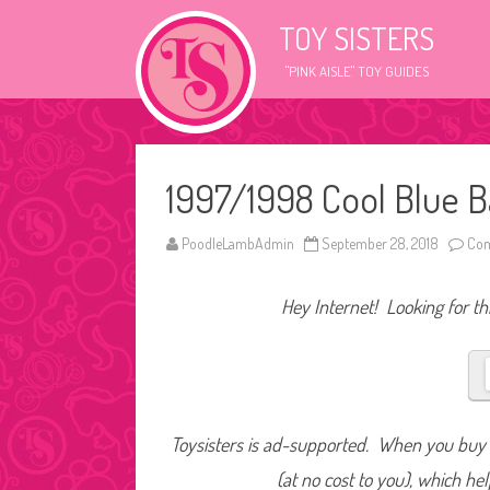
TOY SISTERS
"PINK AISLE" TOY GUIDES
1997/1998 Cool Blue B
PoodleLambAdmin
September 28, 2018
Com
Hey Internet! Looking for thi
Toysisters is ad-supported. When you buy t
(at no cost to you), which he