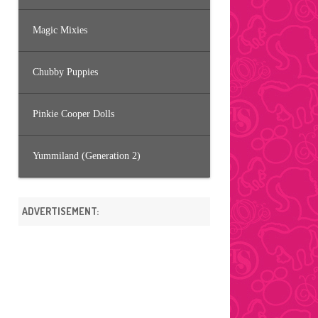
Magic Mixies
Chubby Puppies
Pinkie Cooper Dolls
Yummiland (Generation 2)
ADVERTISEMENT: