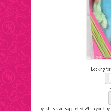
Looking for
Toysisters is ad-supported. When you buy t