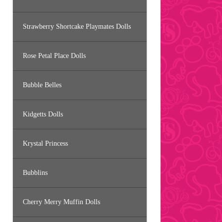
Strawberry Shortcake Playmates Dolls
Rose Petal Place Dolls
Bubble Belles
Kidgetts Dolls
Krystal Princess
Bubblins
Cherry Merry Muffin Dolls