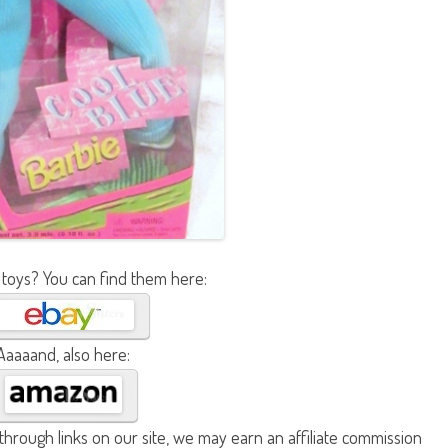
 toys? You can find them here:
Aaaaand, also here:
hrough links on our site, we may earn an affiliate commission