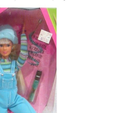
u
e
B
a
r
b
i
e