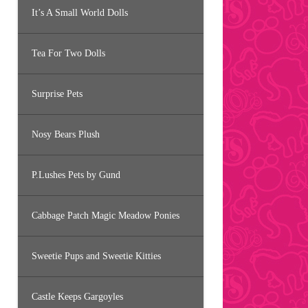
It’s A Small World Dolls
Tea For Two Dolls
Surprise Pets
Nosy Bears Plush
P.Lushes Pets by Gund
Cabbage Patch Magic Meadow Ponies
Sweetie Pups and Sweetie Kitties
Castle Keeps Gargoyles