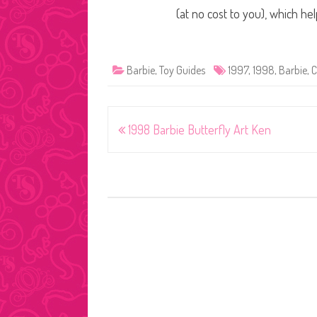
(at no cost to you), which he
Barbie
,
Toy Guides
1997
,
1998
,
Barbie
,
C
Post
1998 Barbie Butterfly Art Ken
navigation