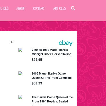
GUIDES
ABOUT
CONTACT
ARTICLES