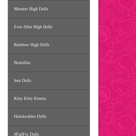
Monster High Dolls
Ever After High Dolls
Rainbow High Dolls
Bratzillaz
Jem Dolls
Kitty Kitty Kittens
Hairdorables Dolls
#FailFix Dolls