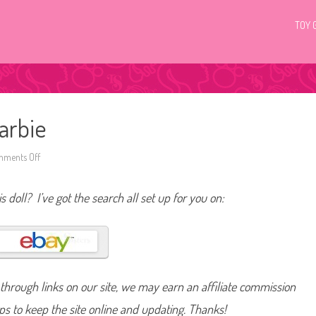
TOY 
arbie
ments Off
o
n
1
9
s doll? I’ve got the search all set up for you on:
9
7
/
1
9
9
8
C
o
hrough links on our site, we may earn an affiliate commission
o
l
B
lps to keep the site online and updating. Thanks!
l