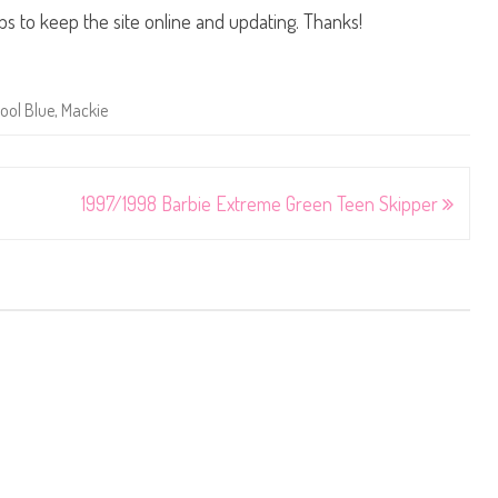
lps to keep the site online and updating. Thanks!
ool Blue
,
Mackie
1997/1998 Barbie Extreme Green Teen Skipper