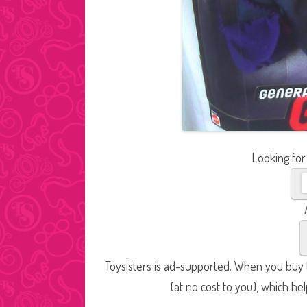
Looking for
Toysisters is ad-supported. When you buy t
(at no cost to you), which he