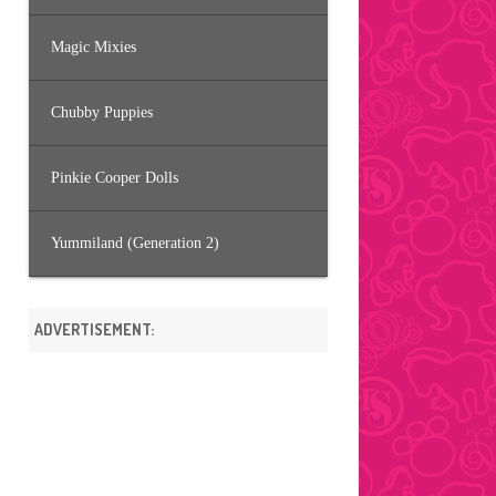
Magic Mixies
Chubby Puppies
Pinkie Cooper Dolls
Yummiland (Generation 2)
ADVERTISEMENT: