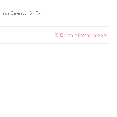
helsie
,
Generation Girl
,
Tori
1999 Glam ‘n Groom Barbie