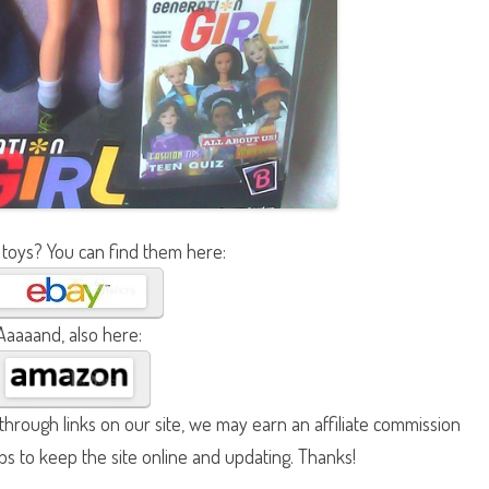
 toys? You can find them here:
Aaaaand, also here:
hrough links on our site, we may earn an affiliate commission
lps to keep the site online and updating. Thanks!