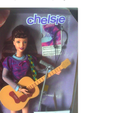
G
e
n
e
r
a
t
i
o
n
G
i
r
l
C
h
e
l
s
i
e