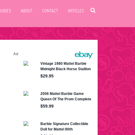
GUIDES
ABOUT
CONTACT
ARTICLES