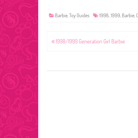
Barbie
,
Toy Guides
1998
,
1999
,
Barbie
,
C
Post
1998/1999 Generation Girl Barbie
navigation