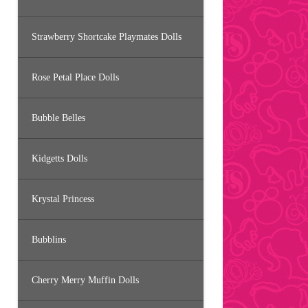
Strawberry Shortcake Playmates Dolls
Rose Petal Place Dolls
Bubble Belles
Kidgetts Dolls
Krystal Princess
Bubblins
Cherry Merry Muffin Dolls