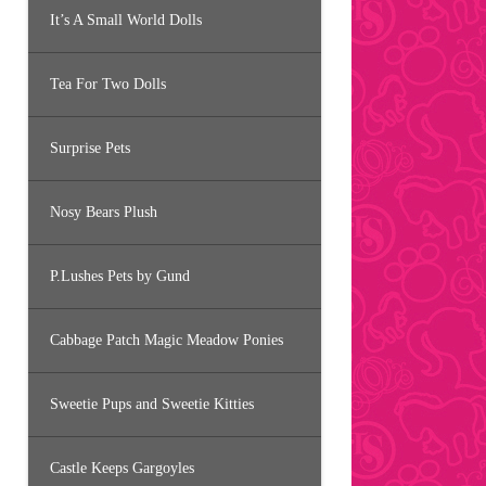
It’s A Small World Dolls
Tea For Two Dolls
Surprise Pets
Nosy Bears Plush
P.Lushes Pets by Gund
Cabbage Patch Magic Meadow Ponies
Sweetie Pups and Sweetie Kitties
Castle Keeps Gargoyles