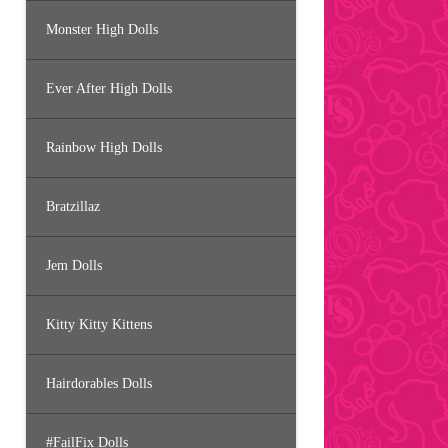
Monster High Dolls
Ever After High Dolls
Rainbow High Dolls
Bratzillaz
Jem Dolls
Kitty Kitty Kittens
Hairdorables Dolls
#FailFix Dolls