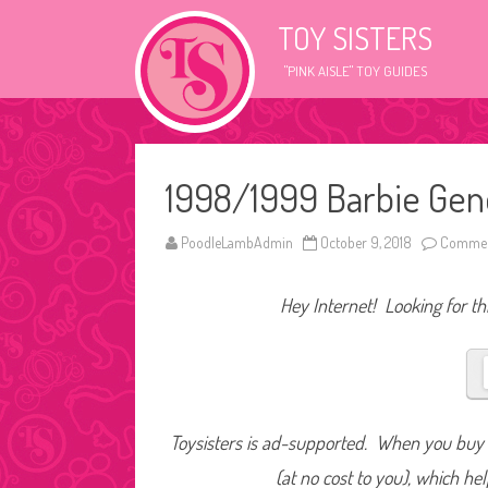
TOY SISTERS
"PINK AISLE" TOY GUIDES
1998/1999 Barbie Gene
PoodleLambAdmin
October 9, 2018
Commen
Hey Internet! Looking for thi
Toysisters is ad-supported. When you buy t
(at no cost to you), which he