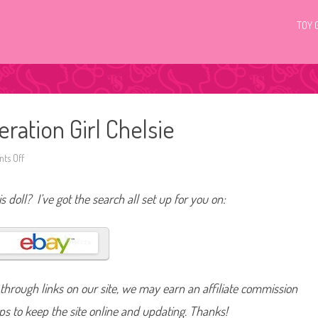
TOY 
ration Girl Chelsie
ts Off
o
n
1
9
s doll? I’ve got the search all set up for you on:
9
8
/
1
9
9
9
B
a
hrough links on our site, we may earn an affiliate commission
r
b
i
lps to keep the site online and updating. Thanks!
e