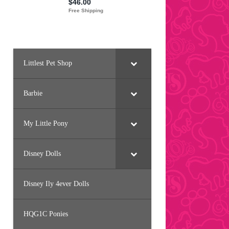
Littlest Pet Shop
Barbie
My Little Pony
Disney Dolls
Disney Ily 4ever Dolls
HQG1C Ponies