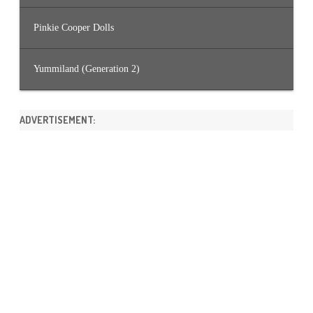
Pinkie Cooper Dolls
Yummiland (Generation 2)
ADVERTISEMENT: