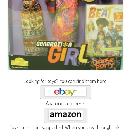
Looking for toys? You can find them here:
Aaaaand, also here:
Toysisters is ad-supported. When you buy through links