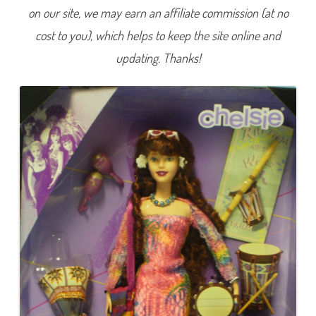
G
on our site, we may earn an affiliate commission (at no
e
n
cost to you), which helps to keep the site online and
e
r
a
updating. Thanks!
t
i
o
n
G
i
r
l
D
a
n
c
e
P
a
r
t
y
C
h
e
l
s
i
e