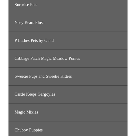
Surprise Pets
Nosy Bears Plush
P.Lushes Pets by Gund
Cabbage Patch Magic Meadow Ponies
Sweetie Pups and Sweetie Kitties
Castle Keeps Gargoyles
Magic Mixies
Chubby Puppies