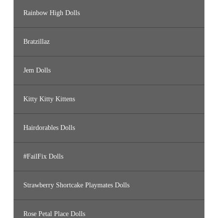
Rainbow High Dolls
Bratzillaz
Jem Dolls
Kitty Kitty Kittens
Hairdorables Dolls
#FailFix Dolls
Strawberry Shortcake Playmates Dolls
Rose Petal Place Dolls