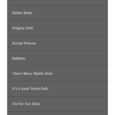
Bubble Belles
Kidgetts Dolls
Krystal Princess
Bubblins
Cherry Merry Muffin Dolls
It’s A Small World Dolls
Tea For Two Dolls