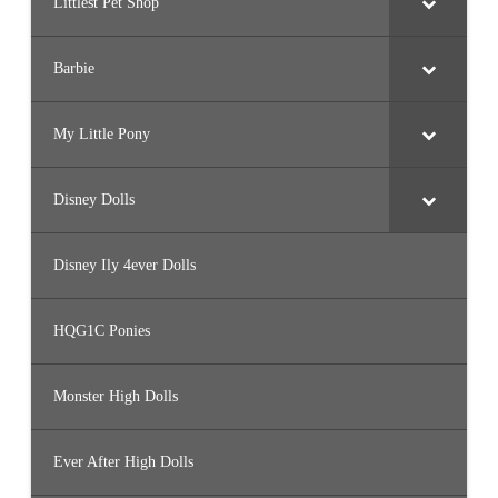
Littlest Pet Shop
Barbie
My Little Pony
Disney Dolls
Disney Ily 4ever Dolls
HQG1C Ponies
Monster High Dolls
Ever After High Dolls