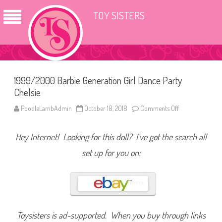
TOY SISTERS
1999/2000 Barbie Generation Girl Dance Party
Chelsie
PoodleLambAdmin
October 18, 2018
Comments Off
o
n
1
9
Hey Internet! Looking for this doll? I’ve got the search all
9
9
/
set up for you on:
2
0
0
0
B
a
r
b
i
Toysisters is ad-supported. When you buy through links
e