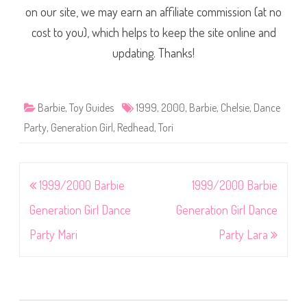
on our site, we may earn an affiliate commission (at no
cost to you), which helps to keep the site online and
updating. Thanks!
Barbie
,
Toy Guides
1999
,
2000
,
Barbie
,
Chelsie
,
Dance
Party
,
Generation Girl
,
Redhead
,
Tori
Post
1999/2000 Barbie
1999/2000 Barbie
navigation
Generation Girl Dance
Generation Girl Dance
Party Mari
Party Lara