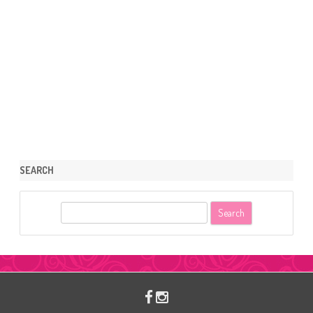
SEARCH
S
e
a
r
c
h